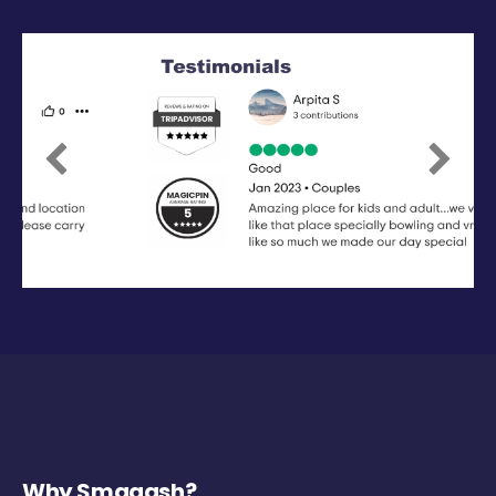
Previous
Next
Why Smaaash?