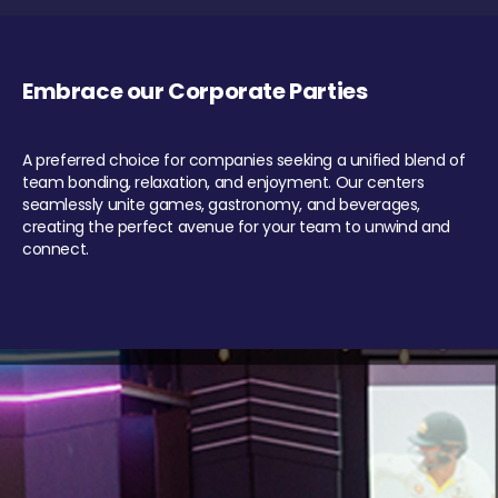
Embrace our Corporate Parties
A preferred choice for companies seeking a unified blend of
team bonding, relaxation, and enjoyment. Our centers
seamlessly unite games, gastronomy, and beverages,
creating the perfect avenue for your team to unwind and
connect.