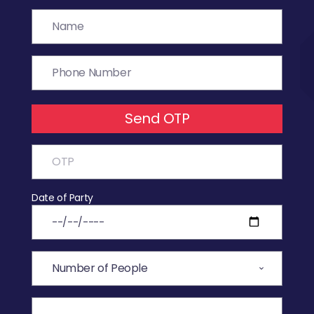
Send OTP
Date of Party