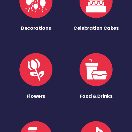
Decorations
Celebration Cakes
Flowers
Food & Drinks