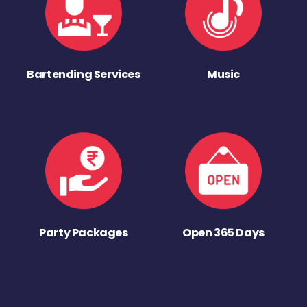
Bartending Services
Music
Party Packages
Open 365 Days