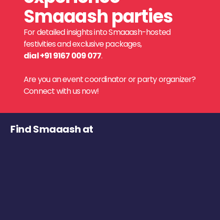
Smaaash parties
For detailed insights into Smaaash-hosted
festivities and exclusive packages,
dial +91 9167 009 077
.
Are you an event coordinator or party organizer?
Connect with us now!
Find Smaaash at