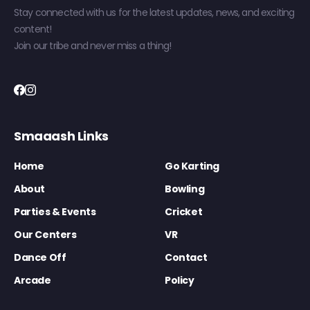
Stay connected with us for the latest updates, news, and exciting
content!
Join our tribe and never miss a thing!
Smaaash Links
Home
Go Karting
About
Bowling
Parties & Events
Cricket
Our Centers
VR
Dance Off
Contact
Arcade
Policy