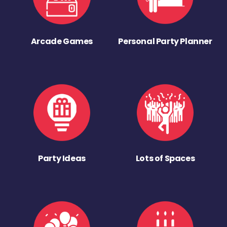
Arcade Games
Personal Party Planner
Party Ideas
Lots of Spaces