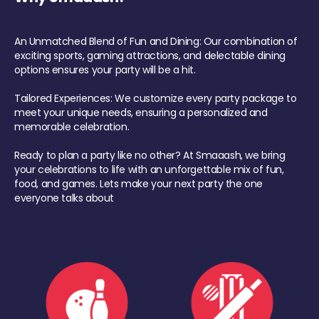
An Unmatched Blend of Fun and Dining: Our combination of
exciting sports, gaming attractions, and delectable dining
options ensures your party will be a hit.
Tailored Experiences: We customize every party package to
meet your unique needs, ensuring a personalized and
memorable celebration.
Ready to plan a party like no other? At Smaaash, we bring
your celebrations to life with an unforgettable mix of fun,
food, and games. Lets make your next party the one
everyone talks about