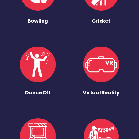
Bowling
Cricket
Dance Off
Virtual Reality