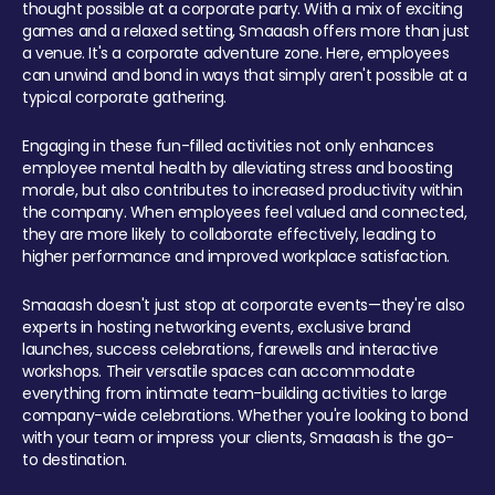
thought possible at a corporate party. With a mix of exciting
games and a relaxed setting, Smaaash offers more than just
a venue. It's a corporate adventure zone. Here, employees
can unwind and bond in ways that simply aren't possible at a
typical corporate gathering.
Engaging in these fun-filled activities not only enhances
employee mental health by alleviating stress and boosting
morale, but also contributes to increased productivity within
the company. When employees feel valued and connected,
they are more likely to collaborate effectively, leading to
higher performance and improved workplace satisfaction.
Smaaash doesn't just stop at corporate events—they're also
experts in hosting networking events, exclusive brand
launches, success celebrations, farewells and interactive
workshops. Their versatile spaces can accommodate
everything from intimate team-building activities to large
company-wide celebrations. Whether you're looking to bond
with your team or impress your clients, Smaaash is the go-
to destination.