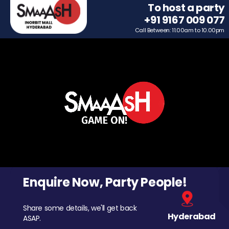
To host a party
+91 9167 009 077
Call Between: 11.00am to 10.00pm
Enquire Now, Party People!
Share some details, we'll get back
Hyderabad
ASAP.