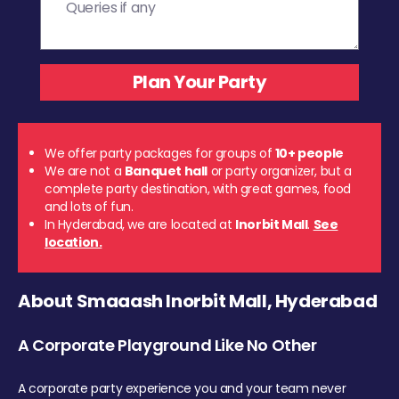
We offer party packages for groups of
10+ people
We are not a
Banquet hall
or party organizer, but a
complete party destination, with great games, food
and lots of fun.
In Hyderabad, we are located at
Inorbit Mall
.
See
location.
About Smaaash Inorbit Mall, Hyderabad
A Corporate Playground Like No Other
A corporate party experience you and your team never