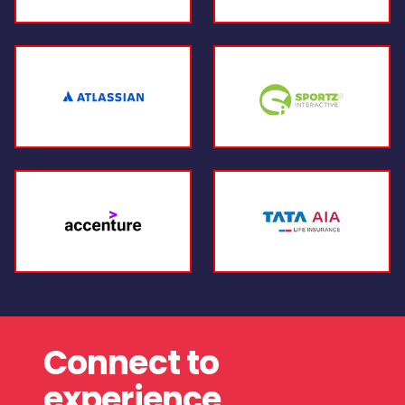
Connect to
experience