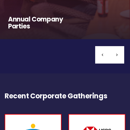
Annual Company
Parties
Recent Corporate Gatherings