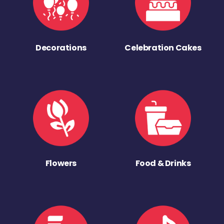
Decorations
Celebration Cakes
Flowers
Food & Drinks