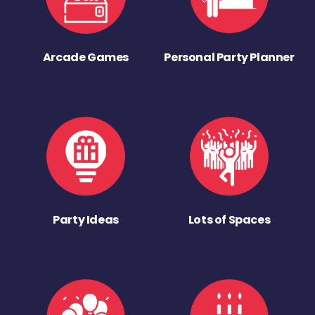
Arcade Games
Personal Party Planner
Party Ideas
Lots of Spaces