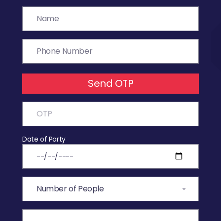
Send OTP
Date of Party