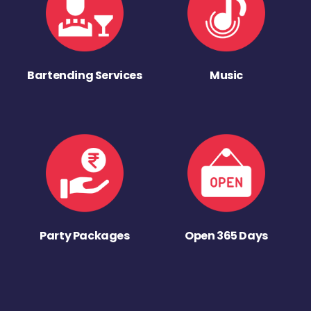
Bartending Services
Music
Party Packages
Open 365 Days