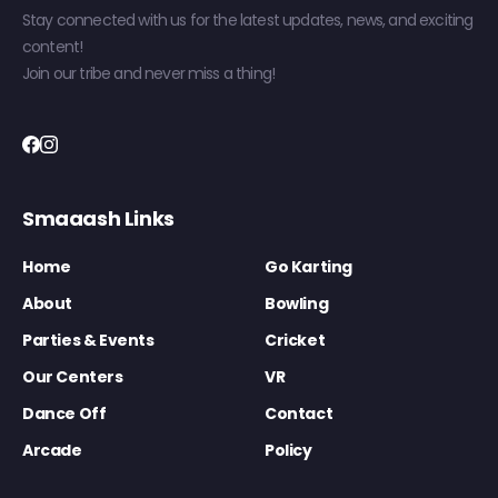
Stay connected with us for the latest updates, news, and exciting
content!
Join our tribe and never miss a thing!
Smaaash Links
Home
Go Karting
About
Bowling
Parties & Events
Cricket
Our Centers
VR
Dance Off
Contact
Arcade
Policy