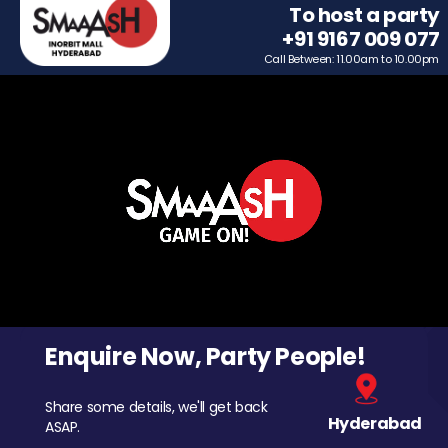
To host a party
+91 9167 009 077
Call Between: 11.00am to 10.00pm
Enquire Now, Party People!
Share some details, we'll get back
Hyderabad
ASAP.