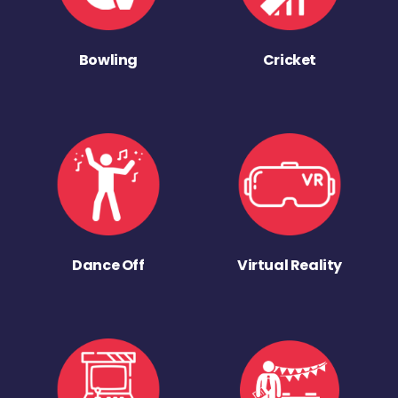
Bowling
Cricket
Dance Off
Virtual Reality