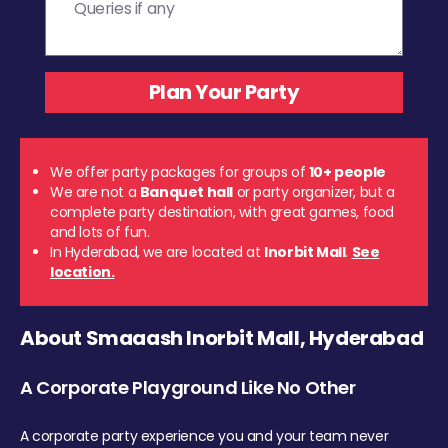
We offer party packages for groups of
10+ people
We are not a
Banquet hall
or party organizer, but a
complete party destination, with great games, food
and lots of fun.
In Hyderabad, we are located at
Inorbit Mall
.
See
location.
About Smaaash Inorbit Mall, Hyderabad
A Corporate Playground Like No Other
A corporate party experience you and your team never