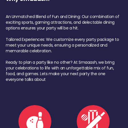
An Unmatched Blend of Fun and Dining: Our combination of
exciting sports, gaming attractions, and delectable dining
options ensures your party will be a hit.
Tailored Experiences: We customize every party package to
meet your unique needs, ensuring a personalized and
memorable celebration.
Ready to plan a party like no other? At Smaaash, we bring
your celebrations to life with an unforgettable mix of fun,
food, and games. Lets make your next party the one
everyone talks about