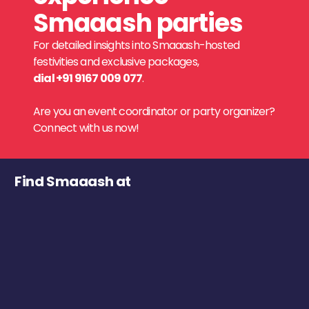
Smaaash parties
For detailed insights into Smaaash-hosted
festivities and exclusive packages,
dial +91 9167 009 077
.
Are you an event coordinator or party organizer?
Connect with us now!
Find Smaaash at