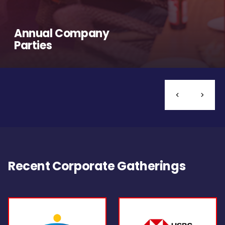
Annual Company
Parties
Recent Corporate Gatherings