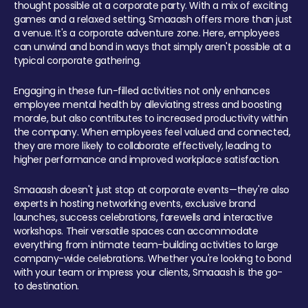
thought possible at a corporate party. With a mix of exciting
games and a relaxed setting, Smaaash offers more than just
a venue. It's a corporate adventure zone. Here, employees
can unwind and bond in ways that simply aren't possible at a
typical corporate gathering.
Engaging in these fun-filled activities not only enhances
employee mental health by alleviating stress and boosting
morale, but also contributes to increased productivity within
the company. When employees feel valued and connected,
they are more likely to collaborate effectively, leading to
higher performance and improved workplace satisfaction.
Smaaash doesn't just stop at corporate events—they're also
experts in hosting networking events, exclusive brand
launches, success celebrations, farewells and interactive
workshops. Their versatile spaces can accommodate
everything from intimate team-building activities to large
company-wide celebrations. Whether you're looking to bond
with your team or impress your clients, Smaaash is the go-
to destination.