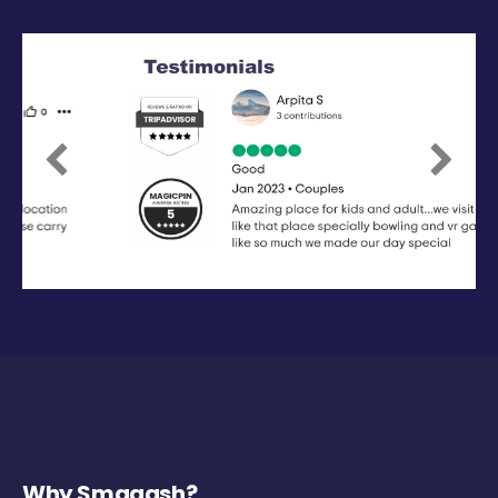
Previous
Next
Why Smaaash?