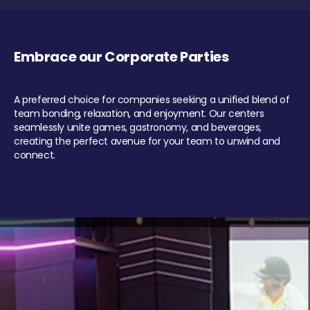
Embrace our Corporate Parties
A preferred choice for companies seeking a unified blend of
team bonding, relaxation, and enjoyment. Our centers
seamlessly unite games, gastronomy, and beverages,
creating the perfect avenue for your team to unwind and
connect.