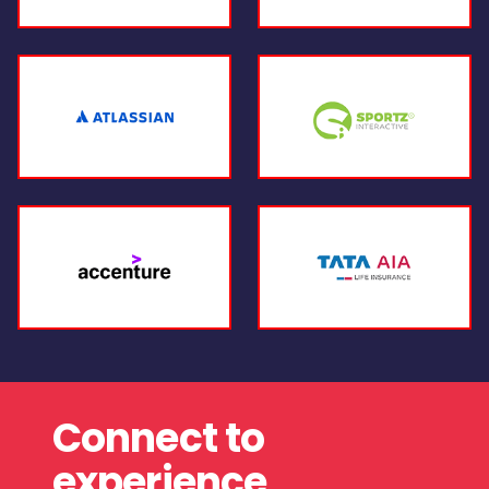
Connect to
experience