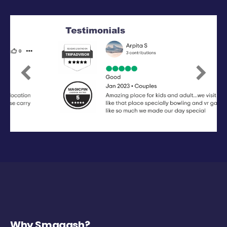
Previous
Next
Why Smaaash?