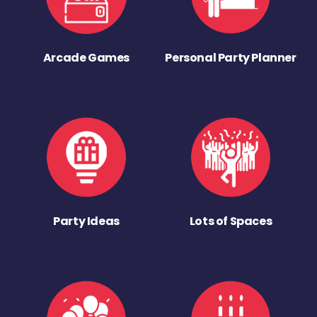
Arcade Games
Personal Party Planner
Party Ideas
Lots of Spaces