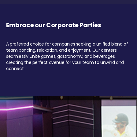
Embrace our Corporate Parties
A preferred choice for companies seeking a unified blend of
team bonding, relaxation, and enjoyment. Our centers
seamlessly unite games, gastronomy, and beverages,
creating the perfect avenue for your team to unwind and
connect.