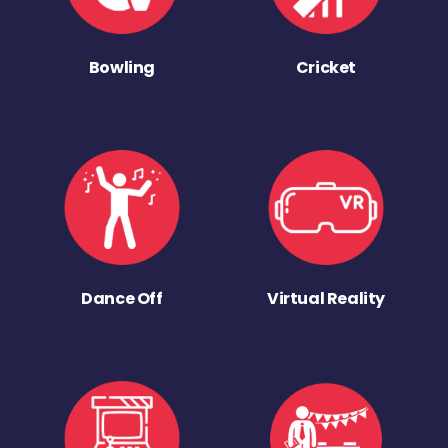
Bowling
Cricket
Dance Off
Virtual Reality