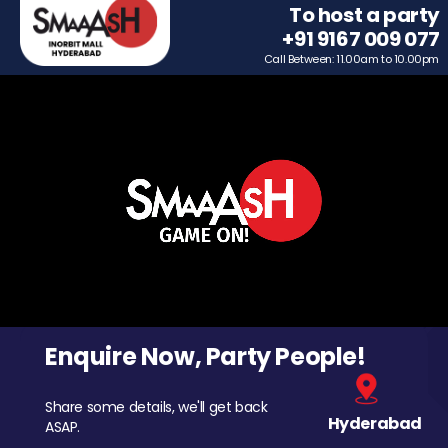
To host a party
+91 9167 009 077
Call Between: 11.00am to 10.00pm
Enquire Now, Party People!
Share some details, we'll get back
Hyderabad
ASAP.