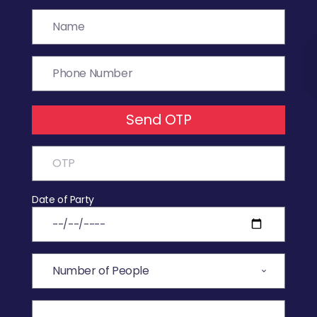
Send OTP
Date of Party