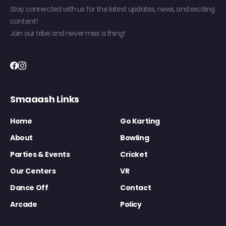
Stay connected with us for the latest updates, news, and exciting
content!
Join our tribe and never miss a thing!
Smaaash Links
Home
Go Karting
About
Bowling
Parties & Events
Cricket
Our Centers
VR
Dance Off
Contact
Arcade
Policy