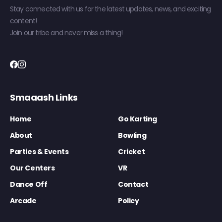
Stay connected with us for the latest updates, news, and exciting
content!
Join our tribe and never miss a thing!
Smaaash Links
Home
Go Karting
About
Bowling
Parties & Events
Cricket
Our Centers
VR
Dance Off
Contact
Arcade
Policy