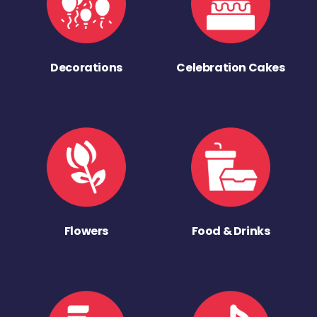
Decorations
Celebration Cakes
Flowers
Food & Drinks