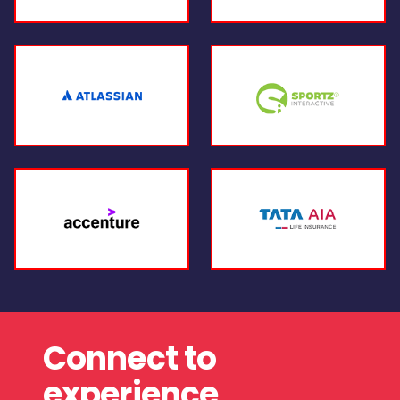
Connect to
experience