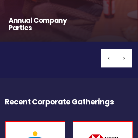
Annual Company
Parties
Recent Corporate Gatherings