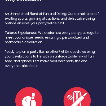
An Unmatched Blend of Fun and Dining: Our combination of
exciting sports, gaming attractions, and delectable dining
options ensures your party will be a hit.
Tailored Experiences: We customize every party package to
meet your unique needs, ensuring a personalized and
memorable celebration.
Ready to plan a party like no other? At Smaaash, we bring
your celebrations to life with an unforgettable mix of fun,
food, and games. Lets make your next party the one
everyone talks about