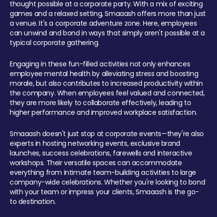
thought possible at a corporate party. With a mix of exciting
games and a relaxed setting, Smaaash offers more than just
a venue. It's a corporate adventure zone. Here, employees
can unwind and bond in ways that simply aren't possible at a
typical corporate gathering.
Engaging in these fun-filled activities not only enhances
employee mental health by alleviating stress and boosting
morale, but also contributes to increased productivity within
the company. When employees feel valued and connected,
they are more likely to collaborate effectively, leading to
higher performance and improved workplace satisfaction.
Smaaash doesn't just stop at corporate events—they're also
experts in hosting networking events, exclusive brand
launches, success celebrations, farewells and interactive
workshops. Their versatile spaces can accommodate
everything from intimate team-building activities to large
company-wide celebrations. Whether you're looking to bond
with your team or impress your clients, Smaaash is the go-
to destination.