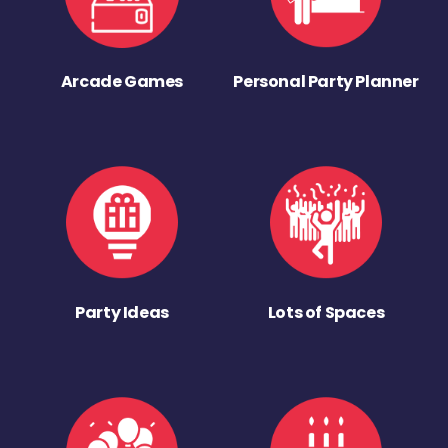
Arcade Games
Personal Party Planner
Party Ideas
Lots of Spaces