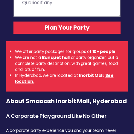
We offer party packages for groups of
10+ people
We are not a
Banquet hall
or party organizer, but a
complete party destination, with great games, food
and lots of fun.
In Hyderabad, we are located at
Inorbit Mall
.
See
location.
About Smaaash Inorbit Mall, Hyderabad
A Corporate Playground Like No Other
A corporate party experience you and your team never