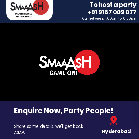
To host a party
+91 9167 009 077
Call Between: 11.00am to 10.00pm
Enquire Now, Party People!
Share some details, we'll get back
Hyderabad
ASAP.