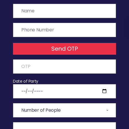
Send OTP
Date of Party