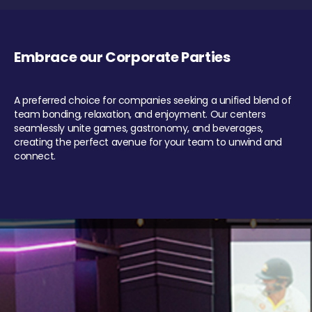
Embrace our Corporate Parties
A preferred choice for companies seeking a unified blend of
team bonding, relaxation, and enjoyment. Our centers
seamlessly unite games, gastronomy, and beverages,
creating the perfect avenue for your team to unwind and
connect.