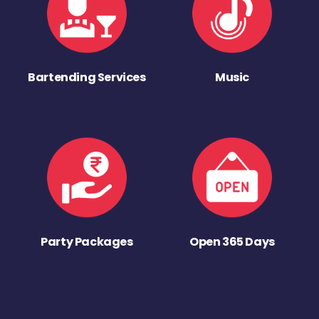
Bartending Services
Music
Party Packages
Open 365 Days