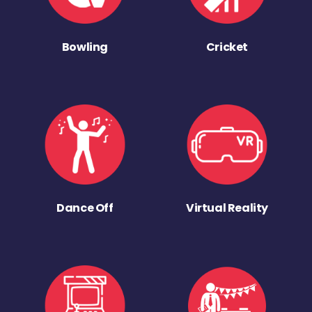
Bowling
Cricket
Dance Off
Virtual Reality