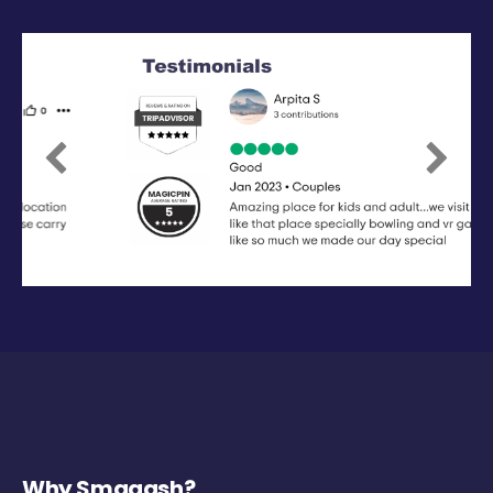
Previous
Next
Why Smaaash?