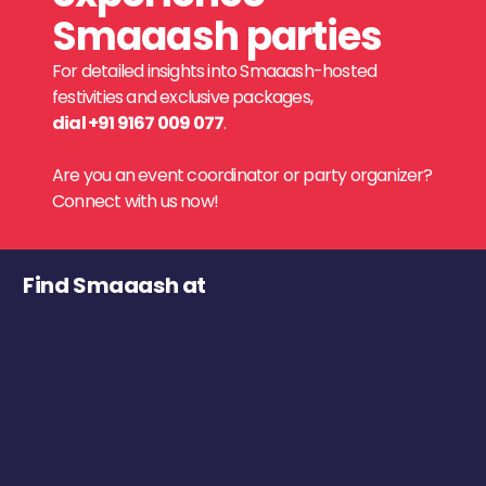
Smaaash parties
For detailed insights into Smaaash-hosted
festivities and exclusive packages,
dial +91 9167 009 077
.
Are you an event coordinator or party organizer?
Connect with us now!
Find Smaaash at