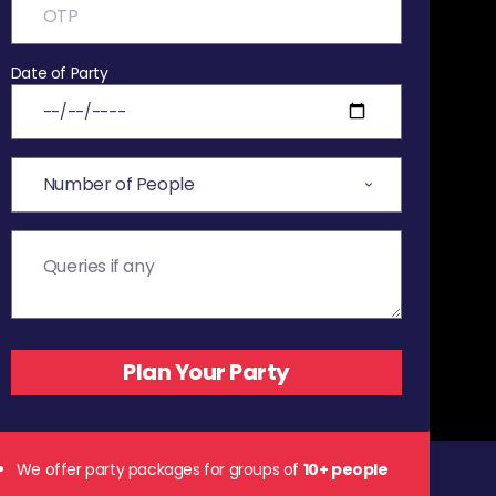
Date of Party
We offer party packages for groups of
10+ people