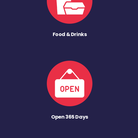
Food & Drinks
Open 365 Days