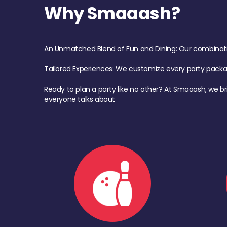
Why Smaaash?
An Unmatched Blend of Fun and Dining: Our combination 
Tailored Experiences: We customize every party pack
Ready to plan a party like no other? At Smaaash, we br
everyone talks about