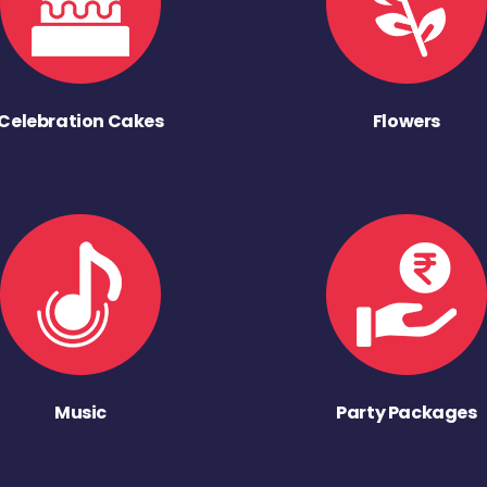
Celebration Cakes
Flowers
Music
Party Packages