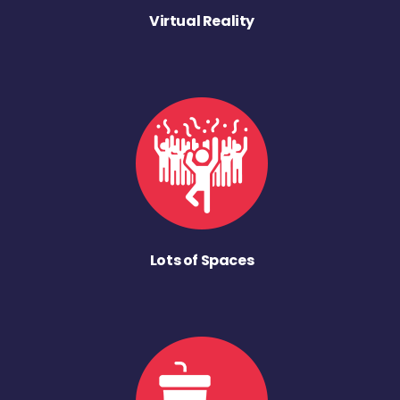
Virtual Reality
Lots of Spaces