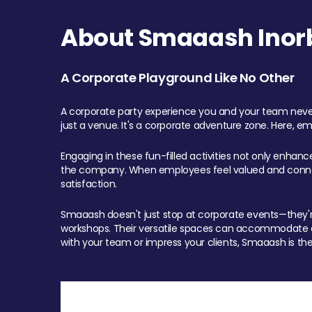
About Smaaash Inorb
A Corporate Playground Like No Other
A corporate party experience you and your team never
just a venue. It's a corporate adventure zone. Here, e
Engaging in these fun-filled activities not only enhan
the company. When employees feel valued and connect
satisfaction.
Smaaash doesn't just stop at corporate events—they're 
workshops. Their versatile spaces can accommodate ev
with your team or impress your clients, Smaaash is the