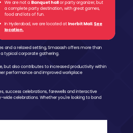
We are not a
Banquet hall
or party organizer, but
a complete party destination, with great games,
food and lots of fun.
In Hyderabad, we are located at
Inorbit Mall
.
See
location.
mes and a relaxed setting, Smaaash offers more than
 a typical corporate gathering.
, but also contributes to increased productivity within
igher performance and improved workplace
, success celebrations, farewells and interactive
-wide celebrations. Whether you're looking to bond