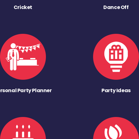
Cricket
Dance Off
rsonal Party Planner
Party Ideas