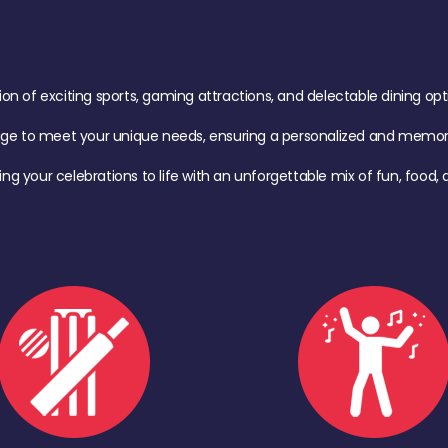
of exciting sports, gaming attractions, and delectable dining option
age to meet your unique needs, ensuring a personalized and memora
ing your celebrations to life with an unforgettable mix of fun, foo