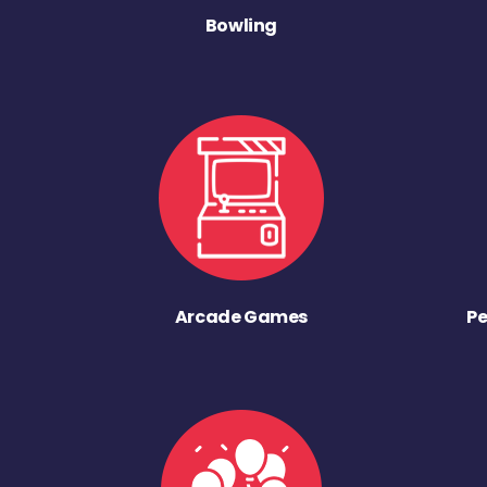
Bowling
Arcade Games
Pe