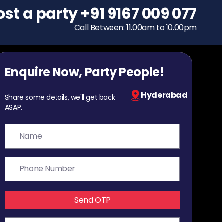
ost a party
To host a party
+91 9167 009 077
+91 9167 009 077
Call Between: 11.00am to 10.00pm
Call Between: 11.00am to 10.00pm
Enquire Now, Party People!
Hyderabad
Share some details, we'll get back
ASAP.
Send OTP