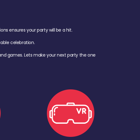
s ensures your party will be a hit.
ble celebration.
d, and games. Lets make your next party the one