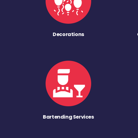
Decorations
Bartending Services