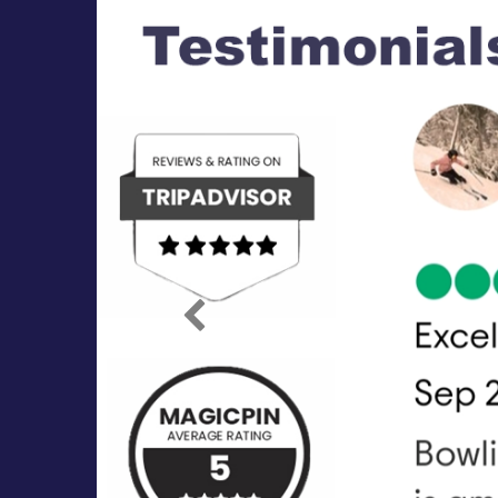
Previous