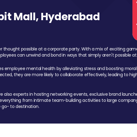
it Mall, Hyderabad
 thought possible at a corporate party. With a mix of exciting ga
mployees can unwind and bond in ways that simply aren't possible at
ces employee mental health by alleviating stress and boosting morale
ed, they are more likely to collaborate effectively, leading to h
also experts in hosting networking events, exclusive brand launches
erything from intimate team-building activities to large company
 go- to destination.