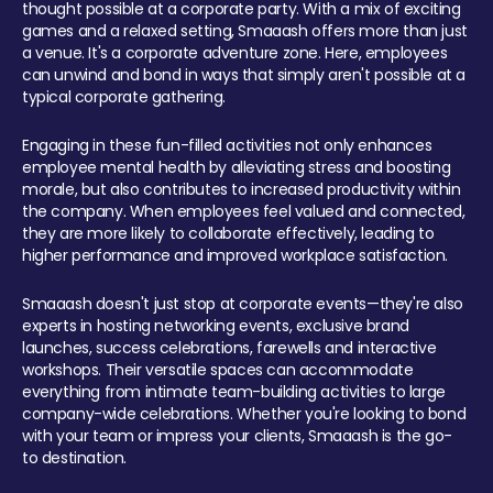
thought possible at a corporate party. With a mix of exciting
games and a relaxed setting, Smaaash offers more than just
a venue. It's a corporate adventure zone. Here, employees
can unwind and bond in ways that simply aren't possible at a
typical corporate gathering.
Engaging in these fun-filled activities not only enhances
employee mental health by alleviating stress and boosting
morale, but also contributes to increased productivity within
the company. When employees feel valued and connected,
they are more likely to collaborate effectively, leading to
higher performance and improved workplace satisfaction.
Smaaash doesn't just stop at corporate events—they're also
experts in hosting networking events, exclusive brand
launches, success celebrations, farewells and interactive
workshops. Their versatile spaces can accommodate
everything from intimate team-building activities to large
company-wide celebrations. Whether you're looking to bond
with your team or impress your clients, Smaaash is the go-
to destination.