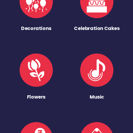
Decorations
Celebration Cakes
Flowers
Music