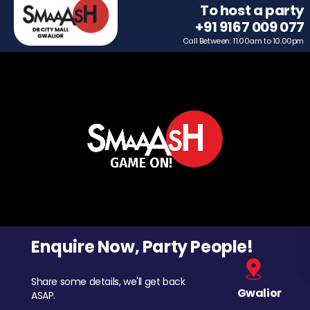
To host a party
+91 9167 009 077
Call Between: 11.00am to 10.00pm
Enquire Now, Party People!
Share some details, we'll get back
Gwalior
ASAP.