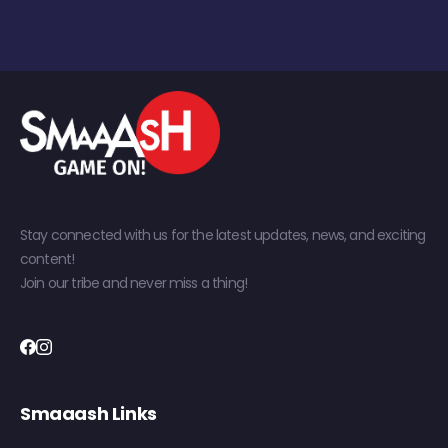
Stay connected with us for the latest updates, news, and exciting
content!
Join our tribe and never miss a thing!
Smaaash Links