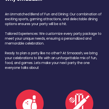
An Unmatched Blend of Fun and Dining: Our combination of
exciting sports, gaming attractions, and delectable dining
options ensures your party will be a hit.
Tailored Experiences: We customize every party package to
meet your unique needs, ensuring a personalized and
memorable celebration.
Ready to plan a party like no other? At Smaaash, we bring
your celebrations to life with an unforgettable mix of fun,
food, and games. Lets make your next party the one
everyone talks about