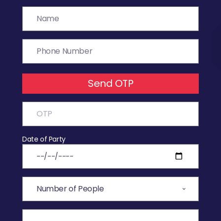
Send OTP
Date of Party