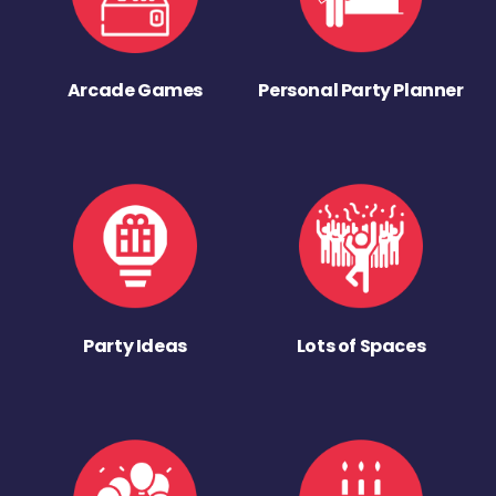
Arcade Games
Personal Party Planner
Party Ideas
Lots of Spaces