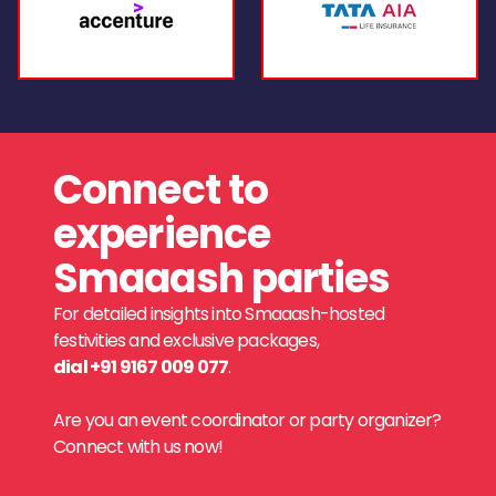
Connect to
experience
Smaaash parties
For detailed insights into Smaaash-hosted
festivities and exclusive packages,
dial +91 9167 009 077
.
Are you an event coordinator or party organizer?
Connect with us now!