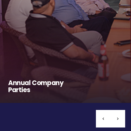
Annual Company
Parties