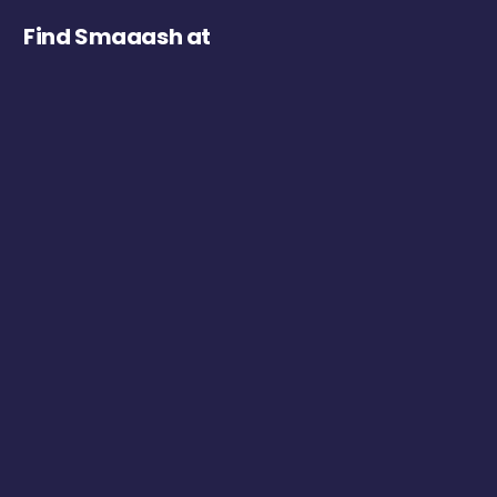
Find Smaaash at