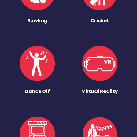
Bowling
Cricket
Dance Off
Virtual Reality