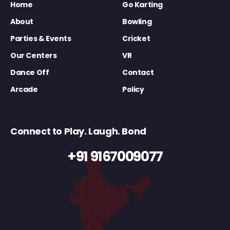
Home
Go Karting
About
Bowling
Parties & Events
Cricket
Our Centers
VR
Dance Off
Contact
Arcade
Policy
Connect to Play. Laugh. Bond
+91 9167009077