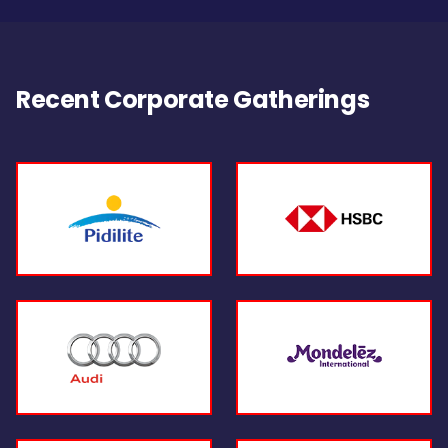
Recent Corporate Gatherings