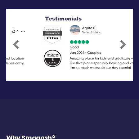
Previous
Next
Why Smaaash?