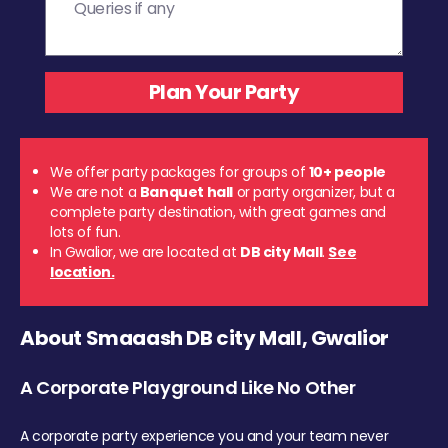
We offer party packages for groups of
10+ people
We are not a
Banquet hall
or party organizer, but a
complete party destination, with great games and
lots of fun.
In Gwalior, we are located at
DB city Mall
.
See
location.
About Smaaash DB city Mall, Gwalior
A Corporate Playground Like No Other
A corporate party experience you and your team never