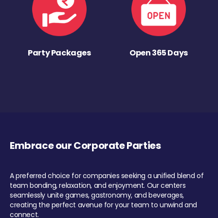
Party Packages
Open 365 Days
Embrace our Corporate Parties
A preferred choice for companies seeking a unified blend of
team bonding, relaxation, and enjoyment. Our centers
seamlessly unite games, gastronomy, and beverages,
creating the perfect avenue for your team to unwind and
connect.