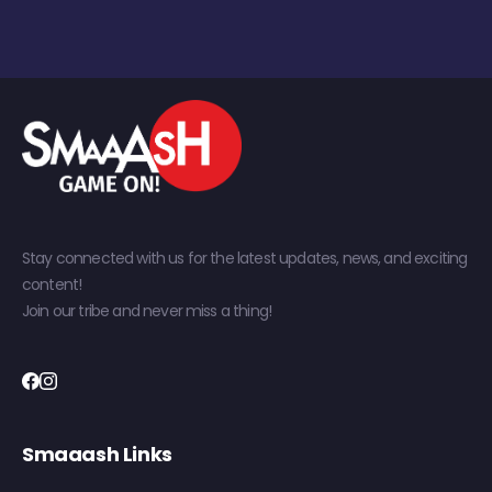
Stay connected with us for the latest updates, news, and exciting
content!
Join our tribe and never miss a thing!
Smaaash Links