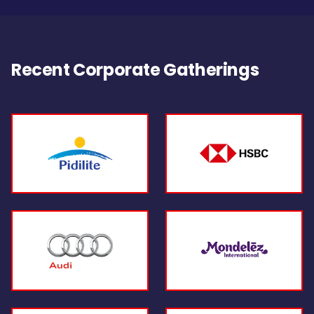
Recent Corporate Gatherings