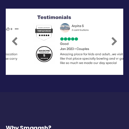
Previous
Next
Why Smaaash?