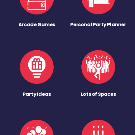
Arcade Games
Personal Party Planner
Party Ideas
Lots of Spaces