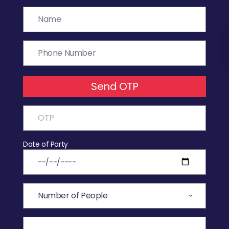
Send OTP
Date of Party