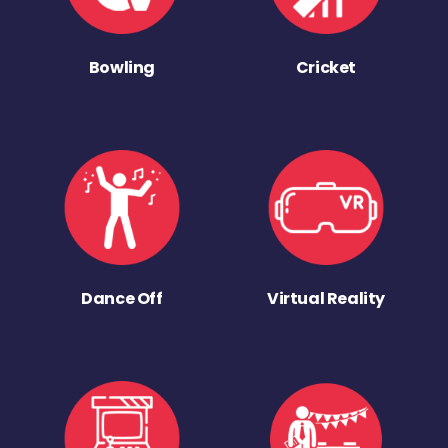
Bowling
Cricket
Dance Off
Virtual Reality