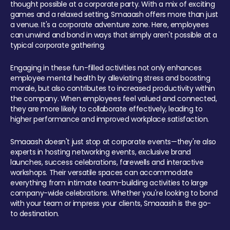
thought possible at a corporate party. With a mix of exciting
games and a relaxed setting, Smaaash offers more than just
a venue. It's a corporate adventure zone. Here, employees
can unwind and bond in ways that simply aren't possible at a
typical corporate gathering.
Engaging in these fun-filled activities not only enhances
employee mental health by alleviating stress and boosting
morale, but also contributes to increased productivity within
the company. When employees feel valued and connected,
they are more likely to collaborate effectively, leading to
higher performance and improved workplace satisfaction.
Smaaash doesn't just stop at corporate events—they're also
experts in hosting networking events, exclusive brand
launches, success celebrations, farewells and interactive
workshops. Their versatile spaces can accommodate
everything from intimate team-building activities to large
company-wide celebrations. Whether you're looking to bond
with your team or impress your clients, Smaaash is the go-
to destination.