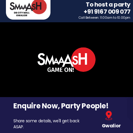
To host a party
+91 9167 009 077
Call Between: 11.00am to 10.00pm
Enquire Now, Party People!
Share some details, we'll get back
Gwalior
ASAP.