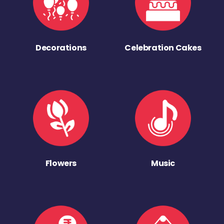
Decorations
Celebration Cakes
Flowers
Music