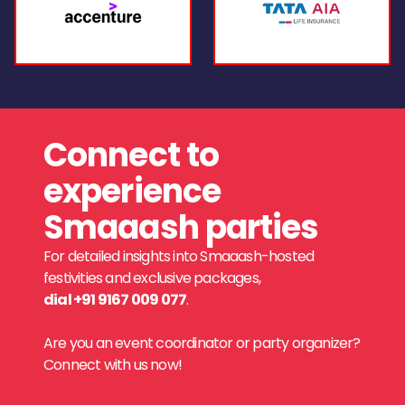
Connect to
experience
Smaaash parties
For detailed insights into Smaaash-hosted
festivities and exclusive packages,
dial +91 9167 009 077
.
Are you an event coordinator or party organizer?
Connect with us now!