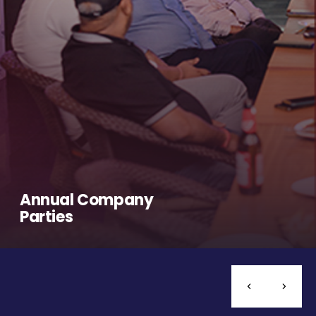
Annual Company
Parties