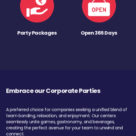
Party Packages
Open 365 Days
Embrace our Corporate Parties
A preferred choice for companies seeking a unified blend of
team bonding, relaxation, and enjoyment. Our centers
seamlessly unite games, gastronomy, and beverages,
creating the perfect avenue for your team to unwind and
connect.