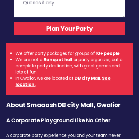
We offer party packages for groups of
10+ people
We are not a
Banquet hall
or party organizer, but a
complete party destination, with great games and
lots of fun.
In Gwalior, we are located at
DB city Mall
.
See
location.
About Smaaash DB city Mall, Gwalior
A Corporate Playground Like No Other
A corporate party experience you and your team never