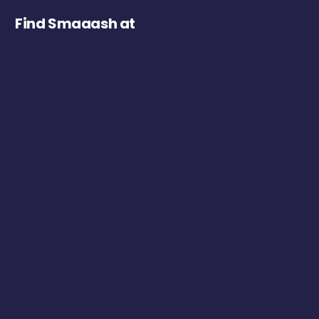
Find Smaaash at