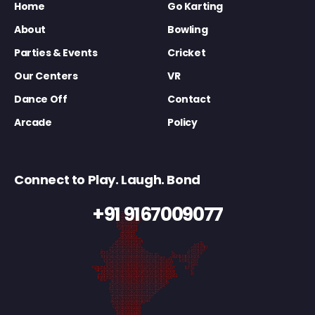
Home
Go Karting
About
Bowling
Parties & Events
Cricket
Our Centers
VR
Dance Off
Contact
Arcade
Policy
Connect to Play. Laugh. Bond
+91 9167009077