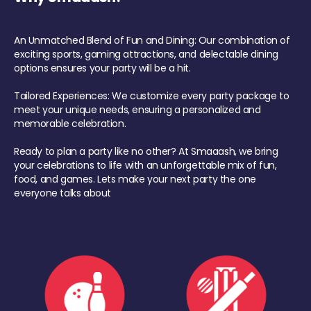
An Unmatched Blend of Fun and Dining: Our combination of
exciting sports, gaming attractions, and delectable dining
options ensures your party will be a hit.
Tailored Experiences: We customize every party package to
meet your unique needs, ensuring a personalized and
memorable celebration.
Ready to plan a party like no other? At Smaaash, we bring
your celebrations to life with an unforgettable mix of fun,
food, and games. Lets make your next party the one
everyone talks about