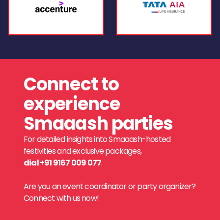
Connect to
experience
Smaaash parties
For detailed insights into Smaaash-hosted
festivities and exclusive packages,
dial +91 9167 009 077
.
Are you an event coordinator or party organizer?
Connect with us now!