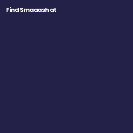
Find Smaaash at