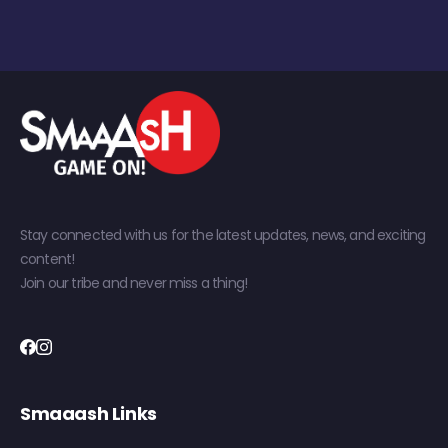
Stay connected with us for the latest updates, news, and exciting
content!
Join our tribe and never miss a thing!
Smaaash Links