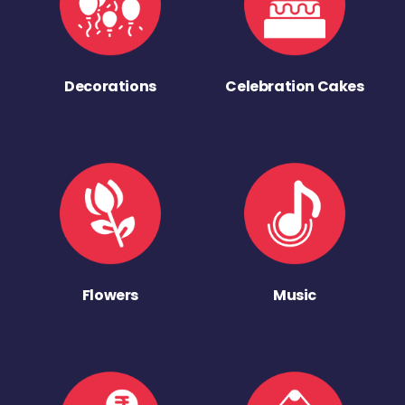
Decorations
Celebration Cakes
Flowers
Music