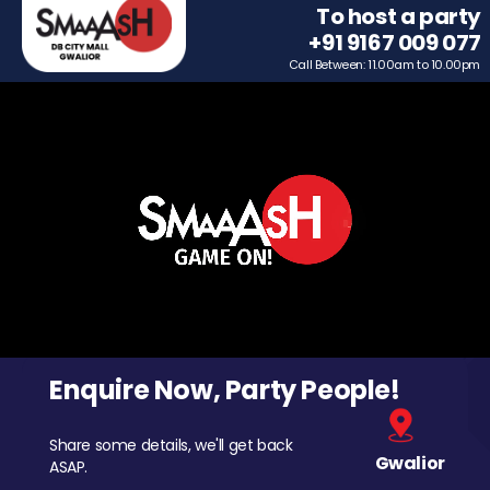
To host a party
+91 9167 009 077
Call Between: 11.00am to 10.00pm
Enquire Now, Party People!
Share some details, we'll get back
Gwalior
ASAP.