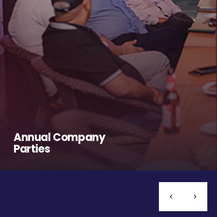
Annual Company
Parties