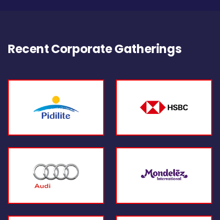
Recent Corporate Gatherings