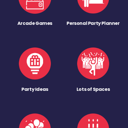
Arcade Games
Personal Party Planner
Party Ideas
Lots of Spaces