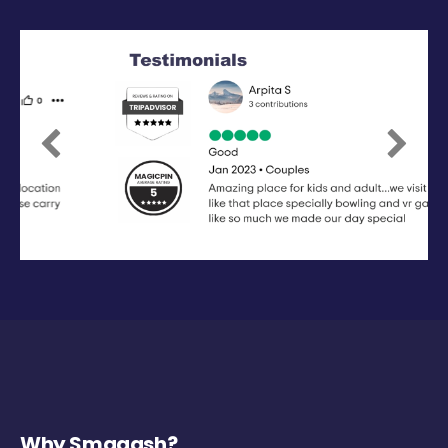
Previous
Next
Why Smaaash?