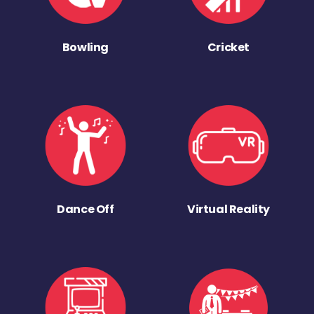
Bowling
Cricket
Dance Off
Virtual Reality