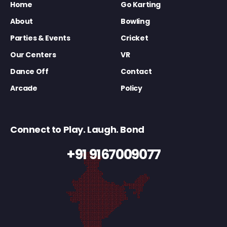
Home
Go Karting
About
Bowling
Parties & Events
Cricket
Our Centers
VR
Dance Off
Contact
Arcade
Policy
Connect to Play. Laugh. Bond
+91 9167009077