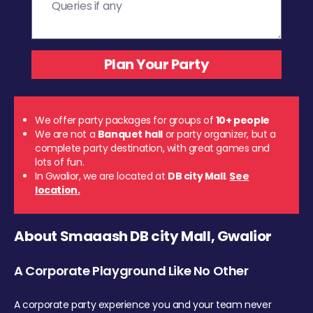
We offer party packages for groups of
10+ people
We are not a
Banquet hall
or party organizer, but a
complete party destination, with great games and
lots of fun.
In Gwalior, we are located at
DB city Mall
.
See
location.
About Smaaash DB city Mall, Gwalior
A Corporate Playground Like No Other
A corporate party experience you and your team never