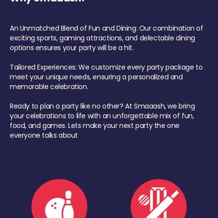
An Unmatched Blend of Fun and Dining: Our combination of
exciting sports, gaming attractions, and delectable dining
options ensures your party will be a hit.
Tailored Experiences: We customize every party package to
meet your unique needs, ensuring a personalized and
memorable celebration.
Ready to plan a party like no other? At Smaaash, we bring
your celebrations to life with an unforgettable mix of fun,
food, and games. Lets make your next party the one
everyone talks about