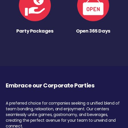
Party Packages
Open 365 Days
Embrace our Corporate Parties
A preferred choice for companies seeking a unified blend of
team bonding, relaxation, and enjoyment. Our centers
seamlessly unite games, gastronomy, and beverages,
creating the perfect avenue for your team to unwind and
connect.