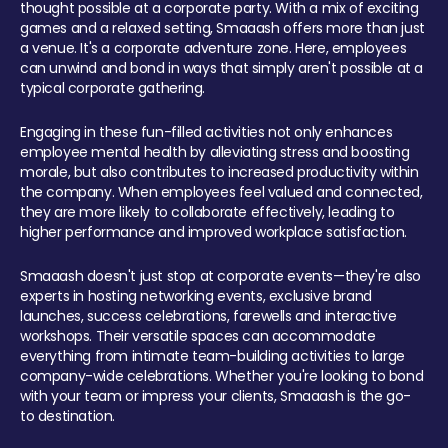
thought possible at a corporate party. With a mix of exciting
games and a relaxed setting, Smaaash offers more than just
a venue. It's a corporate adventure zone. Here, employees
can unwind and bond in ways that simply aren't possible at a
typical corporate gathering.
Engaging in these fun-filled activities not only enhances
employee mental health by alleviating stress and boosting
morale, but also contributes to increased productivity within
the company. When employees feel valued and connected,
they are more likely to collaborate effectively, leading to
higher performance and improved workplace satisfaction.
Smaaash doesn't just stop at corporate events—they're also
experts in hosting networking events, exclusive brand
launches, success celebrations, farewells and interactive
workshops. Their versatile spaces can accommodate
everything from intimate team-building activities to large
company-wide celebrations. Whether you're looking to bond
with your team or impress your clients, Smaaash is the go-
to destination.