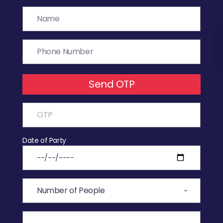
Send OTP
Date of Party