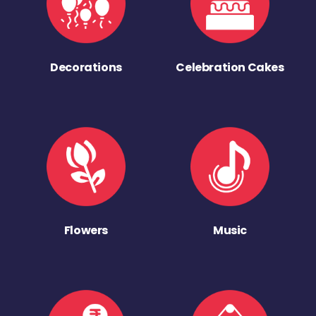
Decorations
Celebration Cakes
Flowers
Music