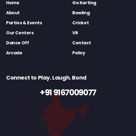
Home
Go Karting
About
Bowling
Parties & Events
Cricket
Our Centers
VR
Dance Off
Contact
Arcade
Policy
Connect to Play. Laugh. Bond
+91 9167009077