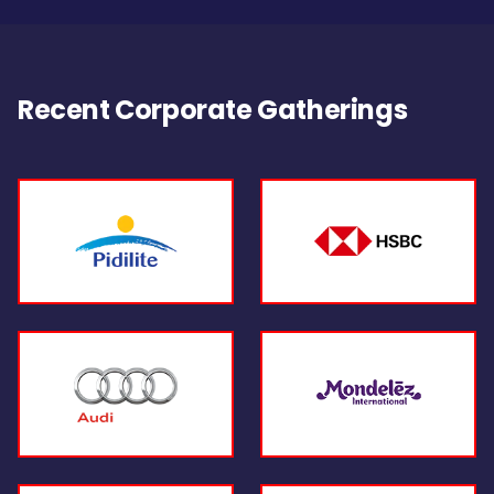
Recent Corporate Gatherings