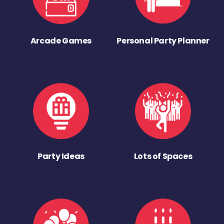
Arcade Games
Personal Party Planner
Party Ideas
Lots of Spaces