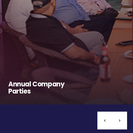
Annual Company
Parties