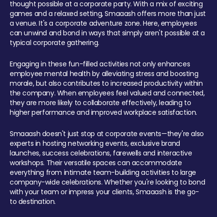
thought possible at a corporate party. With a mix of exciting
games and a relaxed setting, Smaaash offers more than just
a venue. It's a corporate adventure zone. Here, employees
can unwind and bond in ways that simply aren't possible at a
typical corporate gathering.
Engaging in these fun-filled activities not only enhances
employee mental health by alleviating stress and boosting
morale, but also contributes to increased productivity within
the company. When employees feel valued and connected,
they are more likely to collaborate effectively, leading to
higher performance and improved workplace satisfaction.
Smaaash doesn't just stop at corporate events—they're also
experts in hosting networking events, exclusive brand
launches, success celebrations, farewells and interactive
workshops. Their versatile spaces can accommodate
everything from intimate team-building activities to large
company-wide celebrations. Whether you're looking to bond
with your team or impress your clients, Smaaash is the go-
to destination.