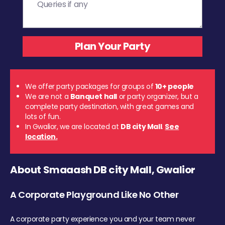
We offer party packages for groups of
10+ people
We are not a
Banquet hall
or party organizer, but a
complete party destination, with great games and
lots of fun.
In Gwalior, we are located at
DB city Mall
.
See
location.
About Smaaash DB city Mall, Gwalior
A Corporate Playground Like No Other
A corporate party experience you and your team never