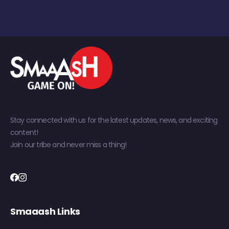
Stay connected with us for the latest updates, news, and exciting
content!
Join our tribe and never miss a thing!
Smaaash Links