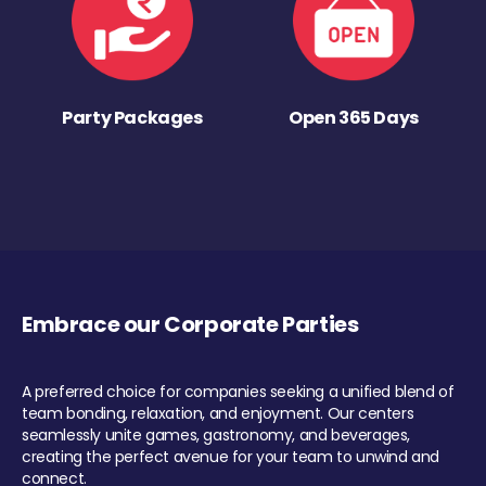
Party Packages
Open 365 Days
Embrace our Corporate Parties
A preferred choice for companies seeking a unified blend of
team bonding, relaxation, and enjoyment. Our centers
seamlessly unite games, gastronomy, and beverages,
creating the perfect avenue for your team to unwind and
connect.