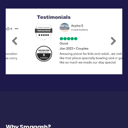
Previous
Next
Why Smaaash?