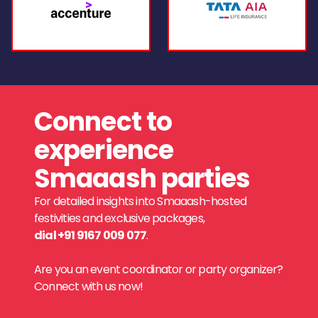
Connect to
experience
Smaaash parties
For detailed insights into Smaaash-hosted
festivities and exclusive packages,
dial +91 9167 009 077
.
Are you an event coordinator or party organizer?
Connect with us now!