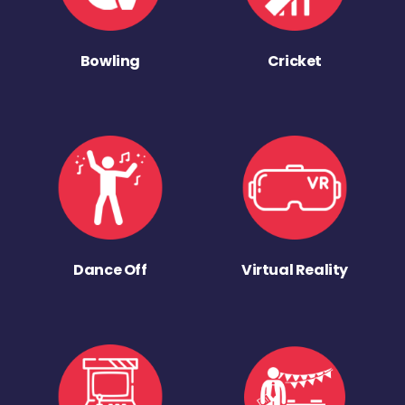
Bowling
Cricket
Dance Off
Virtual Reality