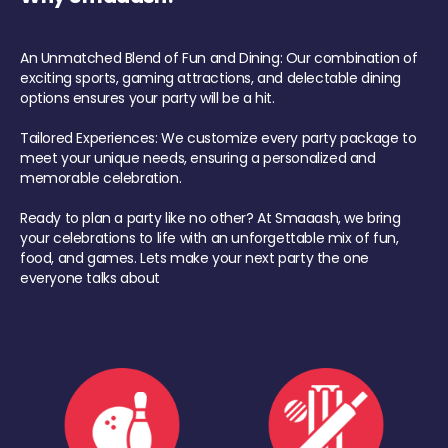
An Unmatched Blend of Fun and Dining: Our combination of
exciting sports, gaming attractions, and delectable dining
options ensures your party will be a hit.
Tailored Experiences: We customize every party package to
meet your unique needs, ensuring a personalized and
memorable celebration.
Ready to plan a party like no other? At Smaaash, we bring
your celebrations to life with an unforgettable mix of fun,
food, and games. Lets make your next party the one
everyone talks about