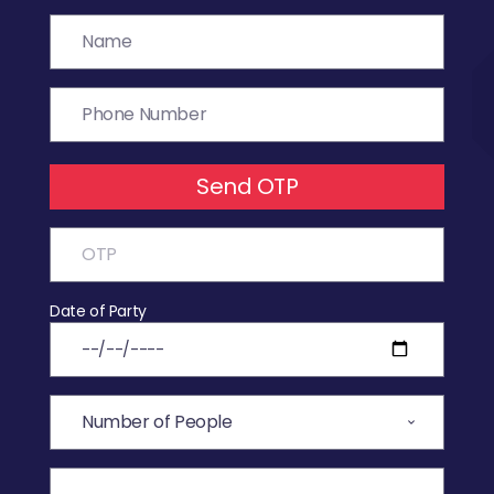
Send OTP
Date of Party