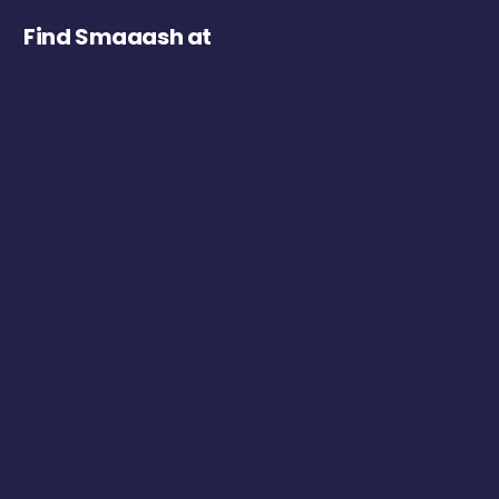
Find Smaaash at