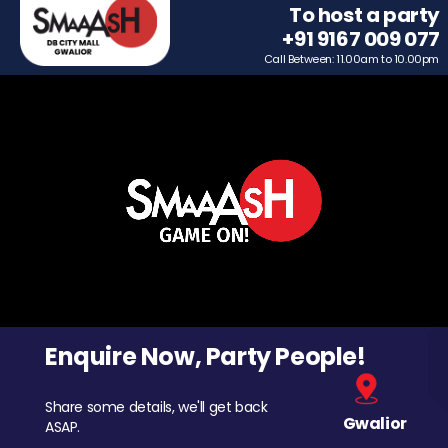
To host a party
+91 9167 009 077
Call Between: 11.00am to 10.00pm
Enquire Now, Party People!
Share some details, we'll get back
Gwalior
ASAP.