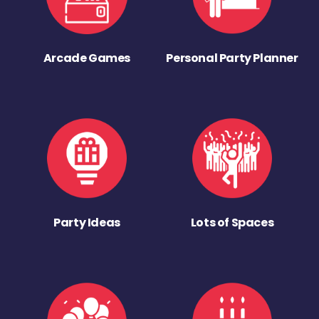
Arcade Games
Personal Party Planner
Party Ideas
Lots of Spaces