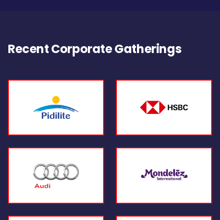
Recent Corporate Gatherings