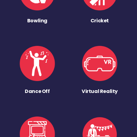
Bowling
Cricket
Dance Off
Virtual Reality