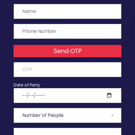
Send OTP
Date of Party