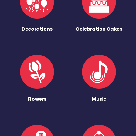
Decorations
Celebration Cakes
Flowers
Music