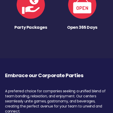
Party Packages
Open 365 Days
Embrace our Corporate Parties
A preferred choice for companies seeking a unified blend of
team bonding, relaxation, and enjoyment. Our centers
seamlessly unite games, gastronomy, and beverages,
creating the perfect avenue for your team to unwind and
connect.