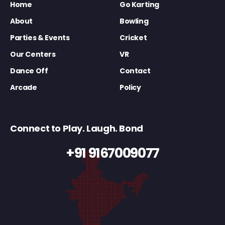
Home
Go Karting
About
Bowling
Parties & Events
Cricket
Our Centers
VR
Dance Off
Contact
Arcade
Policy
Connect to Play. Laugh. Bond
+91 9167009077