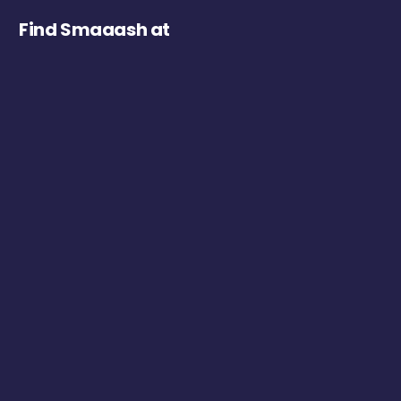
Find Smaaash at