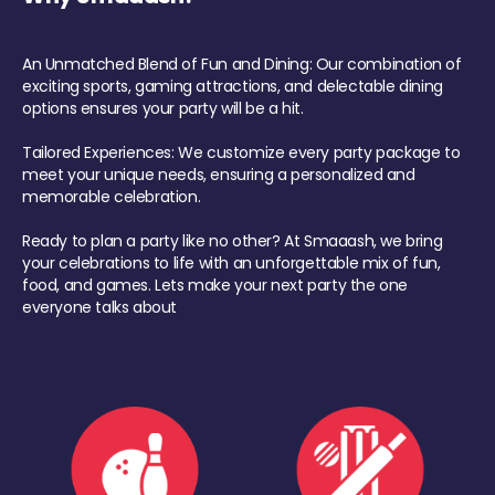
An Unmatched Blend of Fun and Dining: Our combination of
exciting sports, gaming attractions, and delectable dining
options ensures your party will be a hit.
Tailored Experiences: We customize every party package to
meet your unique needs, ensuring a personalized and
memorable celebration.
Ready to plan a party like no other? At Smaaash, we bring
your celebrations to life with an unforgettable mix of fun,
food, and games. Lets make your next party the one
everyone talks about