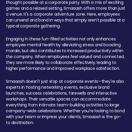
thought possible at a corporate party. With a mix of exciting
games and a relaxed setting, Smaaash offers more than just
a venue. It's a corporate adventure zone. Here, employees
can unwind and bond in ways that simply aren't possible at a
typical corporate gathering.
Engaging in these fun-filled activities not only enhances
employee mental health by alleviating stress and boosting
morale, but also contributes to increased productivity within
the company. When employees feel valued and connected,
they are more likely to collaborate effectively, leading to
higher performance and improved workplace satisfaction.
Smaaash doesn't just stop at corporate events—they're also
experts in hosting networking events, exclusive brand
launches, success celebrations, farewells and interactive
workshops. Their versatile spaces can accommodate
everything from intimate team-building activities to large
company-wide celebrations. Whether you're looking to bond
with your team or impress your clients, Smaaash is the go-
to destination.