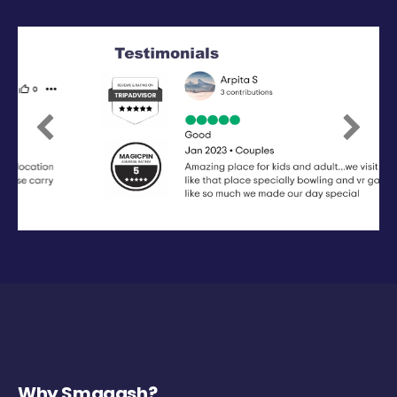
Previous
Next
Why Smaaash?