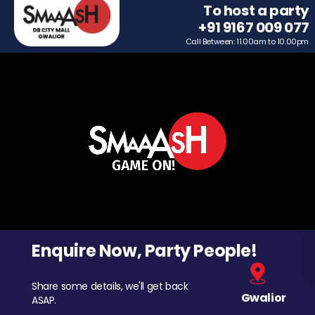
To host a party
+91 9167 009 077
Call Between: 11.00am to 10.00pm
Enquire Now, Party People!
Share some details, we'll get back
Gwalior
ASAP.