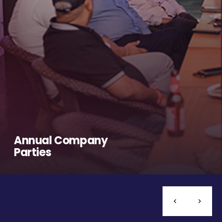
Annual Company
Parties