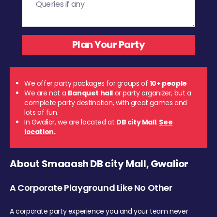
We offer party packages for groups of
10+ people
We are not a
Banquet hall
or party organizer, but a
complete party destination, with great games and
lots of fun.
In Gwalior, we are located at
DB city Mall
.
See
location.
About Smaaash DB city Mall, Gwalior
A Corporate Playground Like No Other
A corporate party experience you and your team never