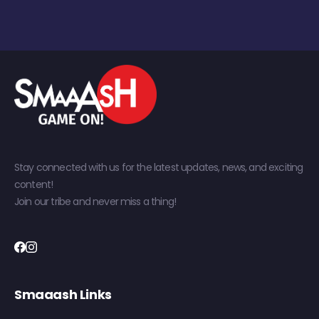
Stay connected with us for the latest updates, news, and exciting
content!
Join our tribe and never miss a thing!
Smaaash Links