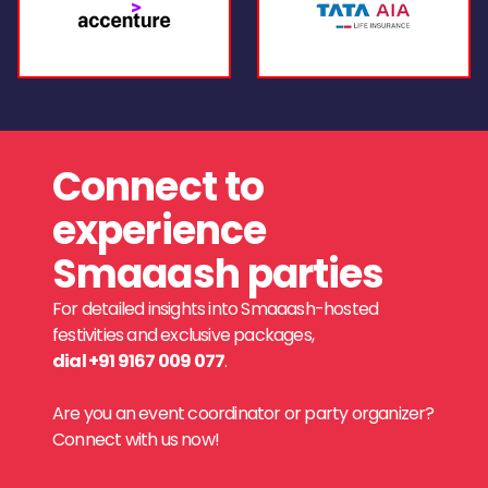
Connect to
experience
Smaaash parties
For detailed insights into Smaaash-hosted
festivities and exclusive packages,
dial +91 9167 009 077
.
Are you an event coordinator or party organizer?
Connect with us now!