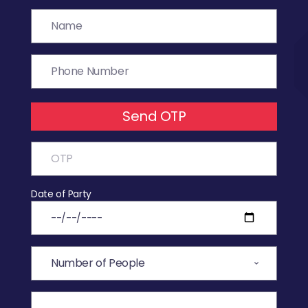
Send OTP
Date of Party