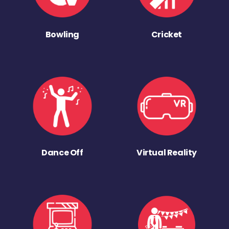
Bowling
Cricket
Dance Off
Virtual Reality