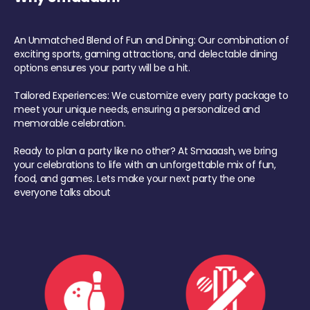
An Unmatched Blend of Fun and Dining: Our combination of
exciting sports, gaming attractions, and delectable dining
options ensures your party will be a hit.
Tailored Experiences: We customize every party package to
meet your unique needs, ensuring a personalized and
memorable celebration.
Ready to plan a party like no other? At Smaaash, we bring
your celebrations to life with an unforgettable mix of fun,
food, and games. Lets make your next party the one
everyone talks about