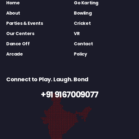
Home
Go Karting
About
Bowling
Parties & Events
Cricket
Our Centers
VR
Dance Off
Contact
Arcade
Policy
Connect to Play. Laugh. Bond
+91 9167009077