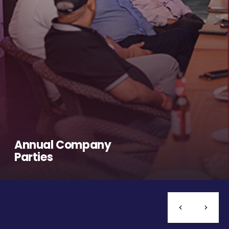
Annual Company
Parties