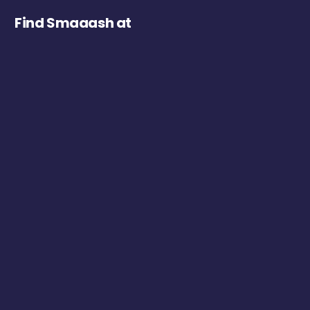
Find Smaaash at