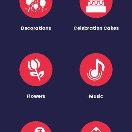
Decorations
Celebration Cakes
Flowers
Music