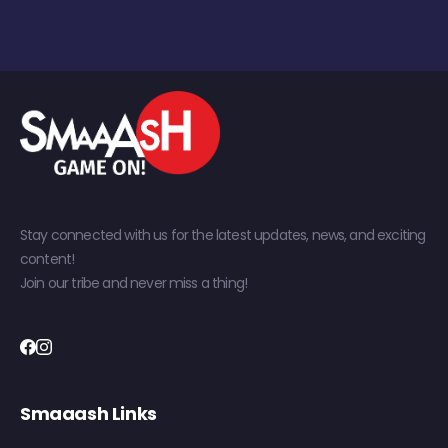
Stay connected with us for the latest updates, news, and exciting
content!
Join our tribe and never miss a thing!
Smaaash Links