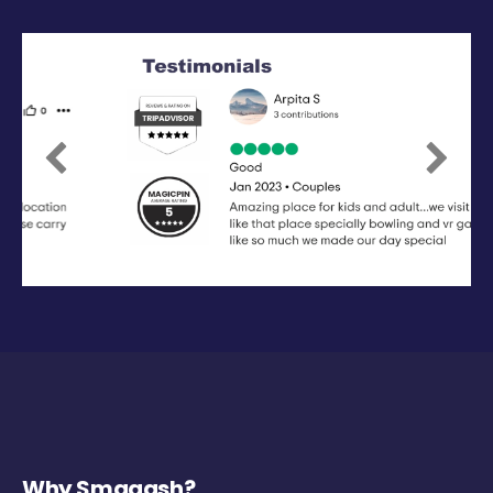
Previous
Next
Why Smaaash?