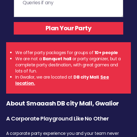
We offer party packages for groups of
10+ people
We are not a
Banquet hall
or party organizer, but a
complete party destination, with great games and
lots of fun.
In Gwalior, we are located at
DB city Mall
.
See
location.
About Smaaash DB city Mall, Gwalior
A Corporate Playground Like No Other
A corporate party experience you and your team never