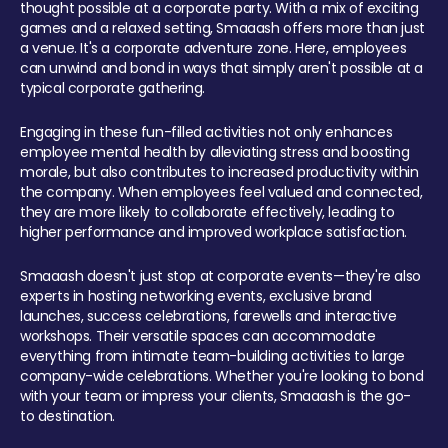
thought possible at a corporate party. With a mix of exciting
games and a relaxed setting, Smaaash offers more than just
a venue. It's a corporate adventure zone. Here, employees
can unwind and bond in ways that simply aren't possible at a
typical corporate gathering.
Engaging in these fun-filled activities not only enhances
employee mental health by alleviating stress and boosting
morale, but also contributes to increased productivity within
the company. When employees feel valued and connected,
they are more likely to collaborate effectively, leading to
higher performance and improved workplace satisfaction.
Smaaash doesn't just stop at corporate events—they're also
experts in hosting networking events, exclusive brand
launches, success celebrations, farewells and interactive
workshops. Their versatile spaces can accommodate
everything from intimate team-building activities to large
company-wide celebrations. Whether you're looking to bond
with your team or impress your clients, Smaaash is the go-
to destination.