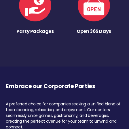
Party Packages
Open 365 Days
Embrace our Corporate Parties
A preferred choice for companies seeking a unified blend of
team bonding, relaxation, and enjoyment. Our centers
seamlessly unite games, gastronomy, and beverages,
creating the perfect avenue for your team to unwind and
connect.