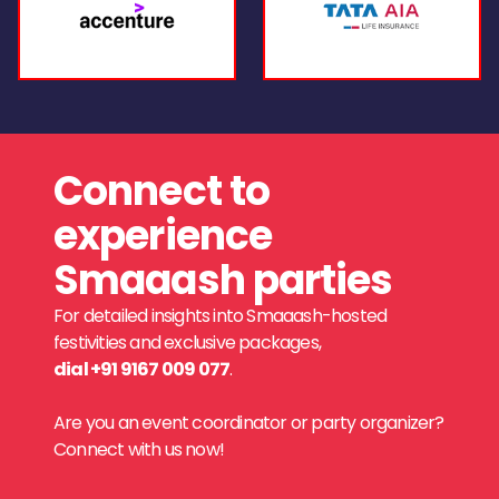
Connect to
experience
Smaaash parties
For detailed insights into Smaaash-hosted
festivities and exclusive packages,
dial +91 9167 009 077
.
Are you an event coordinator or party organizer?
Connect with us now!