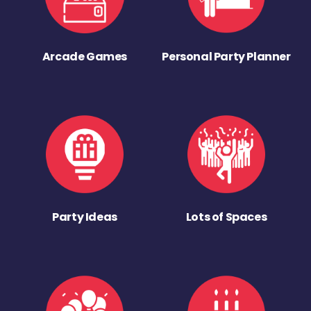
Arcade Games
Personal Party Planner
Party Ideas
Lots of Spaces