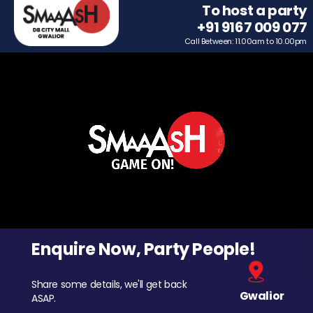
To host a party
+91 9167 009 077
Call Between: 11.00am to 10.00pm
Enquire Now, Party People!
Share some details, we'll get back
Gwalior
ASAP.