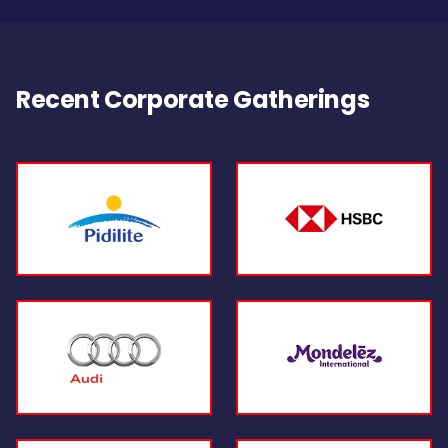
Recent Corporate Gatherings