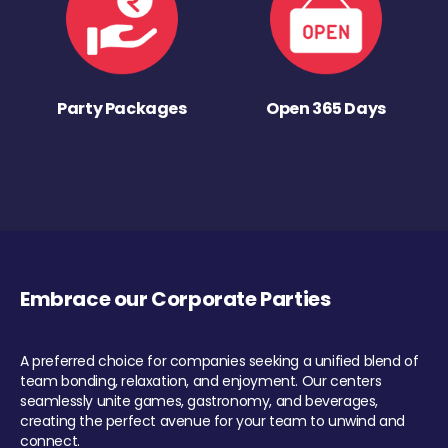
Party Packages
Open 365 Days
Embrace our Corporate Parties
A preferred choice for companies seeking a unified blend of
team bonding, relaxation, and enjoyment. Our centers
seamlessly unite games, gastronomy, and beverages,
creating the perfect avenue for your team to unwind and
connect.