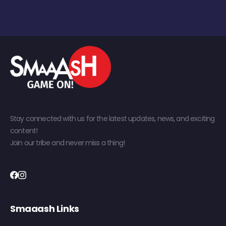
Stay connected with us for the latest updates, news, and exciting
content!
Join our tribe and never miss a thing!
Smaaash Links