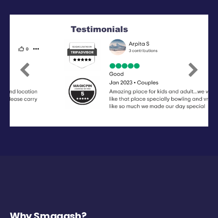
Previous
Next
Why Smaaash?