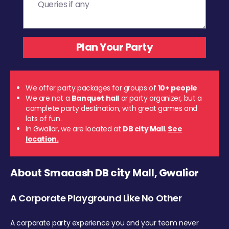
We offer party packages for groups of
10+ people
We are not a
Banquet hall
or party organizer, but a
complete party destination, with great games and
lots of fun.
In Gwalior, we are located at
DB city Mall
.
See
location.
About Smaaash DB city Mall, Gwalior
A Corporate Playground Like No Other
A corporate party experience you and your team never