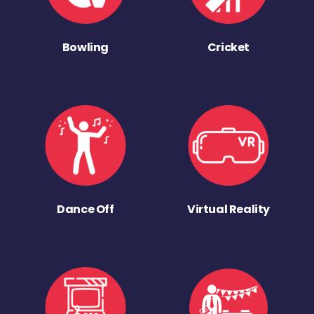
Bowling
Cricket
Dance Off
Virtual Reality