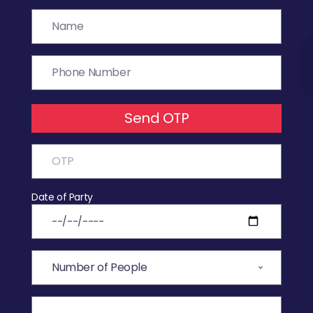
Send OTP
Date of Party