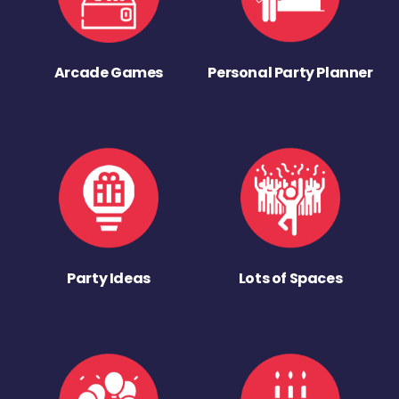
Arcade Games
Personal Party Planner
Party Ideas
Lots of Spaces