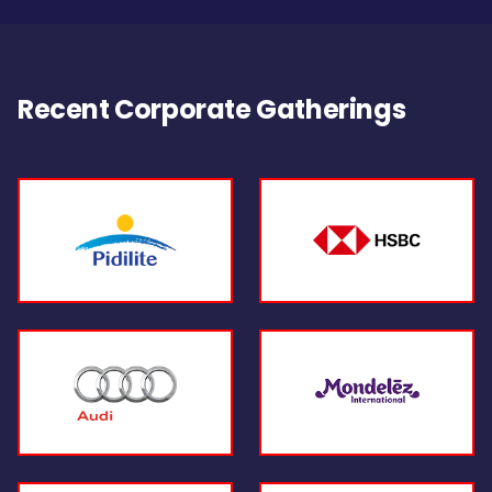
Recent Corporate Gatherings