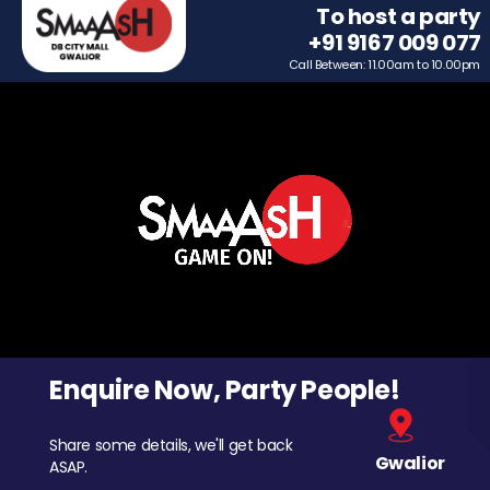
To host a party
+91 9167 009 077
Call Between: 11.00am to 10.00pm
Enquire Now, Party People!
Share some details, we'll get back
Gwalior
ASAP.