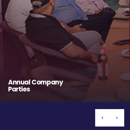
Annual Company
Parties