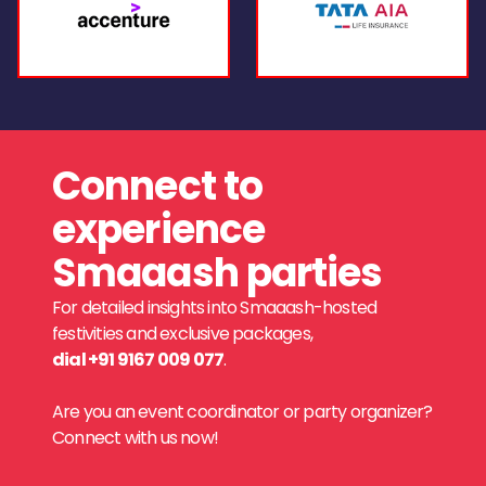
Connect to
experience
Smaaash parties
For detailed insights into Smaaash-hosted
festivities and exclusive packages,
dial +91 9167 009 077
.
Are you an event coordinator or party organizer?
Connect with us now!