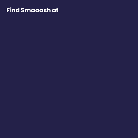
Find Smaaash at