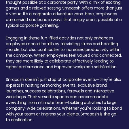
thought possible at a corporate party. With a mix of exciting
games and a relaxed setting, Smaaash offers more than just
a venue. It's a corporate adventure zone. Here, employees
can unwind and bond in ways that simply aren't possible at a
typical corporate gathering.
Engaging in these fun-filled activities not only enhances
employee mental health by alleviating stress and boosting
morale, but also contributes to increased productivity within
the company. When employees feel valued and connected,
they are more likely to collaborate effectively, leading to
higher performance and improved workplace satisfaction.
Smaaash doesn't just stop at corporate events—they're also
experts in hosting networking events, exclusive brand
launches, success celebrations, farewells and interactive
workshops. Their versatile spaces can accommodate
everything from intimate team-building activities to large
company-wide celebrations. Whether you're looking to bond
with your team or impress your clients, Smaaash is the go-
to destination.