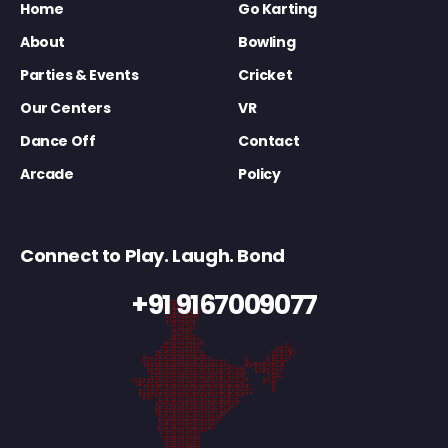
Home
Go Karting
About
Bowling
Parties & Events
Cricket
Our Centers
VR
Dance Off
Contact
Arcade
Policy
Connect to Play. Laugh. Bond
+91 9167009077