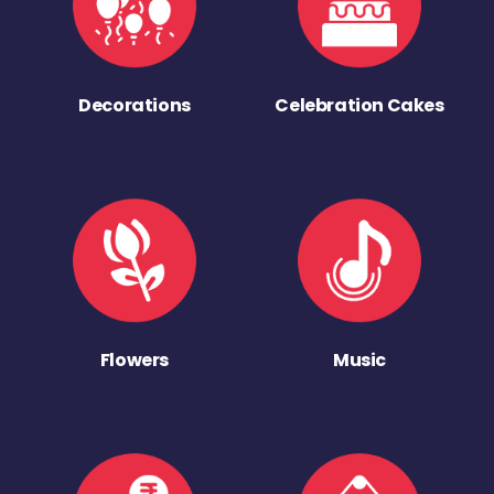
Decorations
Celebration Cakes
Flowers
Music