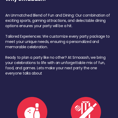
An Unmatched Blend of Fun and Dining: Our combination of
exciting sports, gaming attractions, and delectable dining
options ensures your party will be a hit.
Tailored Experiences: We customize every party package to
meet your unique needs, ensuring a personalized and
memorable celebration.
Ready to plan a party like no other? At Smaaash, we bring
your celebrations to life with an unforgettable mix of fun,
food, and games. Lets make your next party the one
everyone talks about