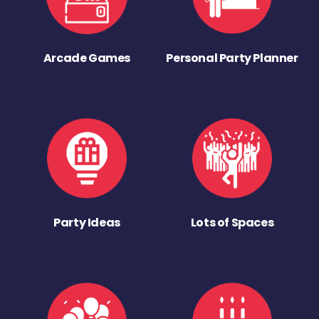
Arcade Games
Personal Party Planner
Party Ideas
Lots of Spaces