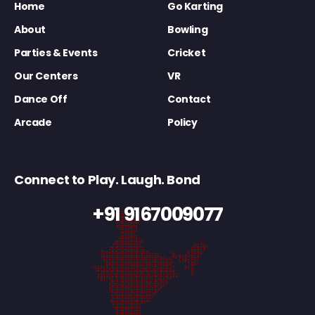
Home
Go Karting
About
Bowling
Parties & Events
Cricket
Our Centers
VR
Dance Off
Contact
Arcade
Policy
Connect to Play. Laugh. Bond
+91 9167009077