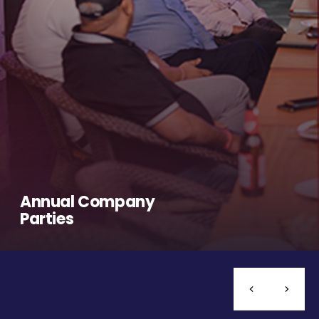
Annual Company
Parties