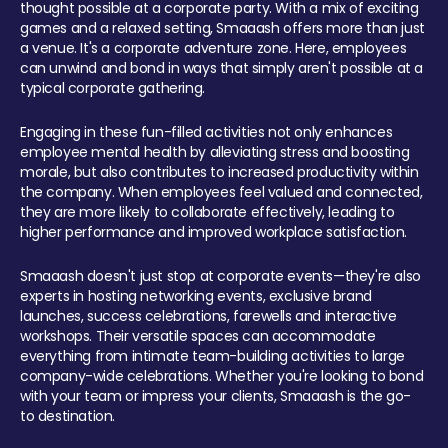
thought possible at a corporate party. With a mix of exciting
games and a relaxed setting, Smaaash offers more than just
a venue. It's a corporate adventure zone. Here, employees
can unwind and bond in ways that simply aren't possible at a
typical corporate gathering.
Engaging in these fun-filled activities not only enhances
employee mental health by alleviating stress and boosting
morale, but also contributes to increased productivity within
the company. When employees feel valued and connected,
they are more likely to collaborate effectively, leading to
higher performance and improved workplace satisfaction.
Smaaash doesn't just stop at corporate events—they're also
experts in hosting networking events, exclusive brand
launches, success celebrations, farewells and interactive
workshops. Their versatile spaces can accommodate
everything from intimate team-building activities to large
company-wide celebrations. Whether you're looking to bond
with your team or impress your clients, Smaaash is the go-
to destination.