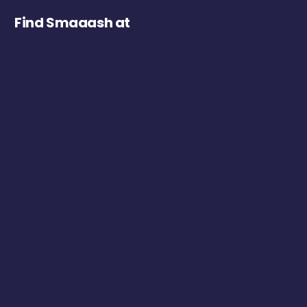
Find Smaaash at