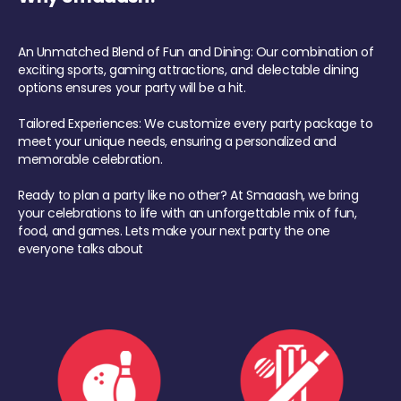
An Unmatched Blend of Fun and Dining: Our combination of
exciting sports, gaming attractions, and delectable dining
options ensures your party will be a hit.
Tailored Experiences: We customize every party package to
meet your unique needs, ensuring a personalized and
memorable celebration.
Ready to plan a party like no other? At Smaaash, we bring
your celebrations to life with an unforgettable mix of fun,
food, and games. Lets make your next party the one
everyone talks about