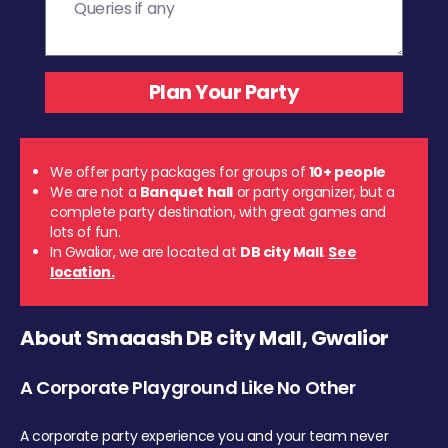
We offer party packages for groups of
10+ people
We are not a
Banquet hall
or party organizer, but a
complete party destination, with great games and
lots of fun.
In Gwalior, we are located at
DB city Mall
.
See
location.
About Smaaash DB city Mall, Gwalior
A Corporate Playground Like No Other
A corporate party experience you and your team never