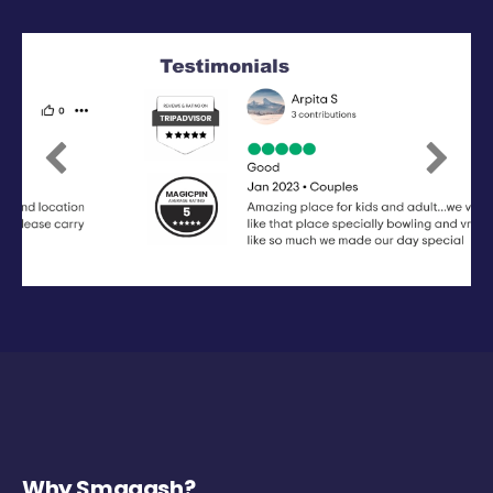
Previous
Next
Why Smaaash?