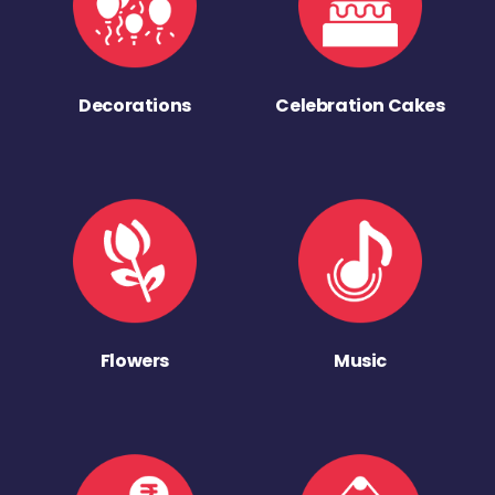
Decorations
Celebration Cakes
Flowers
Music