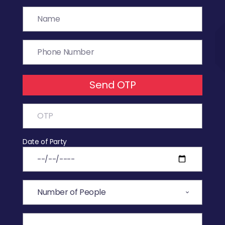
Send OTP
Date of Party