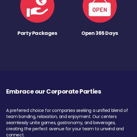
Party Packages
Open 365 Days
Embrace our Corporate Parties
A preferred choice for companies seeking a unified blend of
team bonding, relaxation, and enjoyment. Our centers
seamlessly unite games, gastronomy, and beverages,
creating the perfect avenue for your team to unwind and
connect.