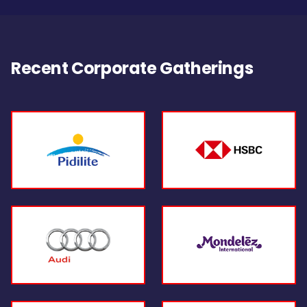
Recent Corporate Gatherings