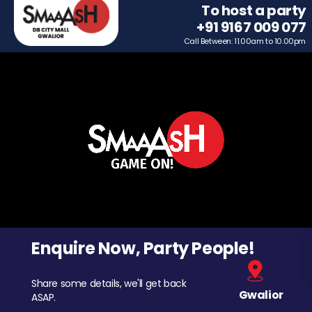
To host a party
+91 9167 009 077
Call Between: 11.00am to 10.00pm
Enquire Now, Party People!
Share some details, we'll get back
Gwalior
ASAP.