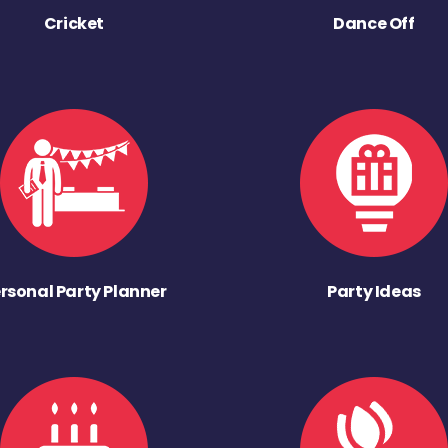
Cricket
Dance Off
rsonal Party Planner
Party Ideas