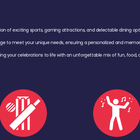
of exciting sports, gaming attractions, and delectable dining option
age to meet your unique needs, ensuring a personalized and memora
ing your celebrations to life with an unforgettable mix of fun, foo