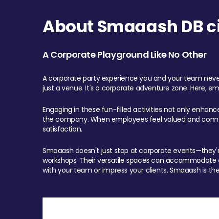
About Smaaash DB cit
A Corporate Playground Like No Other
A corporate party experience you and your team never
just a venue. It's a corporate adventure zone. Here, e
Engaging in these fun-filled activities not only enhan
the company. When employees feel valued and connect
satisfaction.
Smaaash doesn't just stop at corporate events—they're 
workshops. Their versatile spaces can accommodate ev
with your team or impress your clients, Smaaash is the