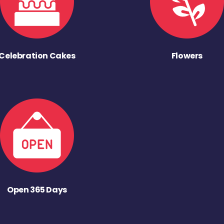
Celebration Cakes
Flowers
Open 365 Days