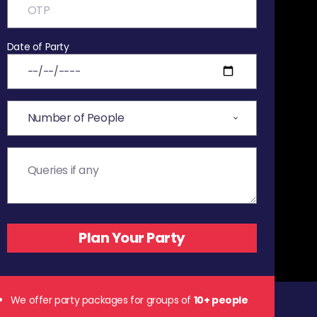
Date of Party
We offer party packages for groups of
10+ people