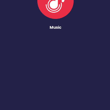
Music