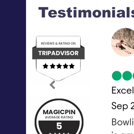
Previous