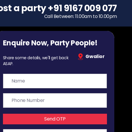
ost a party
To host a party
+91 9167 009 077
+91 9167 009 077
Call Between: 11.00am to 10.00pm
Call Between: 11.00am to 10.00pm
Enquire Now, Party People!
Gwalior
Share some details, we'll get back
ASAP.
Send OTP