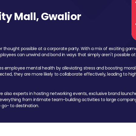
y Mall, Gwalior
 thought possible at a corporate party. With a mix of exciting ga
mployees can unwind and bond in ways that simply aren't possible at
ces employee mental health by alleviating stress and boosting morale
ed, they are more likely to collaborate effectively, leading to h
also experts in hosting networking events, exclusive brand launches
erything from intimate team-building activities to large company
 go- to destination.