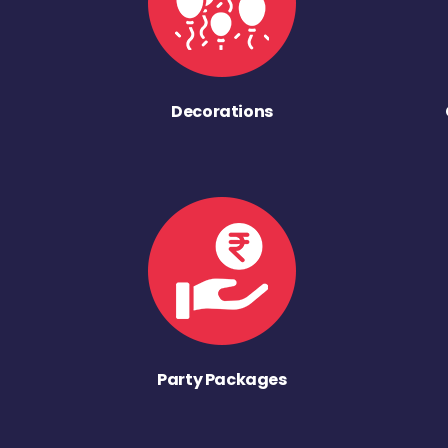
Decorations
Party Packages