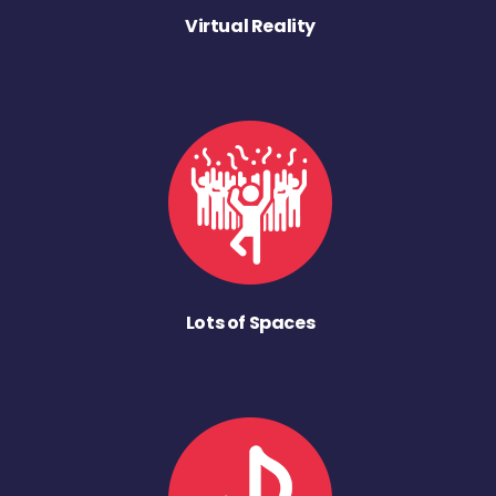
Virtual Reality
Lots of Spaces