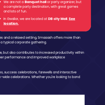
We are not a
Banquet hall
or party organizer, but
a complete party destination, with great games
and lots of fun.
In Gwalior, we are located at
DB city Mall
.
See
location.
mes and a relaxed setting, Smaaash offers more than
 a typical corporate gathering.
, but also contributes to increased productivity within
igher performance and improved workplace
, success celebrations, farewells and interactive
-wide celebrations. Whether you're looking to bond