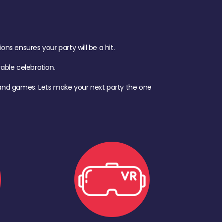
s ensures your party will be a hit.
ble celebration.
d, and games. Lets make your next party the one