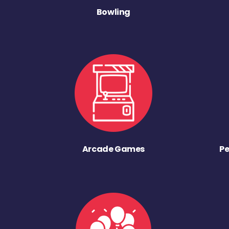
Bowling
Arcade Games
Pe