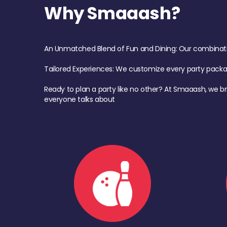
Why Smaaash?
An Unmatched Blend of Fun and Dining: Our combination 
Tailored Experiences: We customize every party pack
Ready to plan a party like no other? At Smaaash, we br
everyone talks about