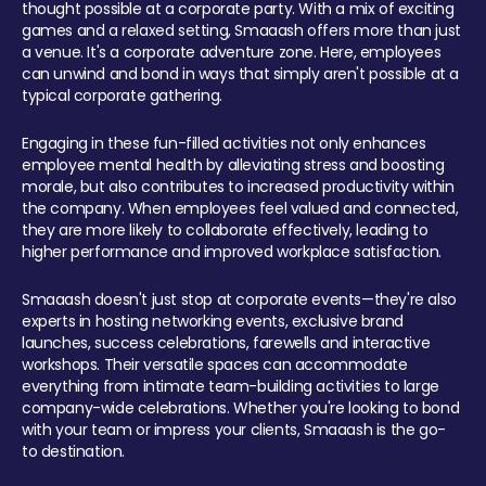
thought possible at a corporate party. With a mix of exciting
games and a relaxed setting, Smaaash offers more than just
a venue. It's a corporate adventure zone. Here, employees
can unwind and bond in ways that simply aren't possible at a
typical corporate gathering.
Engaging in these fun-filled activities not only enhances
employee mental health by alleviating stress and boosting
morale, but also contributes to increased productivity within
the company. When employees feel valued and connected,
they are more likely to collaborate effectively, leading to
higher performance and improved workplace satisfaction.
Smaaash doesn't just stop at corporate events—they're also
experts in hosting networking events, exclusive brand
launches, success celebrations, farewells and interactive
workshops. Their versatile spaces can accommodate
everything from intimate team-building activities to large
company-wide celebrations. Whether you're looking to bond
with your team or impress your clients, Smaaash is the go-
to destination.