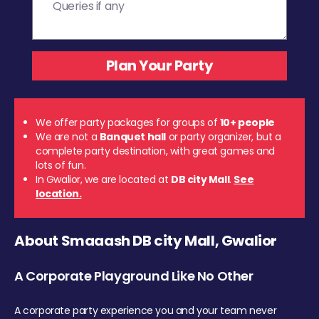
We offer party packages for groups of
10+ people
We are not a
Banquet hall
or party organizer, but a
complete party destination, with great games and
lots of fun.
In Gwalior, we are located at
DB city Mall
.
See
location.
About Smaaash DB city Mall, Gwalior
A Corporate Playground Like No Other
A corporate party experience you and your team never