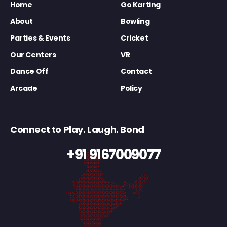
Home
Go Karting
About
Bowling
Parties & Events
Cricket
Our Centers
VR
Dance Off
Contact
Arcade
Policy
Connect to Play. Laugh. Bond
+91 9167009077