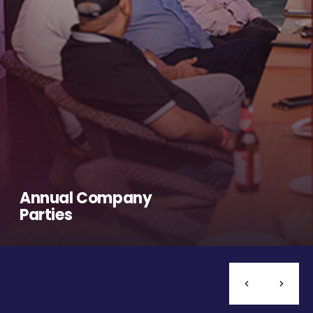
Annual Company
Parties