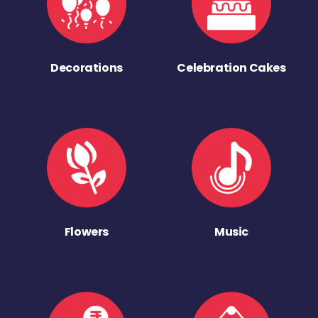
Decorations
Celebration Cakes
Flowers
Music