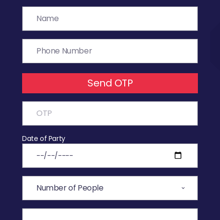
Send OTP
Date of Party