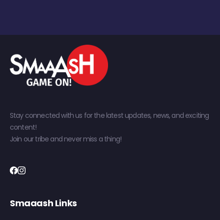
Stay connected with us for the latest updates, news, and exciting
content!
Join our tribe and never miss a thing!
Smaaash Links