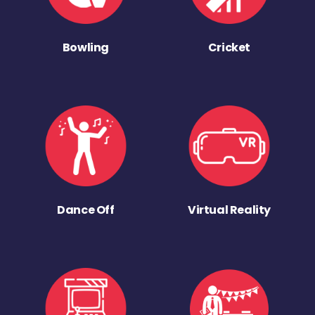
Bowling
Cricket
Dance Off
Virtual Reality