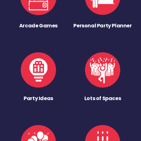
Arcade Games
Personal Party Planner
Party Ideas
Lots of Spaces