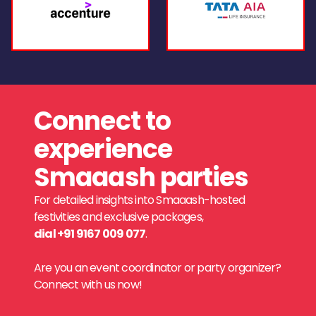
Connect to
experience
Smaaash parties
For detailed insights into Smaaash-hosted
festivities and exclusive packages,
dial +91 9167 009 077
.
Are you an event coordinator or party organizer?
Connect with us now!