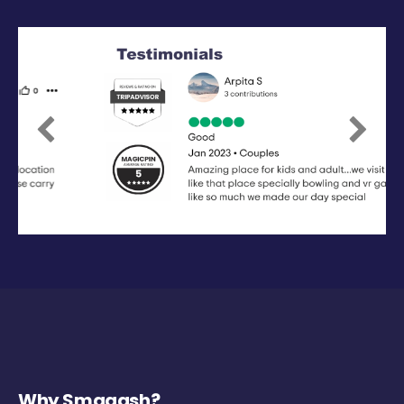
Previous
Next
Why Smaaash?