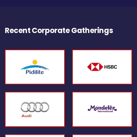
Recent Corporate Gatherings