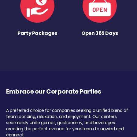
Party Packages
Open 365 Days
Embrace our Corporate Parties
A preferred choice for companies seeking a unified blend of
team bonding, relaxation, and enjoyment. Our centers
seamlessly unite games, gastronomy, and beverages,
creating the perfect avenue for your team to unwind and
connect.