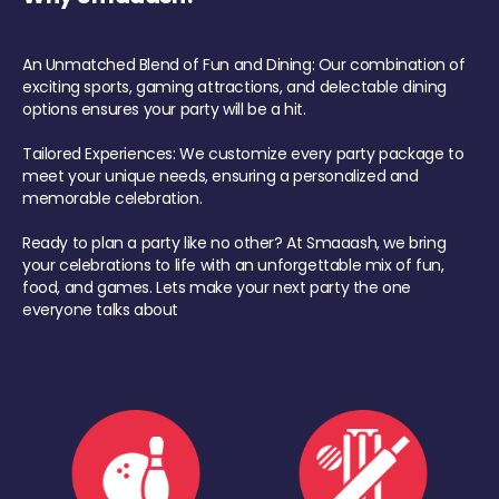
An Unmatched Blend of Fun and Dining: Our combination of
exciting sports, gaming attractions, and delectable dining
options ensures your party will be a hit.
Tailored Experiences: We customize every party package to
meet your unique needs, ensuring a personalized and
memorable celebration.
Ready to plan a party like no other? At Smaaash, we bring
your celebrations to life with an unforgettable mix of fun,
food, and games. Lets make your next party the one
everyone talks about