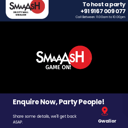
To host a party
+91 9167 009 077
Call Between: 11.00am to 10.00pm
Enquire Now, Party People!
Share some details, we'll get back
Gwalior
ASAP.