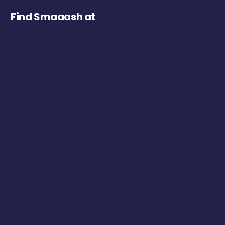
Find Smaaash at