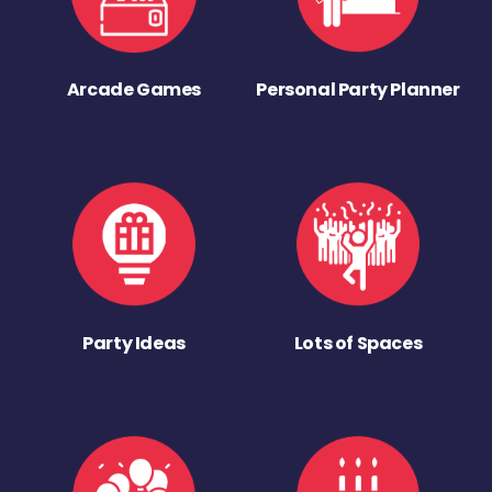
Arcade Games
Personal Party Planner
Party Ideas
Lots of Spaces