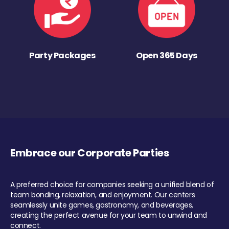
Party Packages
Open 365 Days
Embrace our Corporate Parties
A preferred choice for companies seeking a unified blend of
team bonding, relaxation, and enjoyment. Our centers
seamlessly unite games, gastronomy, and beverages,
creating the perfect avenue for your team to unwind and
connect.