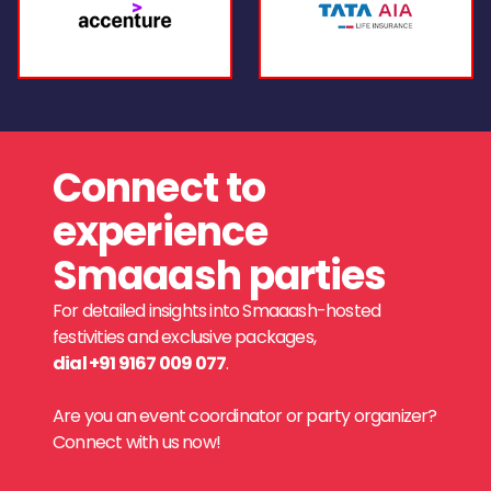
Connect to
experience
Smaaash parties
For detailed insights into Smaaash-hosted
festivities and exclusive packages,
dial +91 9167 009 077
.
Are you an event coordinator or party organizer?
Connect with us now!