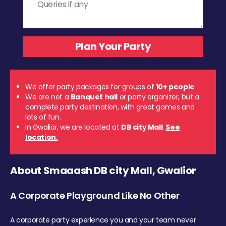
We offer party packages for groups of
10+ people
We are not a
Banquet hall
or party organizer, but a
complete party destination, with great games and
lots of fun.
In Gwalior, we are located at
DB city Mall
.
See
location.
About Smaaash DB city Mall, Gwalior
A Corporate Playground Like No Other
A corporate party experience you and your team never