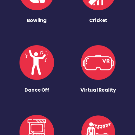
Bowling
Cricket
Dance Off
Virtual Reality