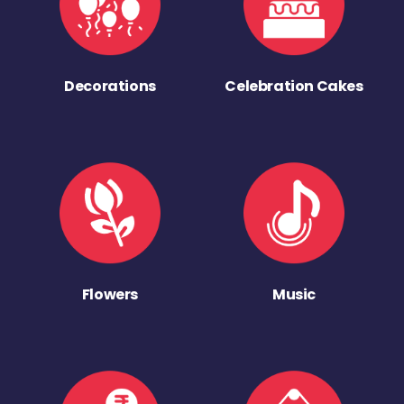
Decorations
Celebration Cakes
Flowers
Music