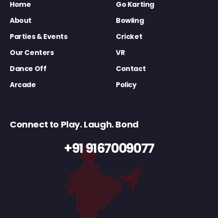
Home
Go Karting
About
Bowling
Parties & Events
Cricket
Our Centers
VR
Dance Off
Contact
Arcade
Policy
Connect to Play. Laugh. Bond
+91 9167009077