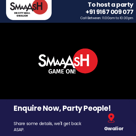
To host a party
+91 9167 009 077
Call Between: 11.00am to 10.00pm
Enquire Now, Party People!
Share some details, we'll get back
Gwalior
ASAP.