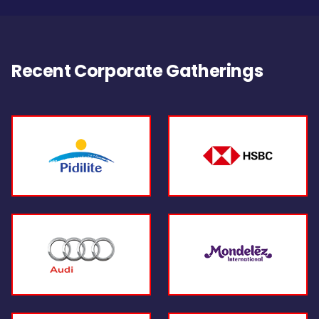
Recent Corporate Gatherings