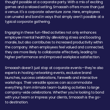
thought possible at a corporate party. With a mix of exciting
games and a relaxed setting, Smaaash offers more than just
a venue. It's a corporate adventure zone. Here, employees
can unwind and bond in ways that simply aren't possible at a
typical corporate gathering.
Engaging in these fun-filled activities not only enhances
employee mental health by alleviating stress and boosting
morale, but also contributes to increased productivity within
the company. When employees feel valued and connected,
they are more likely to collaborate effectively, leading to
higher performance and improved workplace satisfaction.
Smaaash doesn't just stop at corporate events—they're also
experts in hosting networking events, exclusive brand
launches, success celebrations, farewells and interactive
workshops. Their versatile spaces can accommodate
everything from intimate team-building activities to large
company-wide celebrations. Whether you're looking to bond
with your team or impress your clients, Smaaash is the go-
to destination.