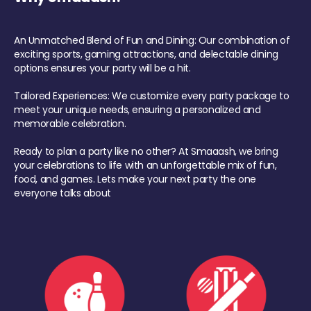
An Unmatched Blend of Fun and Dining: Our combination of
exciting sports, gaming attractions, and delectable dining
options ensures your party will be a hit.
Tailored Experiences: We customize every party package to
meet your unique needs, ensuring a personalized and
memorable celebration.
Ready to plan a party like no other? At Smaaash, we bring
your celebrations to life with an unforgettable mix of fun,
food, and games. Lets make your next party the one
everyone talks about