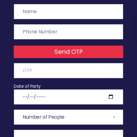
Send OTP
Date of Party