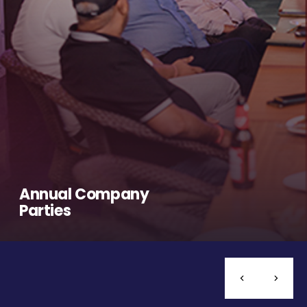
Annual Company
Parties