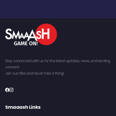
Stay connected with us for the latest updates, news, and exciting
content!
Join our tribe and never miss a thing!
Smaaash Links