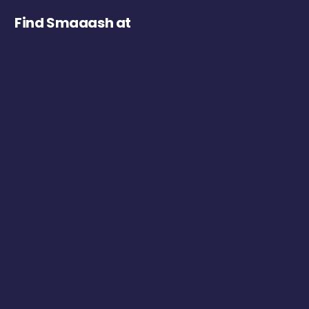
Find Smaaash at