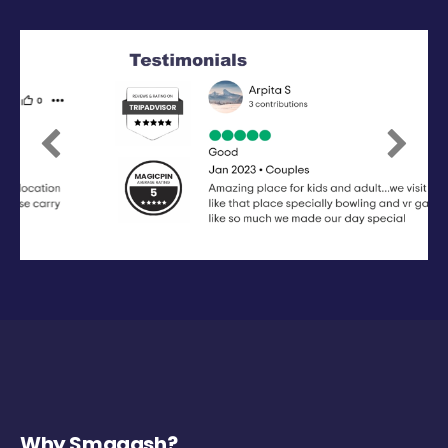
Previous
Next
Why Smaaash?