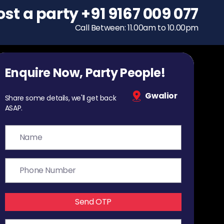
ost a party
To host a party
+91 9167 009 077
+91 9167 009 077
Call Between: 11.00am to 10.00pm
Call Between: 11.00am to 10.00pm
Enquire Now, Party People!
Gwalior
Share some details, we'll get back
ASAP.
Send OTP