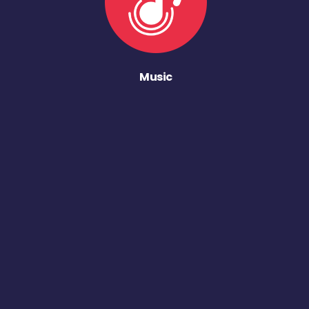
Music