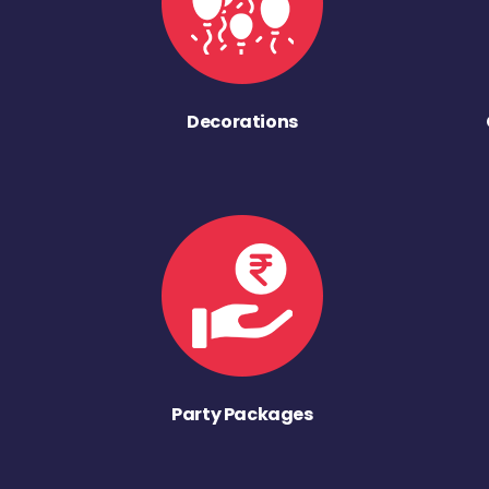
Decorations
Party Packages