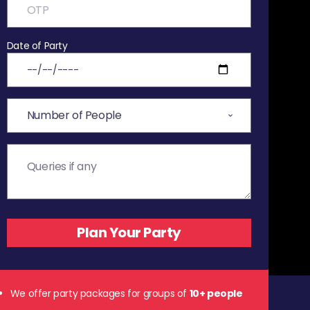
Date of Party
We offer party packages for groups of
10+ people