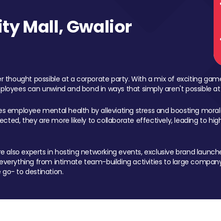
y Mall, Gwalior
 thought possible at a corporate party. With a mix of exciting ga
mployees can unwind and bond in ways that simply aren't possible at
ces employee mental health by alleviating stress and boosting morale
ed, they are more likely to collaborate effectively, leading to h
also experts in hosting networking events, exclusive brand launches
erything from intimate team-building activities to large company
 go- to destination.