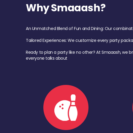
Why Smaaash?
An Unmatched Blend of Fun and Dining: Our combination 
Tailored Experiences: We customize every party pack
Ready to plan a party like no other? At Smaaash, we br
everyone talks about