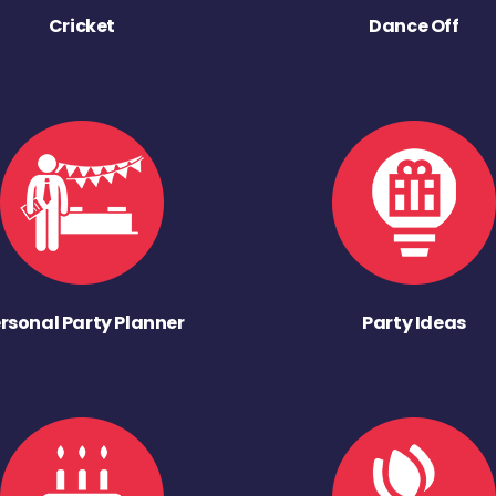
Cricket
Dance Off
rsonal Party Planner
Party Ideas