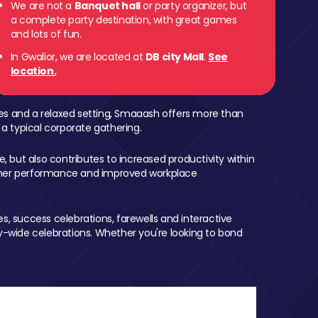
We are not a
Banquet hall
or party organizer, but
a complete party destination, with great games
and lots of fun.
In Gwalior, we are located at
DB city Mall
.
See
location.
mes and a relaxed setting, Smaaash offers more than
 a typical corporate gathering.
, but also contributes to increased productivity within
igher performance and improved workplace
, success celebrations, farewells and interactive
-wide celebrations. Whether you're looking to bond