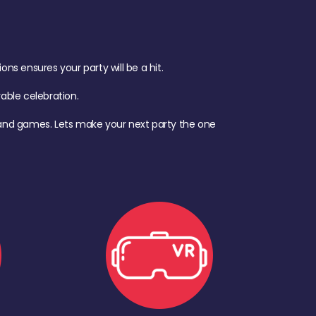
s ensures your party will be a hit.
ble celebration.
d, and games. Lets make your next party the one