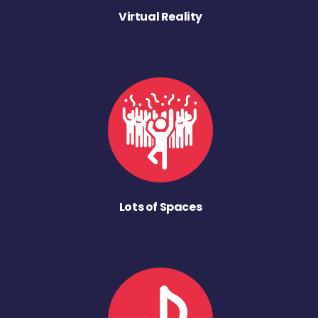
Virtual Reality
Lots of Spaces