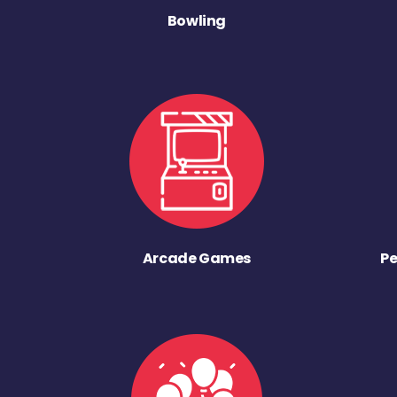
Bowling
Arcade Games
Pe