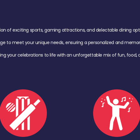
of exciting sports, gaming attractions, and delectable dining option
age to meet your unique needs, ensuring a personalized and memora
ing your celebrations to life with an unforgettable mix of fun, foo