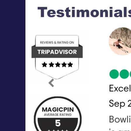
Previous