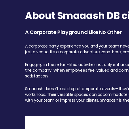
About Smaaash DB cit
A Corporate Playground Like No Other
A corporate party experience you and your team never
just a venue. It's a corporate adventure zone. Here, e
Engaging in these fun-filled activities not only enhan
the company. When employees feel valued and connect
satisfaction.
Smaaash doesn't just stop at corporate events—they're 
workshops. Their versatile spaces can accommodate ev
with your team or impress your clients, Smaaash is the