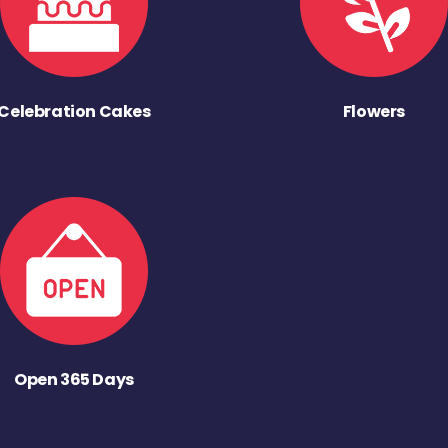
Celebration Cakes
Flowers
Open 365 Days