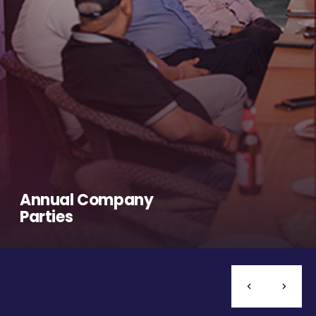
Annual Company
Parties