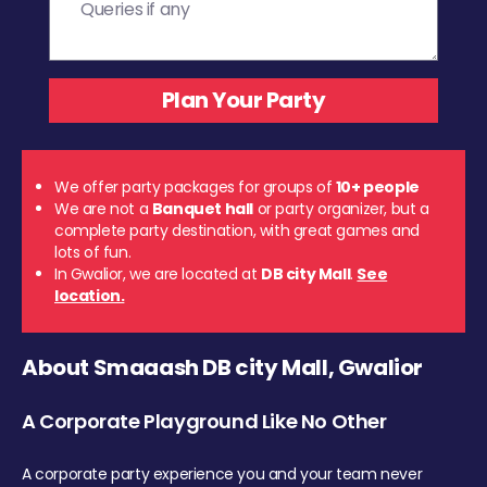
We offer party packages for groups of
10+ people
We are not a
Banquet hall
or party organizer, but a
complete party destination, with great games and
lots of fun.
In Gwalior, we are located at
DB city Mall
.
See
location.
About Smaaash DB city Mall, Gwalior
A Corporate Playground Like No Other
A corporate party experience you and your team never