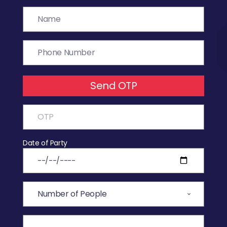
Send OTP
Date of Party