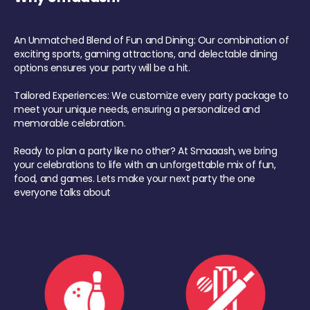
An Unmatched Blend of Fun and Dining: Our combination of
exciting sports, gaming attractions, and delectable dining
options ensures your party will be a hit.
Tailored Experiences: We customize every party package to
meet your unique needs, ensuring a personalized and
memorable celebration.
Ready to plan a party like no other? At Smaaash, we bring
your celebrations to life with an unforgettable mix of fun,
food, and games. Lets make your next party the one
everyone talks about