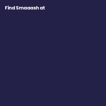
Find Smaaash at