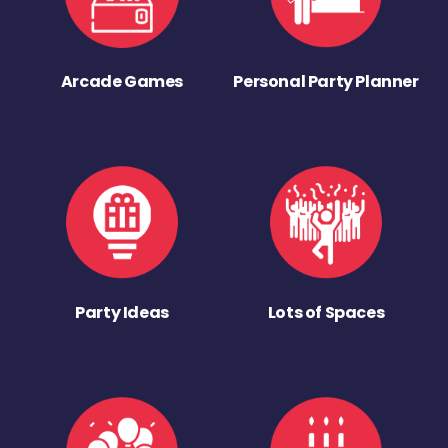
Arcade Games
Personal Party Planner
Party Ideas
Lots of Spaces