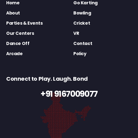
Home
Go Karting
About
Bowling
Parties & Events
Cricket
Our Centers
VR
Dance Off
Contact
Arcade
Policy
Connect to Play. Laugh. Bond
+91 9167009077