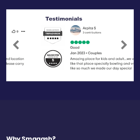
Previous
Next
Why Smaaash?