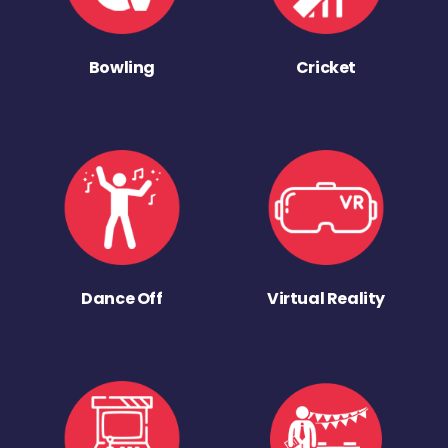
Bowling
Cricket
Dance Off
Virtual Reality