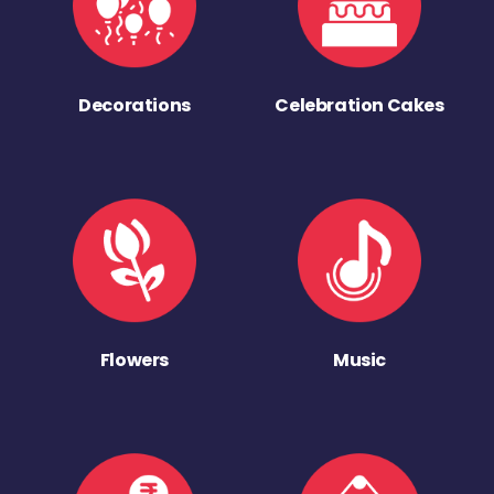
Decorations
Celebration Cakes
Flowers
Music