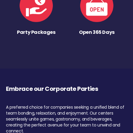
Party Packages
Open 365 Days
Embrace our Corporate Parties
A preferred choice for companies seeking a unified blend of
team bonding, relaxation, and enjoyment. Our centers
seamlessly unite games, gastronomy, and beverages,
creating the perfect avenue for your team to unwind and
connect.