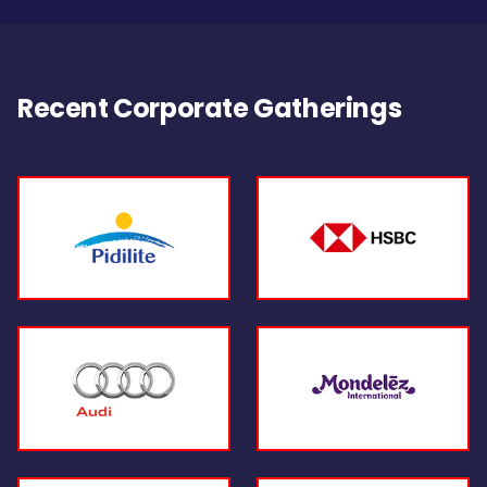
Recent Corporate Gatherings