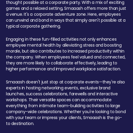
thought possible at a corporate party. With a mix of exciting
games and a relaxed setting, Smaaash offers more than just
a venue. It's a corporate adventure zone. Here, employees
can unwind and bond in ways that simply aren't possible at a
typical corporate gathering.
Engaging in these fun-filled activities not only enhances
employee mental health by alleviating stress and boosting
morale, but also contributes to increased productivity within
the company. When employees feel valued and connected,
they are more likely to collaborate effectively, leading to
higher performance and improved workplace satisfaction.
Smaaash doesn't just stop at corporate events—they're also
experts in hosting networking events, exclusive brand
launches, success celebrations, farewells and interactive
workshops. Their versatile spaces can accommodate
everything from intimate team-building activities to large
company-wide celebrations. Whether you're looking to bond
with your team or impress your clients, Smaaash is the go-
to destination.