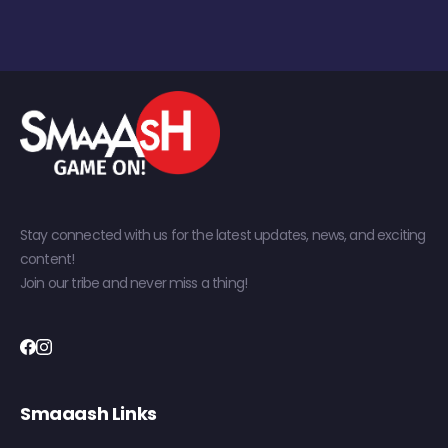
Stay connected with us for the latest updates, news, and exciting
content!
Join our tribe and never miss a thing!
Smaaash Links