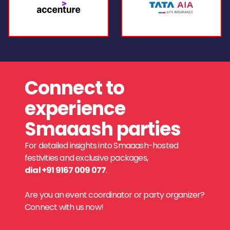
Connect to
experience
Smaaash parties
For detailed insights into Smaaash-hosted
festivities and exclusive packages,
dial +91 9167 009 077
.
Are you an event coordinator or party organizer?
Connect with us now!