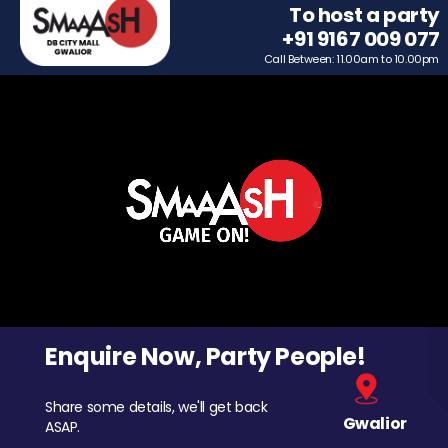
To host a party
+91 9167 009 077
Call Between: 11.00am to 10.00pm
Enquire Now, Party People!
Share some details, we'll get back
Gwalior
ASAP.