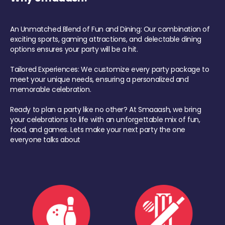
An Unmatched Blend of Fun and Dining: Our combination of
exciting sports, gaming attractions, and delectable dining
options ensures your party will be a hit.
Tailored Experiences: We customize every party package to
meet your unique needs, ensuring a personalized and
memorable celebration.
Ready to plan a party like no other? At Smaaash, we bring
your celebrations to life with an unforgettable mix of fun,
food, and games. Lets make your next party the one
everyone talks about