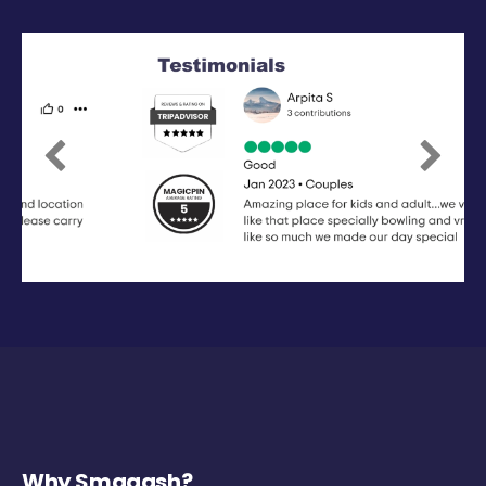
Previous
Next
Why Smaaash?