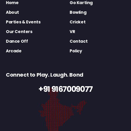
Home
Go Karting
About
Bowling
Parties & Events
Cricket
Our Centers
VR
Dance Off
Contact
Arcade
Policy
Connect to Play. Laugh. Bond
+91 9167009077