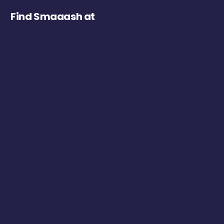
Find Smaaash at