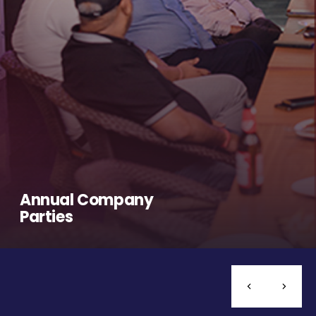
Annual Company
Parties