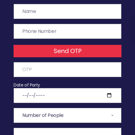
Send OTP
Date of Party