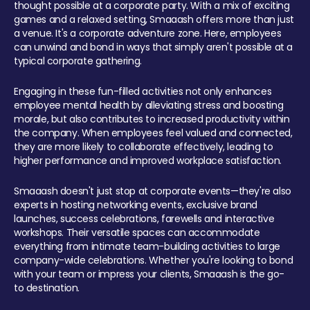
thought possible at a corporate party. With a mix of exciting
games and a relaxed setting, Smaaash offers more than just
a venue. It's a corporate adventure zone. Here, employees
can unwind and bond in ways that simply aren't possible at a
typical corporate gathering.
Engaging in these fun-filled activities not only enhances
employee mental health by alleviating stress and boosting
morale, but also contributes to increased productivity within
the company. When employees feel valued and connected,
they are more likely to collaborate effectively, leading to
higher performance and improved workplace satisfaction.
Smaaash doesn't just stop at corporate events—they're also
experts in hosting networking events, exclusive brand
launches, success celebrations, farewells and interactive
workshops. Their versatile spaces can accommodate
everything from intimate team-building activities to large
company-wide celebrations. Whether you're looking to bond
with your team or impress your clients, Smaaash is the go-
to destination.