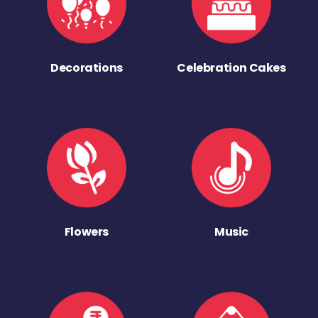
Decorations
Celebration Cakes
Flowers
Music