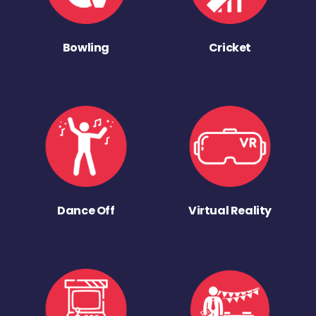
Bowling
Cricket
Dance Off
Virtual Reality