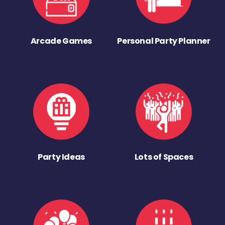
Arcade Games
Personal Party Planner
Party Ideas
Lots of Spaces