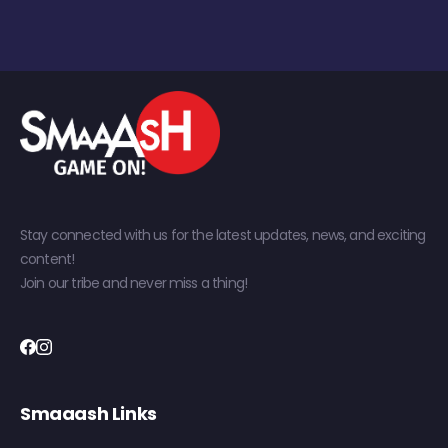
Stay connected with us for the latest updates, news, and exciting
content!
Join our tribe and never miss a thing!
Smaaash Links