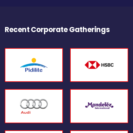
Recent Corporate Gatherings