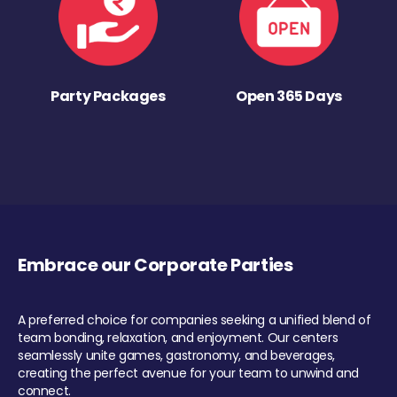
Party Packages
Open 365 Days
Embrace our Corporate Parties
A preferred choice for companies seeking a unified blend of
team bonding, relaxation, and enjoyment. Our centers
seamlessly unite games, gastronomy, and beverages,
creating the perfect avenue for your team to unwind and
connect.