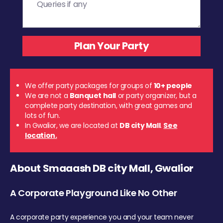
We offer party packages for groups of
10+ people
We are not a
Banquet hall
or party organizer, but a
complete party destination, with great games and
lots of fun.
In Gwalior, we are located at
DB city Mall
.
See
location.
About Smaaash DB city Mall, Gwalior
A Corporate Playground Like No Other
A corporate party experience you and your team never