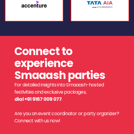
Connect to
experience
Smaaash parties
For detailed insights into Smaaash-hosted
festivities and exclusive packages,
dial +91 9167 009 077
.
Are you an event coordinator or party organizer?
Connect with us now!