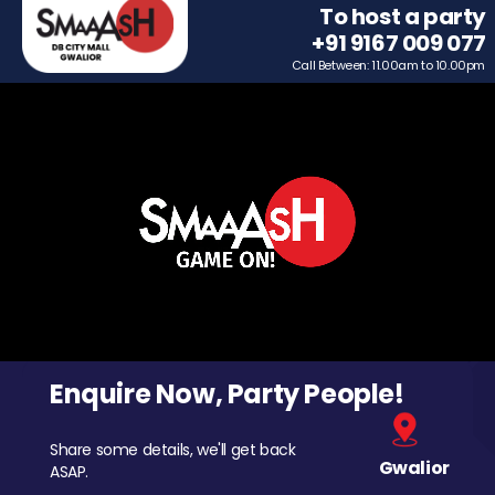
To host a party
+91 9167 009 077
Call Between: 11.00am to 10.00pm
Enquire Now, Party People!
Share some details, we'll get back
Gwalior
ASAP.