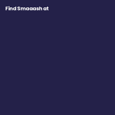
Find Smaaash at