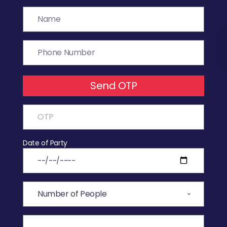
Send OTP
Date of Party