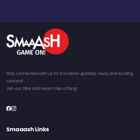
Stay connected with us for the latest updates, news, and exciting
content!
Join our tribe and never miss a thing!
Smaaash Links