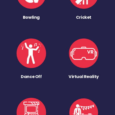
Bowling
Cricket
Dance Off
Virtual Reality