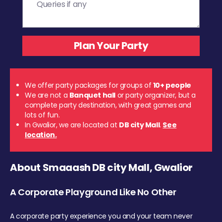
We offer party packages for groups of
10+ people
We are not a
Banquet hall
or party organizer, but a
complete party destination, with great games and
lots of fun.
In Gwalior, we are located at
DB city Mall
.
See
location.
About Smaaash DB city Mall, Gwalior
A Corporate Playground Like No Other
A corporate party experience you and your team never