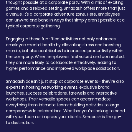
thought possible at a corporate party. With a mix of exciting
games and a relaxed setting, Smaaash offers more than just
a venue. It's a corporate adventure zone. Here, employees
can unwind and bond in ways that simply aren't possible at a
typical corporate gathering.
Engaging in these fun-filled activities not only enhances
employee mental health by alleviating stress and boosting
morale, but also contributes to increased productivity within
the company. When employees feel valued and connected,
they are more likely to collaborate effectively, leading to
higher performance and improved workplace satisfaction.
Smaaash doesn't just stop at corporate events—they're also
experts in hosting networking events, exclusive brand
launches, success celebrations, farewells and interactive
workshops. Their versatile spaces can accommodate
everything from intimate team-building activities to large
company-wide celebrations. Whether you're looking to bond
with your team or impress your clients, Smaaash is the go-
to destination.