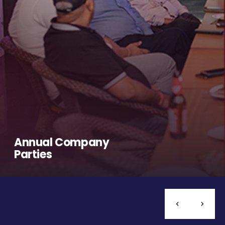
Annual Company
Parties