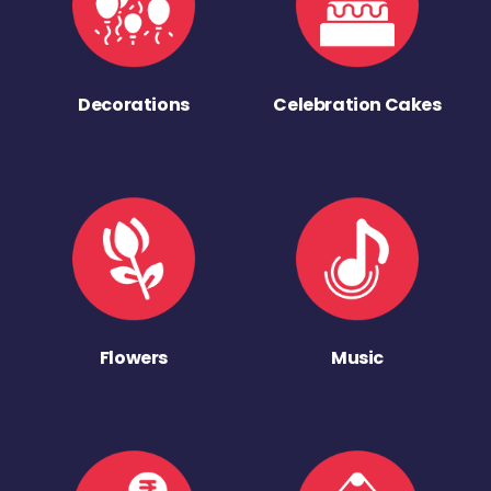
Decorations
Celebration Cakes
Flowers
Music