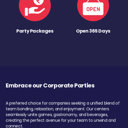
Party Packages
Open 365 Days
Embrace our Corporate Parties
A preferred choice for companies seeking a unified blend of
team bonding, relaxation, and enjoyment. Our centers
seamlessly unite games, gastronomy, and beverages,
creating the perfect avenue for your team to unwind and
connect.