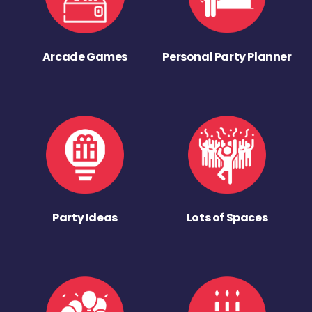
Arcade Games
Personal Party Planner
Party Ideas
Lots of Spaces