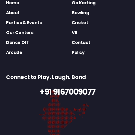
Home
Go Karting
About
Bowling
Parties & Events
Cricket
Our Centers
VR
Dance Off
Contact
Arcade
Policy
Connect to Play. Laugh. Bond
+91 9167009077