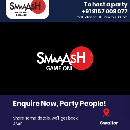
To host a party
+91 9167 009 077
Call Between: 11.00am to 10.00pm
Enquire Now, Party People!
Share some details, we'll get back
Gwalior
ASAP.