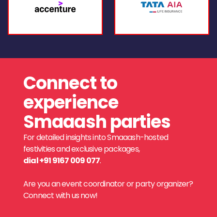
Connect to
experience
Smaaash parties
For detailed insights into Smaaash-hosted
festivities and exclusive packages,
dial +91 9167 009 077
.
Are you an event coordinator or party organizer?
Connect with us now!