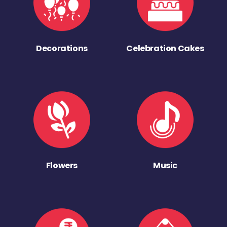
Decorations
Celebration Cakes
Flowers
Music