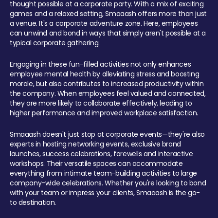
thought possible at a corporate party. With a mix of exciting
games and a relaxed setting, Smaaash offers more than just
a venue. It's a corporate adventure zone. Here, employees
can unwind and bond in ways that simply aren't possible at a
typical corporate gathering.
Engaging in these fun-filled activities not only enhances
employee mental health by alleviating stress and boosting
morale, but also contributes to increased productivity within
the company. When employees feel valued and connected,
they are more likely to collaborate effectively, leading to
higher performance and improved workplace satisfaction.
Smaaash doesn't just stop at corporate events—they're also
experts in hosting networking events, exclusive brand
launches, success celebrations, farewells and interactive
workshops. Their versatile spaces can accommodate
everything from intimate team-building activities to large
company-wide celebrations. Whether you're looking to bond
with your team or impress your clients, Smaaash is the go-
to destination.