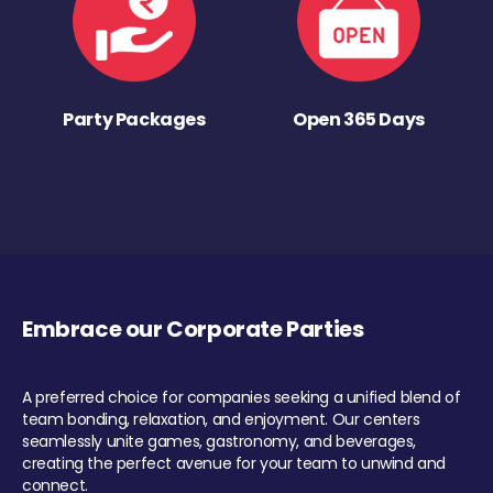
Party Packages
Open 365 Days
Embrace our Corporate Parties
A preferred choice for companies seeking a unified blend of
team bonding, relaxation, and enjoyment. Our centers
seamlessly unite games, gastronomy, and beverages,
creating the perfect avenue for your team to unwind and
connect.