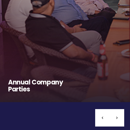
Annual Company
Parties