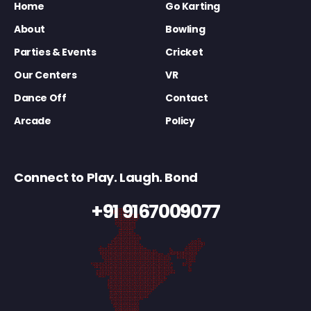
Home
Go Karting
About
Bowling
Parties & Events
Cricket
Our Centers
VR
Dance Off
Contact
Arcade
Policy
Connect to Play. Laugh. Bond
+91 9167009077