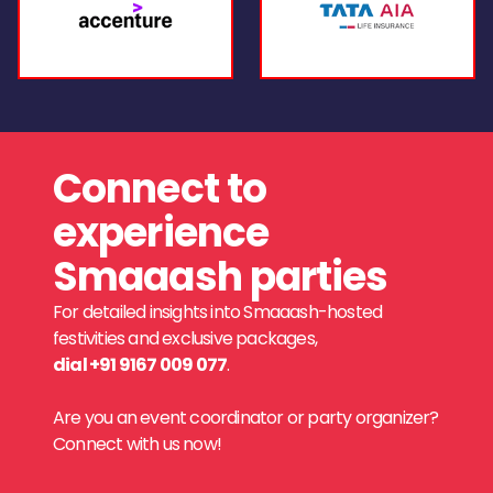
Connect to
experience
Smaaash parties
For detailed insights into Smaaash-hosted
festivities and exclusive packages,
dial +91 9167 009 077
.
Are you an event coordinator or party organizer?
Connect with us now!