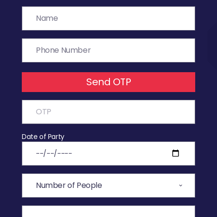
Send OTP
Date of Party