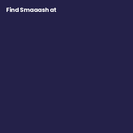
Find Smaaash at