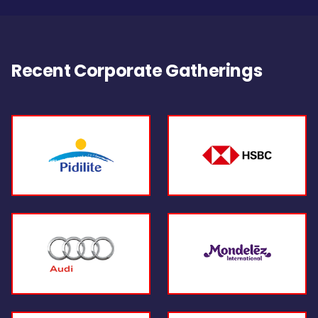
Recent Corporate Gatherings