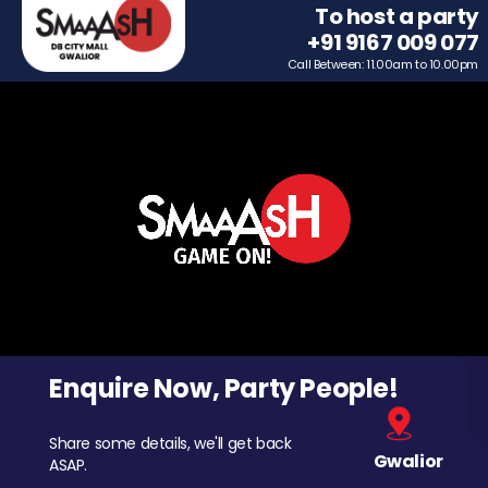
To host a party
+91 9167 009 077
Call Between: 11.00am to 10.00pm
Enquire Now, Party People!
Share some details, we'll get back
Gwalior
ASAP.