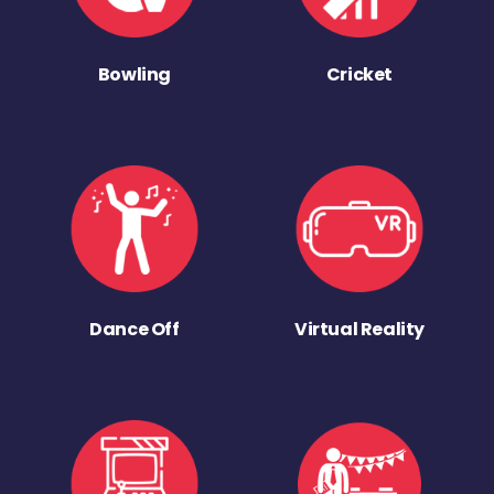
Bowling
Cricket
Dance Off
Virtual Reality