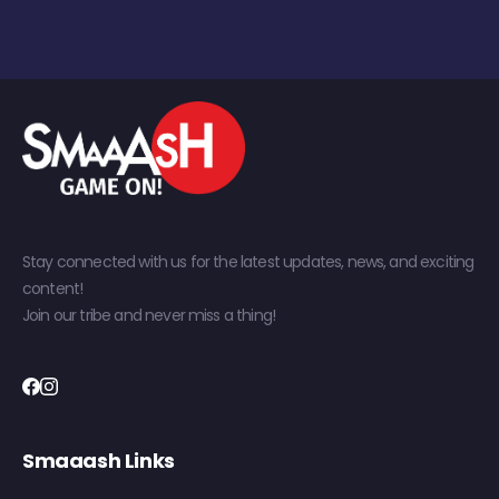
Stay connected with us for the latest updates, news, and exciting
content!
Join our tribe and never miss a thing!
Smaaash Links