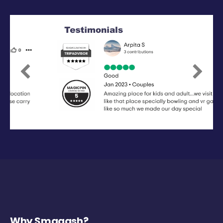
Previous
Next
Why Smaaash?