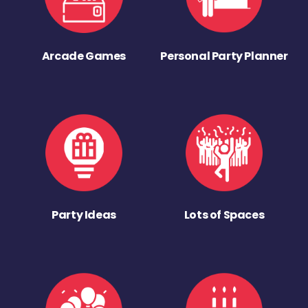
Arcade Games
Personal Party Planner
Party Ideas
Lots of Spaces