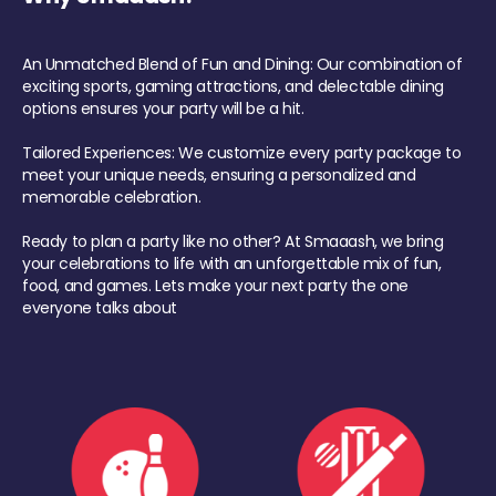
An Unmatched Blend of Fun and Dining: Our combination of
exciting sports, gaming attractions, and delectable dining
options ensures your party will be a hit.
Tailored Experiences: We customize every party package to
meet your unique needs, ensuring a personalized and
memorable celebration.
Ready to plan a party like no other? At Smaaash, we bring
your celebrations to life with an unforgettable mix of fun,
food, and games. Lets make your next party the one
everyone talks about