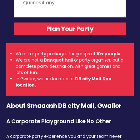
We offer party packages for groups of
10+ people
We are not a
Banquet hall
or party organizer, but a
complete party destination, with great games and
lots of fun.
In Gwalior, we are located at
DB city Mall
.
See
location.
About Smaaash DB city Mall, Gwalior
A Corporate Playground Like No Other
A corporate party experience you and your team never