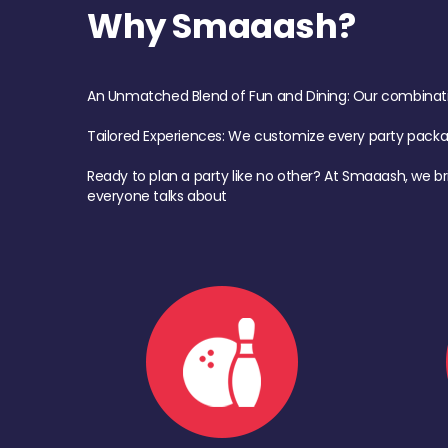
Why Smaaash?
An Unmatched Blend of Fun and Dining: Our combination 
Tailored Experiences: We customize every party pack
Ready to plan a party like no other? At Smaaash, we br
everyone talks about