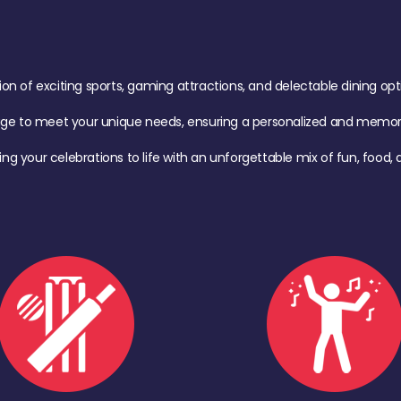
of exciting sports, gaming attractions, and delectable dining option
age to meet your unique needs, ensuring a personalized and memora
ing your celebrations to life with an unforgettable mix of fun, foo