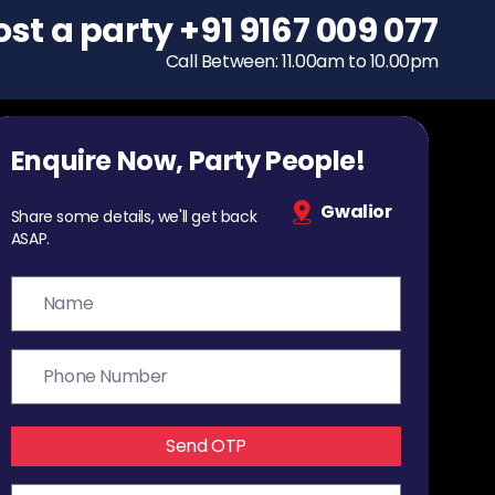
ost a party
To host a party
+91 9167 009 077
+91 9167 009 077
Call Between: 11.00am to 10.00pm
Call Between: 11.00am to 10.00pm
Enquire Now, Party People!
Gwalior
Share some details, we'll get back
ASAP.
Send OTP