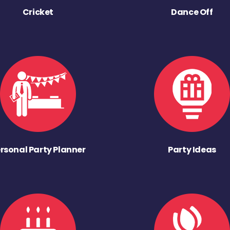
Cricket
Dance Off
rsonal Party Planner
Party Ideas