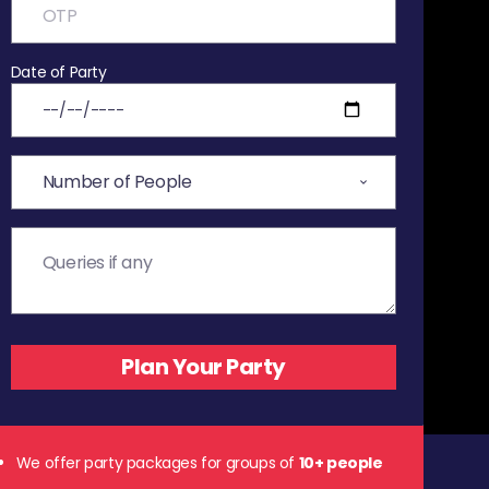
Date of Party
We offer party packages for groups of
10+ people