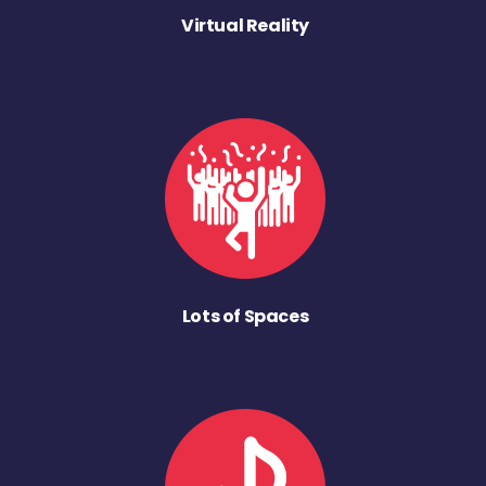
Virtual Reality
Lots of Spaces