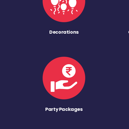
Decorations
Party Packages