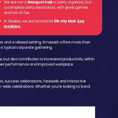
We are not a
Banquet hall
or party organizer, but
a complete party destination, with great games
and lots of fun.
In Gwalior, we are located at
DB city Mall
.
See
location.
mes and a relaxed setting, Smaaash offers more than
 a typical corporate gathering.
, but also contributes to increased productivity within
igher performance and improved workplace
, success celebrations, farewells and interactive
-wide celebrations. Whether you're looking to bond