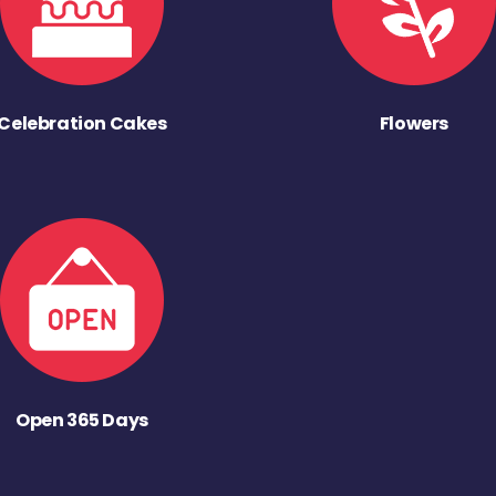
Celebration Cakes
Flowers
Open 365 Days