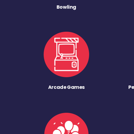
Bowling
Arcade Games
Pe