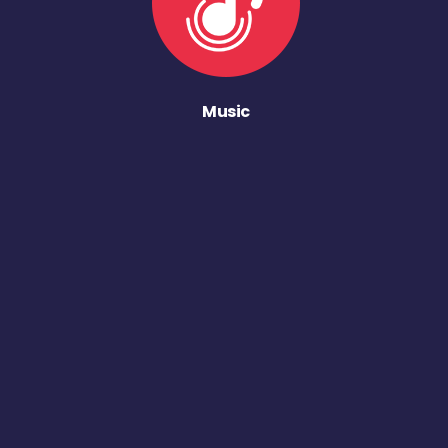
Music