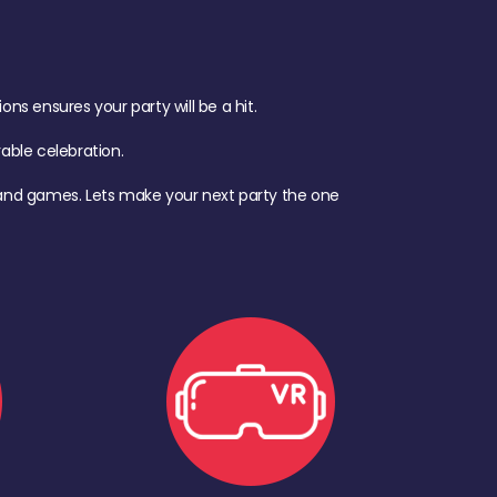
s ensures your party will be a hit.
ble celebration.
d, and games. Lets make your next party the one