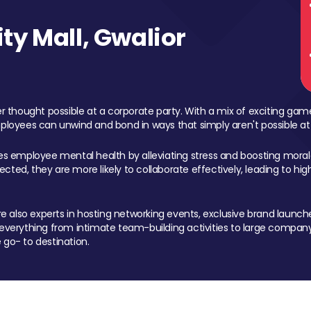
y Mall, Gwalior
 thought possible at a corporate party. With a mix of exciting ga
mployees can unwind and bond in ways that simply aren't possible at
ces employee mental health by alleviating stress and boosting morale
ed, they are more likely to collaborate effectively, leading to h
also experts in hosting networking events, exclusive brand launches
erything from intimate team-building activities to large company
 go- to destination.