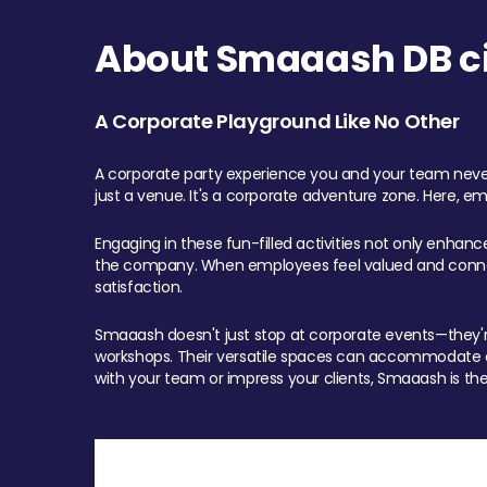
About Smaaash DB cit
A Corporate Playground Like No Other
A corporate party experience you and your team never
just a venue. It's a corporate adventure zone. Here, e
Engaging in these fun-filled activities not only enhan
the company. When employees feel valued and connect
satisfaction.
Smaaash doesn't just stop at corporate events—they're 
workshops. Their versatile spaces can accommodate ev
with your team or impress your clients, Smaaash is the