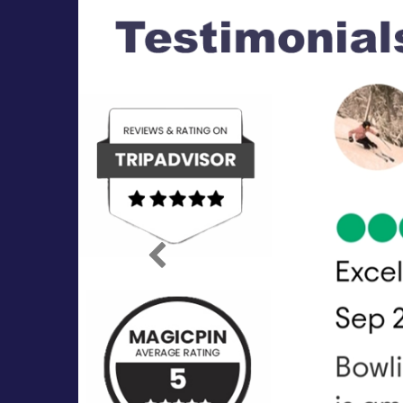
Previous