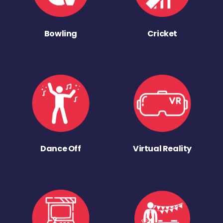
Bowling
Cricket
Dance Off
Virtual Reality