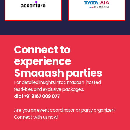
Connect to
experience
Smaaash parties
For detailed insights into Smaaash-hosted
festivities and exclusive packages,
dial +91 9167 009 077
.
Are you an event coordinator or party organizer?
Connect with us now!