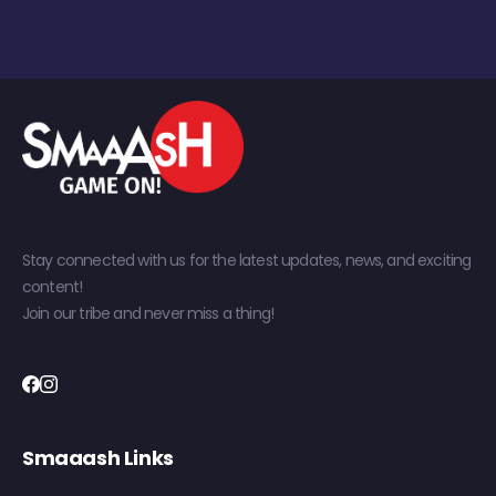
Stay connected with us for the latest updates, news, and exciting
content!
Join our tribe and never miss a thing!
Smaaash Links