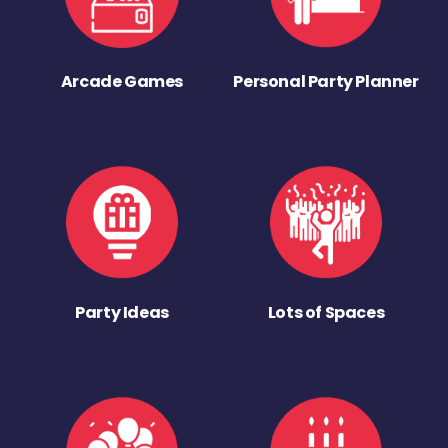
Arcade Games
Personal Party Planner
Party Ideas
Lots of Spaces