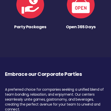
Party Packages
Open 365 Days
Embrace our Corporate Parties
A preferred choice for companies seeking a unified blend of
team bonding, relaxation, and enjoyment. Our centers
seamlessly unite games, gastronomy, and beverages,
creating the perfect avenue for your team to unwind and
connect.