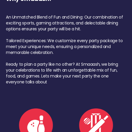
An Unmatched Blend of Fun and Dining: Our combination of
exciting sports, gaming attractions, and delectable dining
options ensures your party will be a hit.
Tailored Experiences: We customize every party package to
meet your unique needs, ensuring a personalized and
memorable celebration.
Ready to plan a party like no other? At Smaaash, we bring
your celebrations to life with an unforgettable mix of fun,
food, and games. Lets make your next party the one
everyone talks about