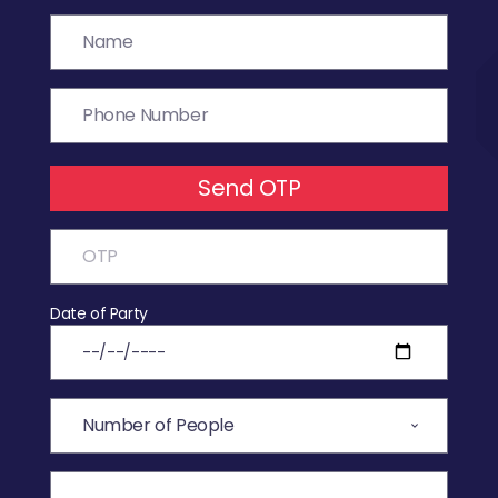
Send OTP
Date of Party