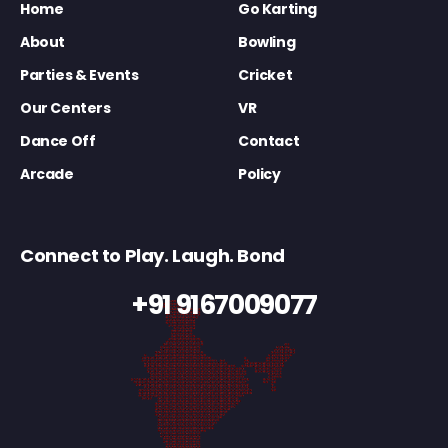
Home
Go Karting
About
Bowling
Parties & Events
Cricket
Our Centers
VR
Dance Off
Contact
Arcade
Policy
Connect to Play. Laugh. Bond
+91 9167009077