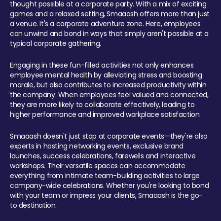
thought possible at a corporate party. With a mix of exciting
games and a relaxed setting, Smaaash offers more than just
a venue. It's a corporate adventure zone. Here, employees
can unwind and bond in ways that simply aren't possible at a
typical corporate gathering.
Engaging in these fun-filled activities not only enhances
employee mental health by alleviating stress and boosting
morale, but also contributes to increased productivity within
the company. When employees feel valued and connected,
they are more likely to collaborate effectively, leading to
higher performance and improved workplace satisfaction.
Smaaash doesn't just stop at corporate events—they're also
experts in hosting networking events, exclusive brand
launches, success celebrations, farewells and interactive
workshops. Their versatile spaces can accommodate
everything from intimate team-building activities to large
company-wide celebrations. Whether you're looking to bond
with your team or impress your clients, Smaaash is the go-
to destination.