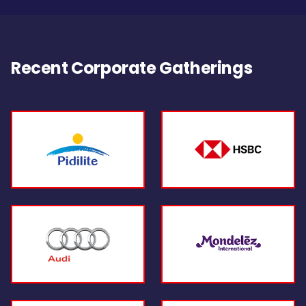
Recent Corporate Gatherings