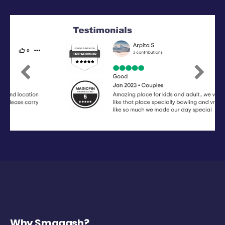
Previous
Next
Why Smaaash?