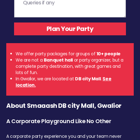
We offer party packages for groups of
10+ people
We are not a
Banquet hall
or party organizer, but a
complete party destination, with great games and
lots of fun.
In Gwalior, we are located at
DB city Mall
.
See
location.
About Smaaash DB city Mall, Gwalior
A Corporate Playground Like No Other
A corporate party experience you and your team never