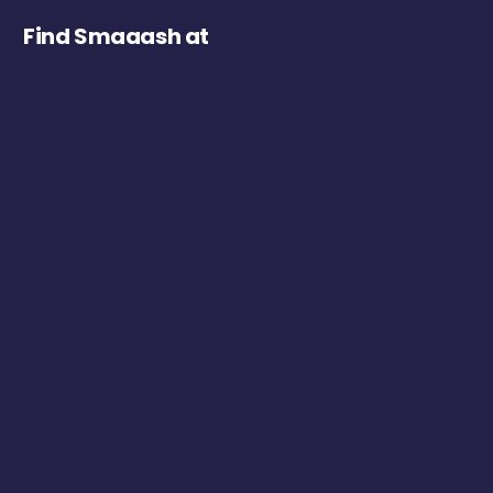
Find Smaaash at