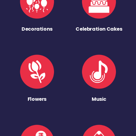
Decorations
Celebration Cakes
Flowers
Music