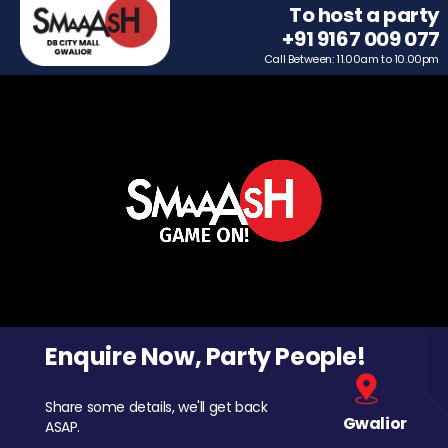
To host a party
+91 9167 009 077
Call Between: 11.00am to 10.00pm
Enquire Now, Party People!
Share some details, we'll get back
Gwalior
ASAP.