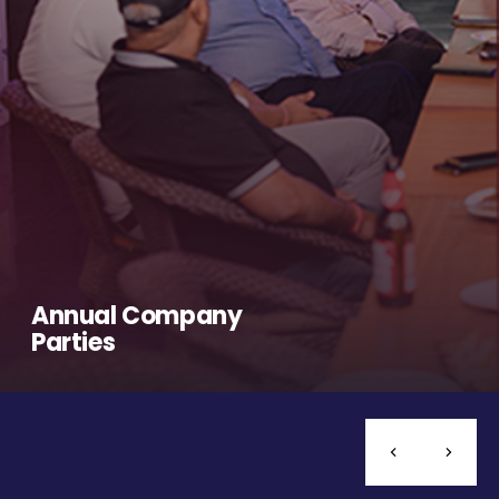
Annual Company
Parties