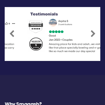
Previous
Next
Why Smaaash?