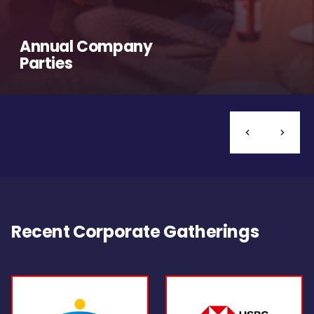
Annual Company
Parties
Recent Corporate Gatherings