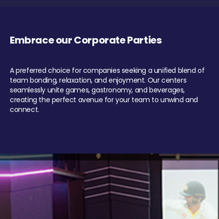
Embrace our Corporate Parties
A preferred choice for companies seeking a unified blend of
team bonding, relaxation, and enjoyment. Our centers
seamlessly unite games, gastronomy, and beverages,
creating the perfect avenue for your team to unwind and
connect.