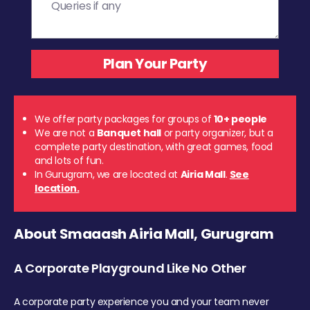
We offer party packages for groups of
10+ people
We are not a
Banquet hall
or party organizer, but a
complete party destination, with great games, food
and lots of fun.
In Gurugram, we are located at
Airia Mall
.
See
location.
About Smaaash Airia Mall, Gurugram
A Corporate Playground Like No Other
A corporate party experience you and your team never