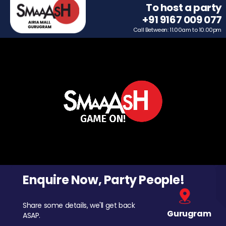
To host a party
+91 9167 009 077
Call Between: 11.00am to 10.00pm
Enquire Now, Party People!
Share some details, we'll get back
Gurugram
ASAP.