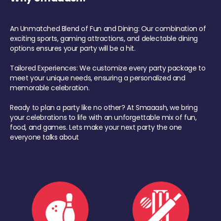
An Unmatched Blend of Fun and Dining: Our combination of
exciting sports, gaming attractions, and delectable dining
options ensures your party will be a hit.
Tailored Experiences: We customize every party package to
meet your unique needs, ensuring a personalized and
memorable celebration.
Ready to plan a party like no other? At Smaaash, we bring
your celebrations to life with an unforgettable mix of fun,
food, and games. Lets make your next party the one
everyone talks about