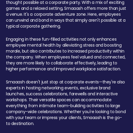
thought possible at a corporate party. With a mix of exciting
games and a relaxed setting, Smaaash offers more than just
a venue. It's a corporate adventure zone. Here, employees
can unwind and bond in ways that simply aren't possible at a
typical corporate gathering.
Engaging in these fun-filled activities not only enhances
employee mental health by alleviating stress and boosting
morale, but also contributes to increased productivity within
the company. When employees feel valued and connected,
they are more likely to collaborate effectively, leading to
higher performance and improved workplace satisfaction.
Smaaash doesn't just stop at corporate events—they're also
experts in hosting networking events, exclusive brand
launches, success celebrations, farewells and interactive
workshops. Their versatile spaces can accommodate
everything from intimate team-building activities to large
company-wide celebrations. Whether you're looking to bond
with your team or impress your clients, Smaaash is the go-
to destination.