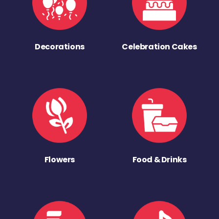
Decorations
Celebration Cakes
Flowers
Food & Drinks