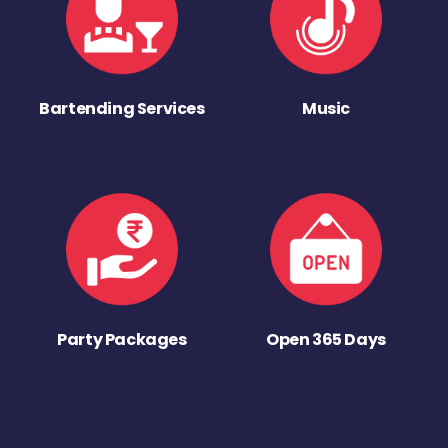
Bartending Services
Music
Party Packages
Open 365 Days