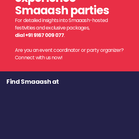
Smaaash parties
For detailed insights into Smaaash-hosted
festivities and exclusive packages,
dial +91 9167 009 077
.
Are you an event coordinator or party organizer?
Connect with us now!
Find Smaaash at