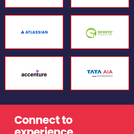
Connect to
experience