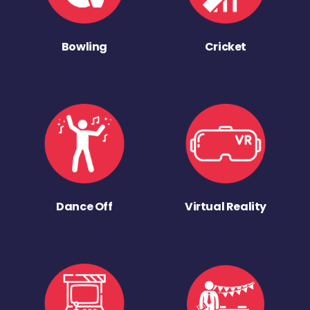
Bowling
Cricket
Dance Off
Virtual Reality