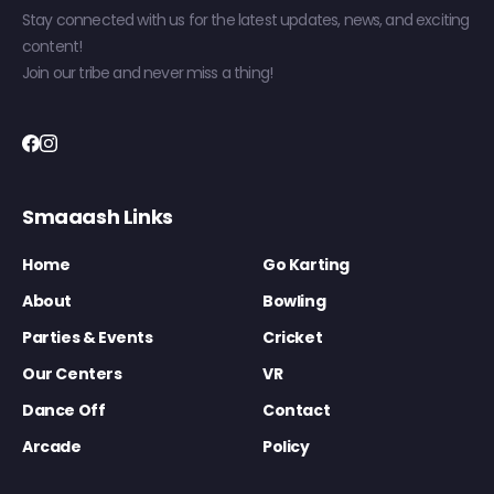
Stay connected with us for the latest updates, news, and exciting
content!
Join our tribe and never miss a thing!
Smaaash Links
Home
Go Karting
About
Bowling
Parties & Events
Cricket
Our Centers
VR
Dance Off
Contact
Arcade
Policy