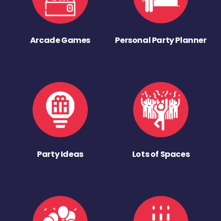
Arcade Games
Personal Party Planner
Party Ideas
Lots of Spaces