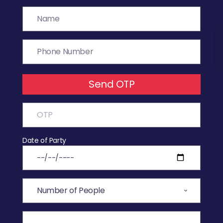
Send OTP
Date of Party