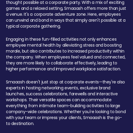
thought possible at a corporate party. With a mix of exciting
games and a relaxed setting, Smaaash offers more than just
a venue. It's a corporate adventure zone. Here, employees
can unwind and bond in ways that simply aren't possible at a
typical corporate gathering.
Engaging in these fun-filled activities not only enhances
employee mental health by alleviating stress and boosting
morale, but also contributes to increased productivity within
the company. When employees feel valued and connected,
they are more likely to collaborate effectively, leading to
higher performance and improved workplace satisfaction.
Smaaash doesn't just stop at corporate events—they're also
experts in hosting networking events, exclusive brand
launches, success celebrations, farewells and interactive
workshops. Their versatile spaces can accommodate
everything from intimate team-building activities to large
company-wide celebrations. Whether you're looking to bond
with your team or impress your clients, Smaaash is the go-
to destination.