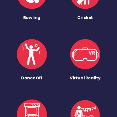
Bowling
Cricket
Dance Off
Virtual Reality