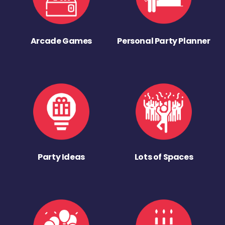
Arcade Games
Personal Party Planner
Party Ideas
Lots of Spaces