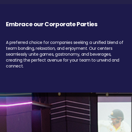
Embrace our Corporate Parties
A preferred choice for companies seeking a unified blend of
team bonding, relaxation, and enjoyment. Our centers
seamlessly unite games, gastronomy, and beverages,
creating the perfect avenue for your team to unwind and
connect.