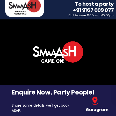
To host a party
+91 9167 009 077
Call Between: 11.00am to 10.00pm
Enquire Now, Party People!
Share some details, we'll get back
Gurugram
ASAP.