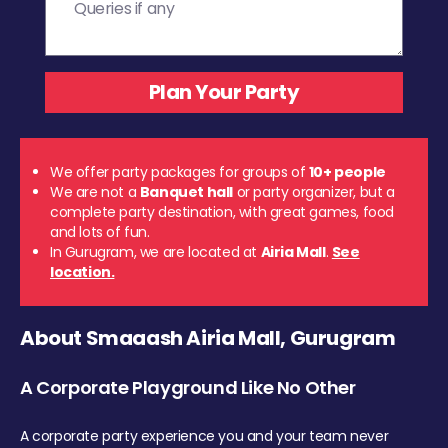
We offer party packages for groups of
10+ people
We are not a
Banquet hall
or party organizer, but a
complete party destination, with great games, food
and lots of fun.
In Gurugram, we are located at
Airia Mall
.
See
location.
About Smaaash Airia Mall, Gurugram
A Corporate Playground Like No Other
A corporate party experience you and your team never