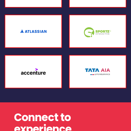
Connect to
experience