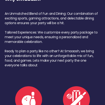
An Unmatched Blend of Fun and Dining: Our combination of
exciting sports, gaming attractions, and delectable dining
options ensures your party will be a hit.
Tailored Experiences: We customize every party package to
meet your unique needs, ensuring a personalized and
memorable celebration.
Ready to plan a party like no other? At Smaaash, we bring
your celebrations to life with an unforgettable mix of fun,
food, and games. Lets make your next party the one
everyone talks about