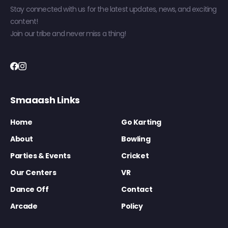
Stay connected with us for the latest updates, news, and exciting
content!
Join our tribe and never miss a thing!
Smaaash Links
Home
Go Karting
About
Bowling
Parties & Events
Cricket
Our Centers
VR
Dance Off
Contact
Arcade
Policy