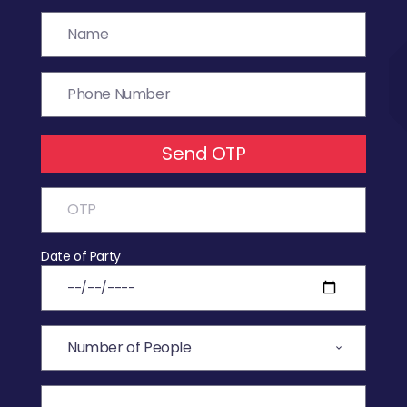
Send OTP
Date of Party