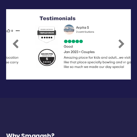
Previous
Next
Why Smaaash?