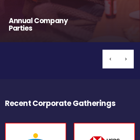
Annual Company
Parties
Recent Corporate Gatherings