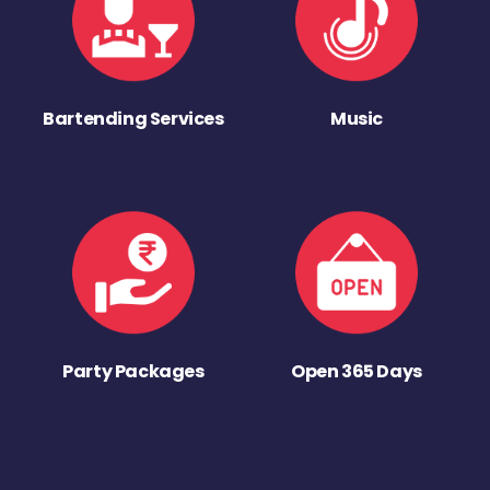
Bartending Services
Music
Party Packages
Open 365 Days