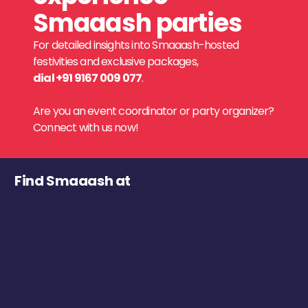
Smaaash parties
For detailed insights into Smaaash-hosted
festivities and exclusive packages,
dial +91 9167 009 077
.
Are you an event coordinator or party organizer?
Connect with us now!
Find Smaaash at