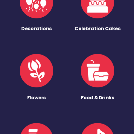
Decorations
Celebration Cakes
Flowers
Food & Drinks