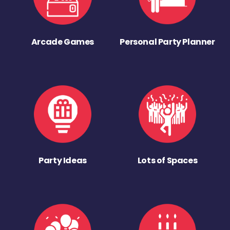
Arcade Games
Personal Party Planner
Party Ideas
Lots of Spaces