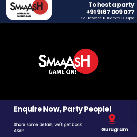
To host a party
+91 9167 009 077
Call Between: 11.00am to 10.00pm
Enquire Now, Party People!
Share some details, we'll get back
Gurugram
ASAP.