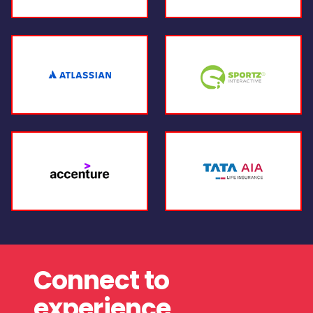
Connect to
experience