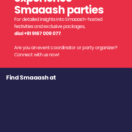
Smaaash parties
For detailed insights into Smaaash-hosted
festivities and exclusive packages,
dial +91 9167 009 077
.
Are you an event coordinator or party organizer?
Connect with us now!
Find Smaaash at