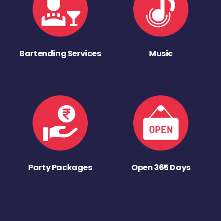
Bartending Services
Music
Party Packages
Open 365 Days