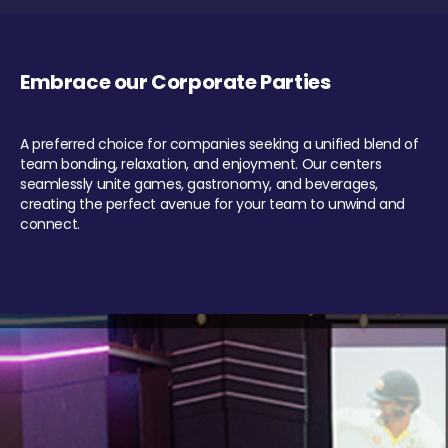
Embrace our Corporate Parties
A preferred choice for companies seeking a unified blend of
team bonding, relaxation, and enjoyment. Our centers
seamlessly unite games, gastronomy, and beverages,
creating the perfect avenue for your team to unwind and
connect.