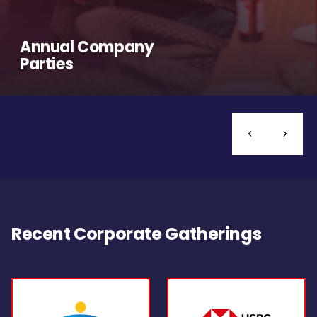
Annual Company
Parties
Recent Corporate Gatherings