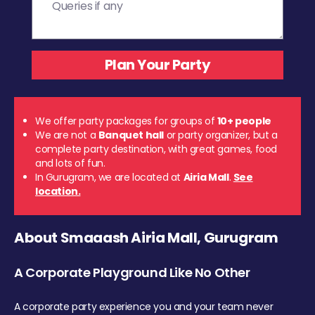
We offer party packages for groups of
10+ people
We are not a
Banquet hall
or party organizer, but a
complete party destination, with great games, food
and lots of fun.
In Gurugram, we are located at
Airia Mall
.
See
location.
About Smaaash Airia Mall, Gurugram
A Corporate Playground Like No Other
A corporate party experience you and your team never