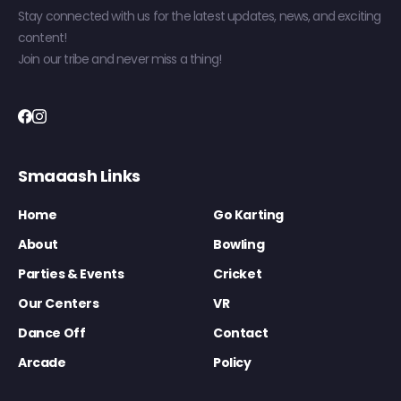
Stay connected with us for the latest updates, news, and exciting
content!
Join our tribe and never miss a thing!
Smaaash Links
Home
Go Karting
About
Bowling
Parties & Events
Cricket
Our Centers
VR
Dance Off
Contact
Arcade
Policy