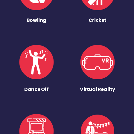
Bowling
Cricket
Dance Off
Virtual Reality