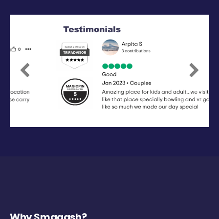
Previous
Next
Why Smaaash?