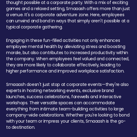
thought possible at a corporate party. With a mix of exciting
games and a relaxed setting, Smaaash offers more than just
a venue. It's a corporate adventure zone. Here, employees
can unwind and bond in ways that simply aren't possible at a
typical corporate gathering.
Engaging in these fun-filled activities not only enhances
employee mental health by alleviating stress and boosting
morale, but also contributes to increased productivity within
the company. When employees feel valued and connected,
they are more likely to collaborate effectively, leading to
higher performance and improved workplace satisfaction.
Smaaash doesn't just stop at corporate events—they're also
experts in hosting networking events, exclusive brand
launches, success celebrations, farewells and interactive
workshops. Their versatile spaces can accommodate
everything from intimate team-building activities to large
company-wide celebrations. Whether you're looking to bond
with your team or impress your clients, Smaaash is the go-
to destination.