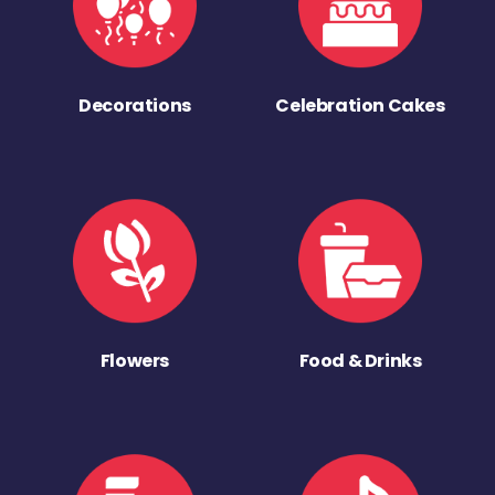
Decorations
Celebration Cakes
Flowers
Food & Drinks