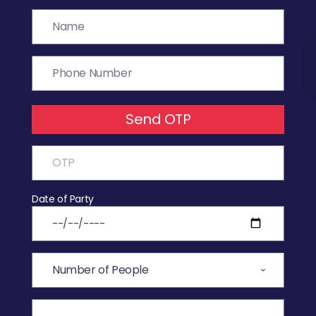
Send OTP
Date of Party