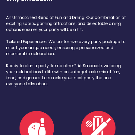
An Unmatched Blend of Fun and Dining: Our combination of
exciting sports, gaming attractions, and delectable dining
options ensures your party will be a hit.
Tailored Experiences: We customize every party package to
meet your unique needs, ensuring a personalized and
memorable celebration.
Ready to plan a party like no other? At Smaaash, we bring
your celebrations to life with an unforgettable mix of fun,
food, and games. Lets make your next party the one
everyone talks about