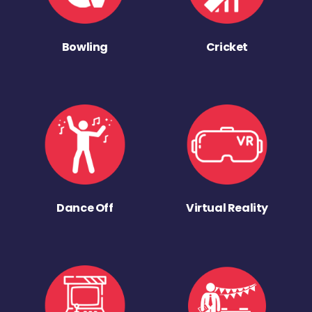
Bowling
Cricket
Dance Off
Virtual Reality