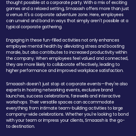
thought possible at a corporate party. With a mix of exciting
games and a relaxed setting, Smaaash offers more than just
a venue. It's a corporate adventure zone. Here, employees
can unwind and bond in ways that simply aren't possible at a
typical corporate gathering.
Engaging in these fun-filled activities not only enhances
employee mental health by alleviating stress and boosting
morale, but also contributes to increased productivity within
the company. When employees feel valued and connected,
they are more likely to collaborate effectively, leading to
higher performance and improved workplace satisfaction.
Smaaash doesn't just stop at corporate events—they're also
experts in hosting networking events, exclusive brand
launches, success celebrations, farewells and interactive
workshops. Their versatile spaces can accommodate
everything from intimate team-building activities to large
company-wide celebrations. Whether you're looking to bond
with your team or impress your clients, Smaaash is the go-
to destination.