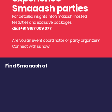
Smaaash parties
For detailed insights into Smaaash-hosted
festivities and exclusive packages,
dial +91 9167 009 077
.
Are you an event coordinator or party organizer?
Connect with us now!
Find Smaaash at