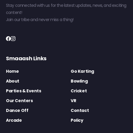
Stay connected with us for the latest updates, news, and exciting
content!
Join our tribe and never miss a thing!
Smaaash Links
Home
Go Karting
About
Bowling
Parties & Events
Cricket
Our Centers
VR
Dance Off
Contact
Arcade
Policy