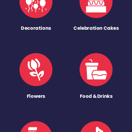
Decorations
Celebration Cakes
Flowers
Food & Drinks