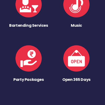
Bartending Services
Music
Party Packages
Open 365 Days