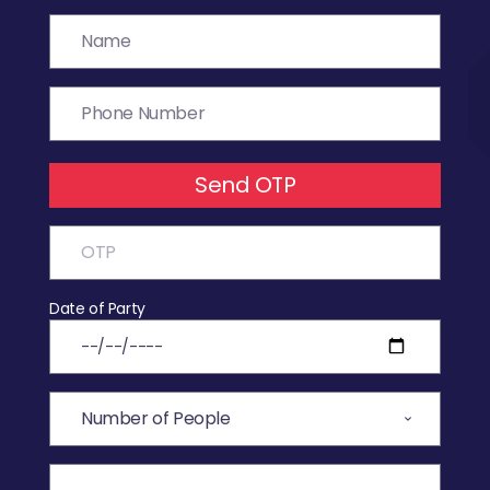
Send OTP
Date of Party