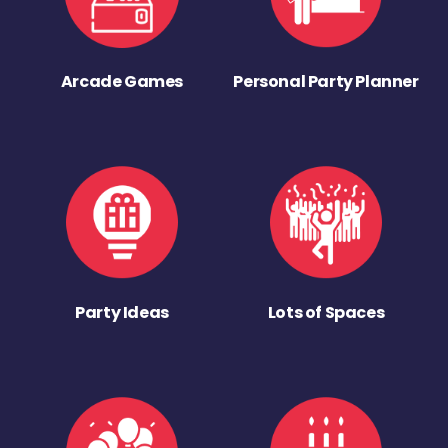
Arcade Games
Personal Party Planner
Party Ideas
Lots of Spaces