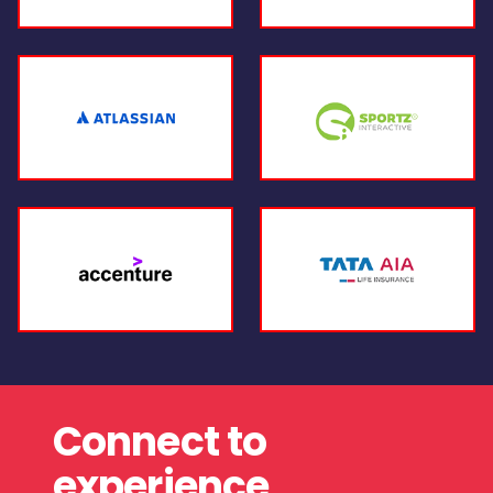
Connect to
experience