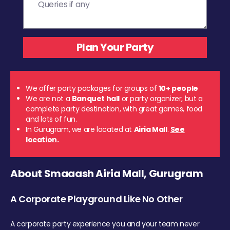
We offer party packages for groups of
10+ people
We are not a
Banquet hall
or party organizer, but a
complete party destination, with great games, food
and lots of fun.
In Gurugram, we are located at
Airia Mall
.
See
location.
About Smaaash Airia Mall, Gurugram
A Corporate Playground Like No Other
A corporate party experience you and your team never