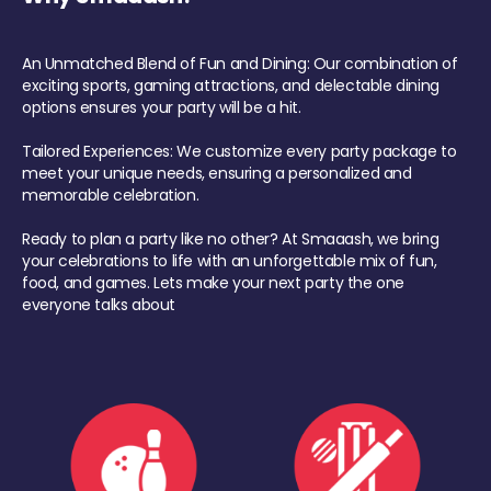
An Unmatched Blend of Fun and Dining: Our combination of
exciting sports, gaming attractions, and delectable dining
options ensures your party will be a hit.
Tailored Experiences: We customize every party package to
meet your unique needs, ensuring a personalized and
memorable celebration.
Ready to plan a party like no other? At Smaaash, we bring
your celebrations to life with an unforgettable mix of fun,
food, and games. Lets make your next party the one
everyone talks about