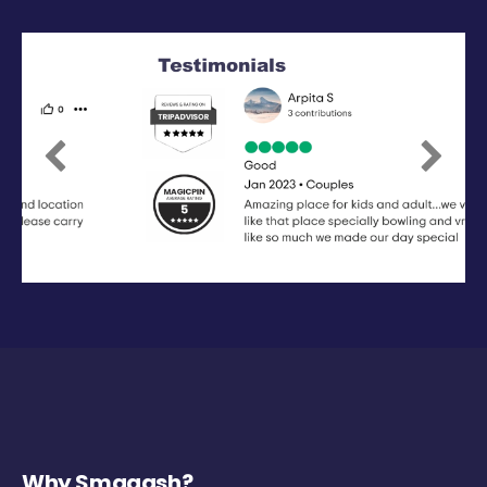
Previous
Next
Why Smaaash?