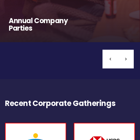
Annual Company
Parties
Recent Corporate Gatherings