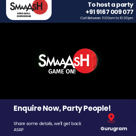
To host a party
+91 9167 009 077
Call Between: 11.00am to 10.00pm
Enquire Now, Party People!
Share some details, we'll get back
Gurugram
ASAP.