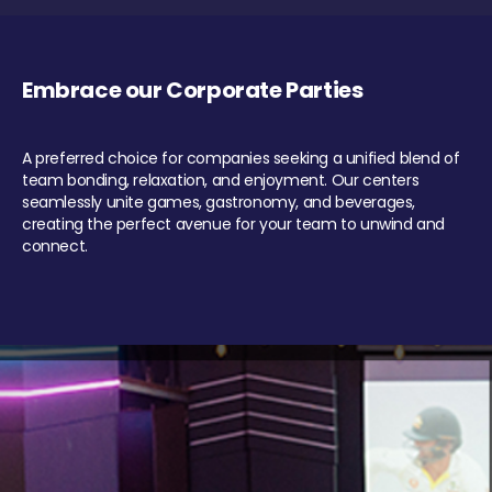
Embrace our Corporate Parties
A preferred choice for companies seeking a unified blend of
team bonding, relaxation, and enjoyment. Our centers
seamlessly unite games, gastronomy, and beverages,
creating the perfect avenue for your team to unwind and
connect.