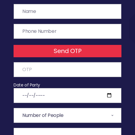
Send OTP
Date of Party