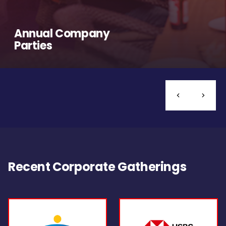
Annual Company
Parties
Recent Corporate Gatherings