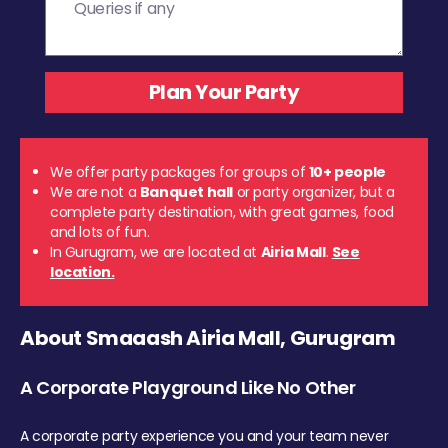
We offer party packages for groups of
10+ people
We are not a
Banquet hall
or party organizer, but a
complete party destination, with great games, food
and lots of fun.
In Gurugram, we are located at
Airia Mall
.
See
location.
About Smaaash Airia Mall, Gurugram
A Corporate Playground Like No Other
A corporate party experience you and your team never