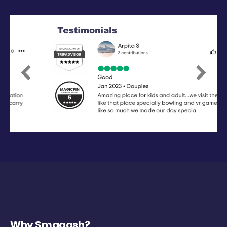
Previous
Next
Why Smaaash?