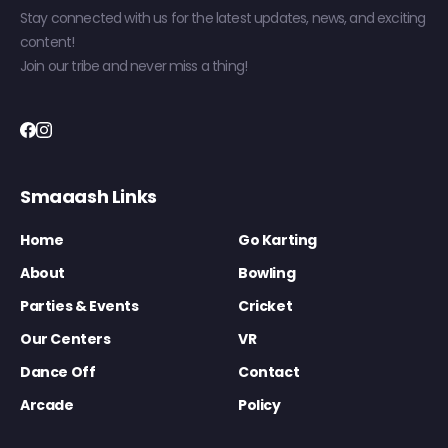
Stay connected with us for the latest updates, news, and exciting
content!
Join our tribe and never miss a thing!
Smaaash Links
Home
Go Karting
About
Bowling
Parties & Events
Cricket
Our Centers
VR
Dance Off
Contact
Arcade
Policy