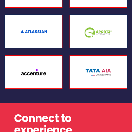
Connect to
experience