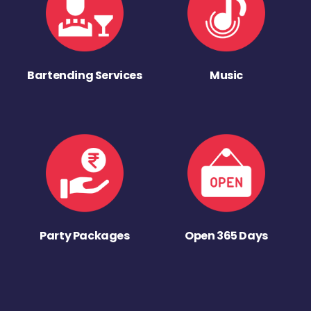
Bartending Services
Music
Party Packages
Open 365 Days