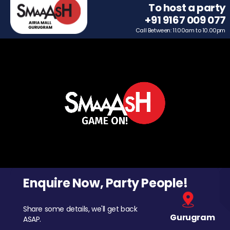
To host a party
+91 9167 009 077
Call Between: 11.00am to 10.00pm
Enquire Now, Party People!
Share some details, we'll get back
Gurugram
ASAP.