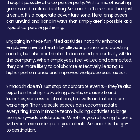
thought possible at a corporate party. With a mix of exciting
games and a relaxed setting, Smaaash offers more than just
a venue. It's a corporate adventure zone. Here, employees
can unwind and bond in ways that simply aren't possible at a
typical corporate gathering.
Engaging in these fun-filled activities not only enhances
employee mental health by alleviating stress and boosting
morale, but also contributes to increased productivity within
the company. When employees feel valued and connected,
they are more likely to collaborate effectively, leading to
higher performance and improved workplace satisfaction.
Smaaash doesn't just stop at corporate events—they're also
experts in hosting networking events, exclusive brand
launches, success celebrations, farewells and interactive
workshops. Their versatile spaces can accommodate
everything from intimate team-building activities to large
company-wide celebrations. Whether you're looking to bond
with your team or impress your clients, Smaaash is the go-
to destination.