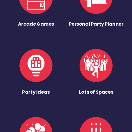
Arcade Games
Personal Party Planner
Party Ideas
Lots of Spaces