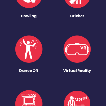
Bowling
Cricket
Dance Off
Virtual Reality