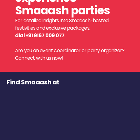
Smaaash parties
For detailed insights into Smaaash-hosted
festivities and exclusive packages,
dial +91 9167 009 077
.
Are you an event coordinator or party organizer?
Connect with us now!
Find Smaaash at