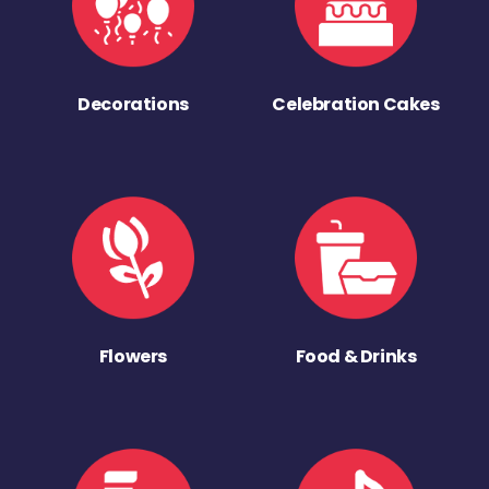
Decorations
Celebration Cakes
Flowers
Food & Drinks