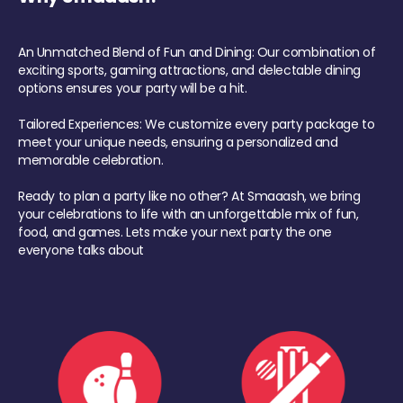
An Unmatched Blend of Fun and Dining: Our combination of
exciting sports, gaming attractions, and delectable dining
options ensures your party will be a hit.
Tailored Experiences: We customize every party package to
meet your unique needs, ensuring a personalized and
memorable celebration.
Ready to plan a party like no other? At Smaaash, we bring
your celebrations to life with an unforgettable mix of fun,
food, and games. Lets make your next party the one
everyone talks about