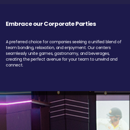
Embrace our Corporate Parties
A preferred choice for companies seeking a unified blend of
team bonding, relaxation, and enjoyment. Our centers
seamlessly unite games, gastronomy, and beverages,
creating the perfect avenue for your team to unwind and
connect.