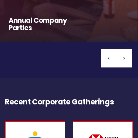
Annual Company
Parties
Recent Corporate Gatherings