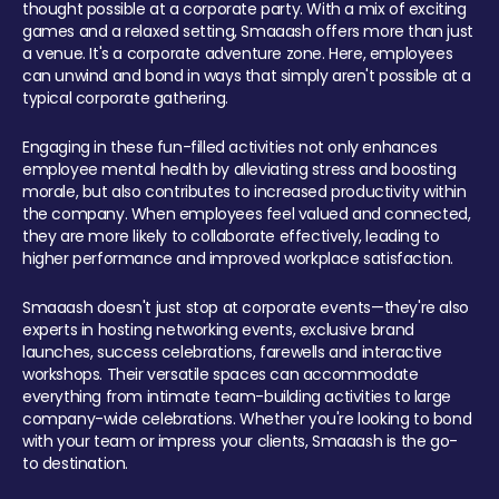
thought possible at a corporate party. With a mix of exciting
games and a relaxed setting, Smaaash offers more than just
a venue. It's a corporate adventure zone. Here, employees
can unwind and bond in ways that simply aren't possible at a
typical corporate gathering.
Engaging in these fun-filled activities not only enhances
employee mental health by alleviating stress and boosting
morale, but also contributes to increased productivity within
the company. When employees feel valued and connected,
they are more likely to collaborate effectively, leading to
higher performance and improved workplace satisfaction.
Smaaash doesn't just stop at corporate events—they're also
experts in hosting networking events, exclusive brand
launches, success celebrations, farewells and interactive
workshops. Their versatile spaces can accommodate
everything from intimate team-building activities to large
company-wide celebrations. Whether you're looking to bond
with your team or impress your clients, Smaaash is the go-
to destination.