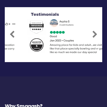
Previous
Next
Why Smaaash?