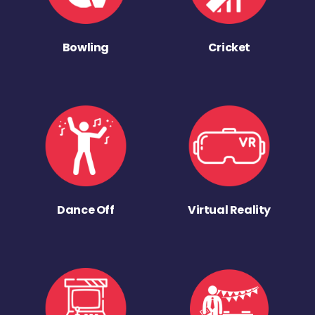
Bowling
Cricket
Dance Off
Virtual Reality