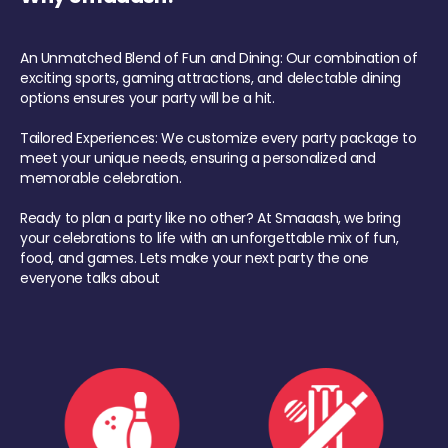
An Unmatched Blend of Fun and Dining: Our combination of
exciting sports, gaming attractions, and delectable dining
options ensures your party will be a hit.
Tailored Experiences: We customize every party package to
meet your unique needs, ensuring a personalized and
memorable celebration.
Ready to plan a party like no other? At Smaaash, we bring
your celebrations to life with an unforgettable mix of fun,
food, and games. Lets make your next party the one
everyone talks about