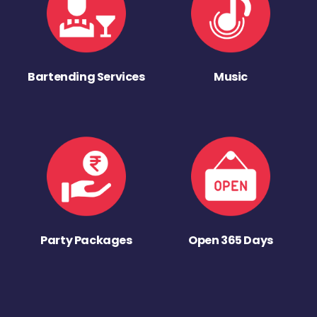
Bartending Services
Music
Party Packages
Open 365 Days