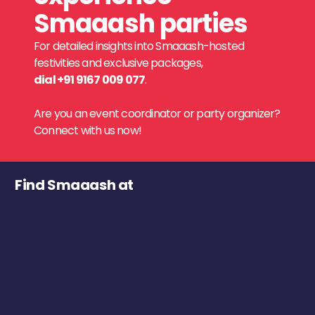
Smaaash parties
For detailed insights into Smaaash-hosted
festivities and exclusive packages,
dial +91 9167 009 077
.
Are you an event coordinator or party organizer?
Connect with us now!
Find Smaaash at