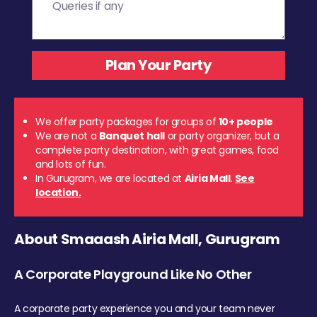
We offer party packages for groups of
10+ people
We are not a
Banquet hall
or party organizer, but a
complete party destination, with great games, food
and lots of fun.
In Gurugram, we are located at
Airia Mall
.
See
location.
About Smaaash Airia Mall, Gurugram
A Corporate Playground Like No Other
A corporate party experience you and your team never