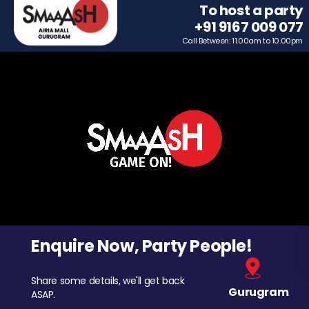
To host a party
+91 9167 009 077
Call Between: 11.00am to 10.00pm
Enquire Now, Party People!
Share some details, we'll get back
Gurugram
ASAP.