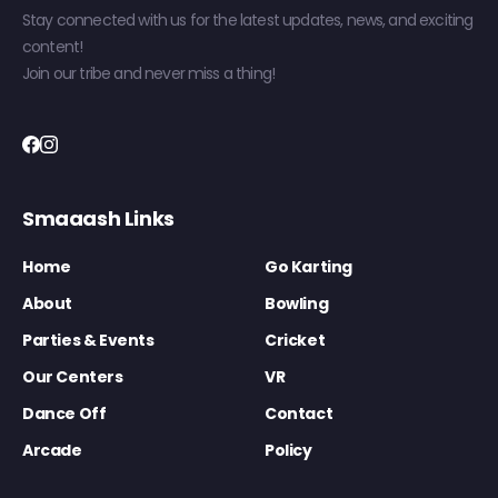
Stay connected with us for the latest updates, news, and exciting
content!
Join our tribe and never miss a thing!
Smaaash Links
Home
Go Karting
About
Bowling
Parties & Events
Cricket
Our Centers
VR
Dance Off
Contact
Arcade
Policy