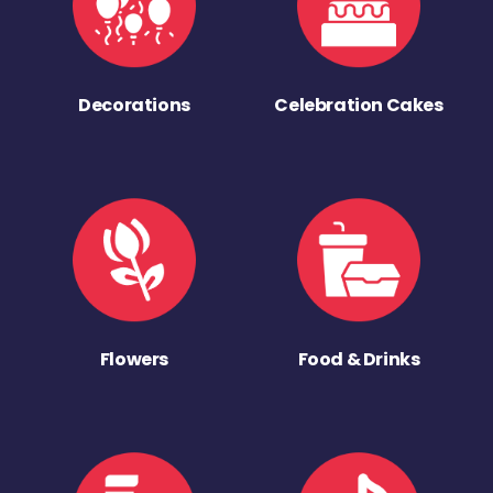
Decorations
Celebration Cakes
Flowers
Food & Drinks