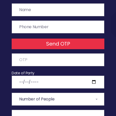
Send OTP
Date of Party