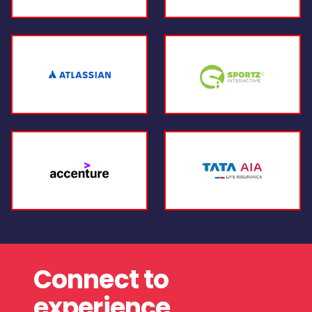
Connect to
experience