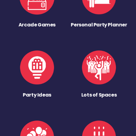
Arcade Games
Personal Party Planner
Party Ideas
Lots of Spaces