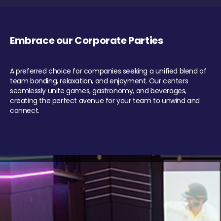
Embrace our Corporate Parties
A preferred choice for companies seeking a unified blend of
team bonding, relaxation, and enjoyment. Our centers
seamlessly unite games, gastronomy, and beverages,
creating the perfect avenue for your team to unwind and
connect.