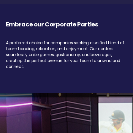
Embrace our Corporate Parties
A preferred choice for companies seeking a unified blend of
team bonding, relaxation, and enjoyment. Our centers
seamlessly unite games, gastronomy, and beverages,
creating the perfect avenue for your team to unwind and
connect.