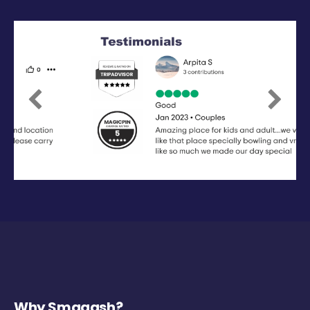
Previous
Next
Why Smaaash?