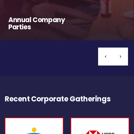
Annual Company
Parties
Recent Corporate Gatherings