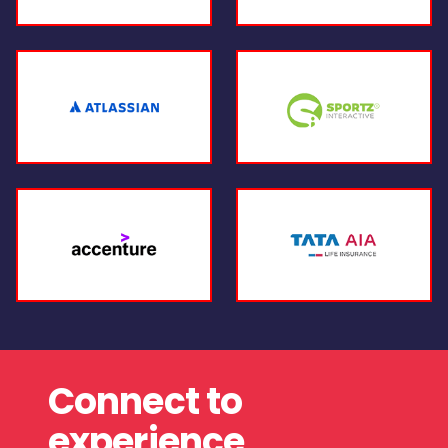
Connect to
experience