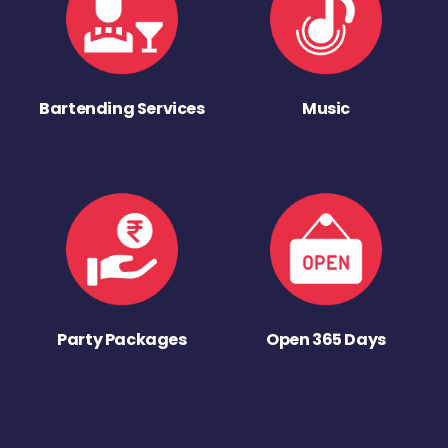
Bartending Services
Music
Party Packages
Open 365 Days