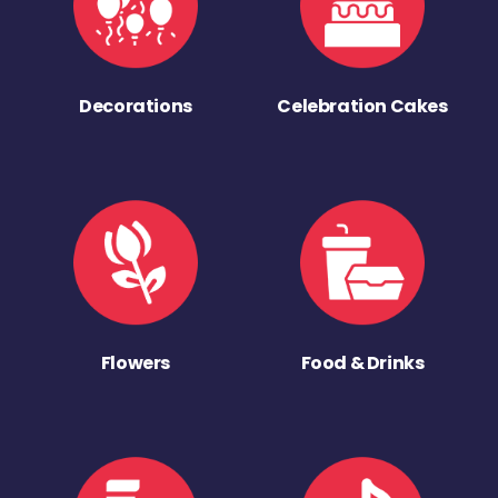
Decorations
Celebration Cakes
Flowers
Food & Drinks