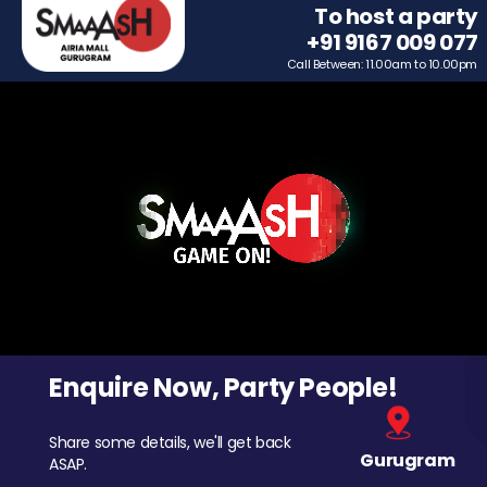
To host a party
+91 9167 009 077
Call Between: 11.00am to 10.00pm
Enquire Now, Party People!
Share some details, we'll get back
Gurugram
ASAP.