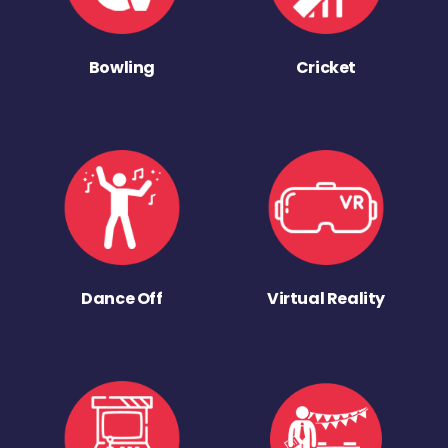
Bowling
Cricket
Dance Off
Virtual Reality