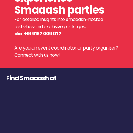
Smaaash parties
For detailed insights into Smaaash-hosted
festivities and exclusive packages,
dial +91 9167 009 077
.
Are you an event coordinator or party organizer?
Connect with us now!
Find Smaaash at