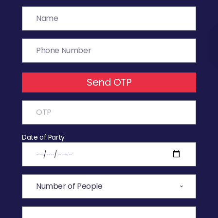
Send OTP
Date of Party