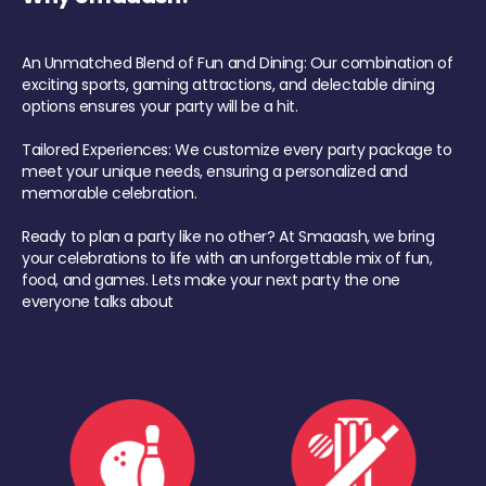
An Unmatched Blend of Fun and Dining: Our combination of
exciting sports, gaming attractions, and delectable dining
options ensures your party will be a hit.
Tailored Experiences: We customize every party package to
meet your unique needs, ensuring a personalized and
memorable celebration.
Ready to plan a party like no other? At Smaaash, we bring
your celebrations to life with an unforgettable mix of fun,
food, and games. Lets make your next party the one
everyone talks about