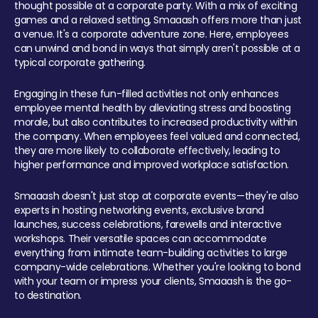
thought possible at a corporate party. With a mix of exciting
games and a relaxed setting, Smaaash offers more than just
a venue. It's a corporate adventure zone. Here, employees
can unwind and bond in ways that simply aren't possible at a
typical corporate gathering.
Engaging in these fun-filled activities not only enhances
employee mental health by alleviating stress and boosting
morale, but also contributes to increased productivity within
the company. When employees feel valued and connected,
they are more likely to collaborate effectively, leading to
higher performance and improved workplace satisfaction.
Smaaash doesn't just stop at corporate events—they're also
experts in hosting networking events, exclusive brand
launches, success celebrations, farewells and interactive
workshops. Their versatile spaces can accommodate
everything from intimate team-building activities to large
company-wide celebrations. Whether you're looking to bond
with your team or impress your clients, Smaaash is the go-
to destination.