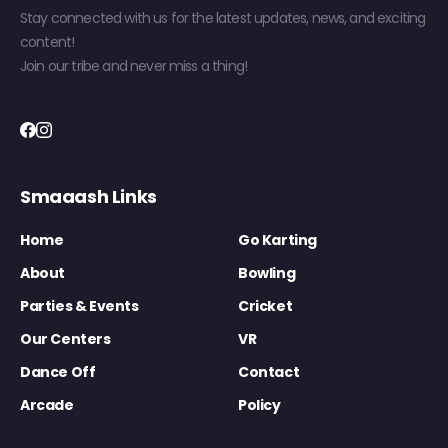
Stay connected with us for the latest updates, news, and exciting
content!
Join our tribe and never miss a thing!
Smaaash Links
Home
Go Karting
About
Bowling
Parties & Events
Cricket
Our Centers
VR
Dance Off
Contact
Arcade
Policy