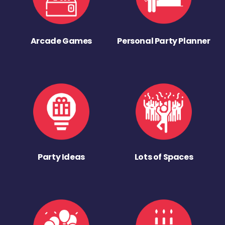
Arcade Games
Personal Party Planner
Party Ideas
Lots of Spaces