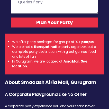
We offer party packages for groups of
10+ people
We are not a
Banquet hall
or party organizer, but a
complete party destination, with great games, food
and lots of fun.
In Gurugram, we are located at
Airia Mall
.
See
location.
About Smaaash Airia Mall, Gurugram
A Corporate Playground Like No Other
A corporate party experience you and your team never