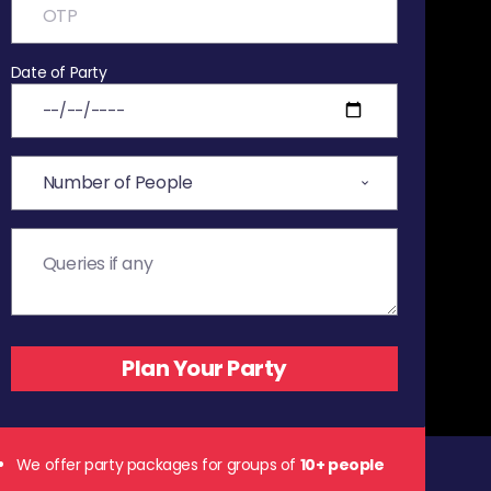
Date of Party
We offer party packages for groups of
10+ people