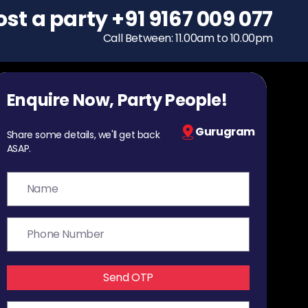
ost a party
To host a party
+91 9167 009 077
+91 9167 009 077
Call Between: 11.00am to 10.00pm
Call Between: 11.00am to 10.00pm
Enquire Now, Party People!
Gurugram
Share some details, we'll get back
ASAP.
Send OTP