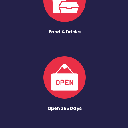
Food & Drinks
Open 365 Days