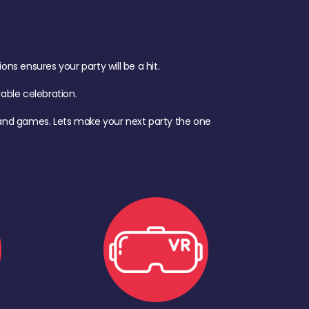
s ensures your party will be a hit.
ble celebration.
d, and games. Lets make your next party the one