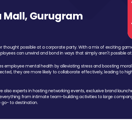
 Mall, Gurugram
 thought possible at a corporate party. With a mix of exciting ga
mployees can unwind and bond in ways that simply aren't possible at
ces employee mental health by alleviating stress and boosting morale
ed, they are more likely to collaborate effectively, leading to h
also experts in hosting networking events, exclusive brand launches
erything from intimate team-building activities to large company
 go- to destination.