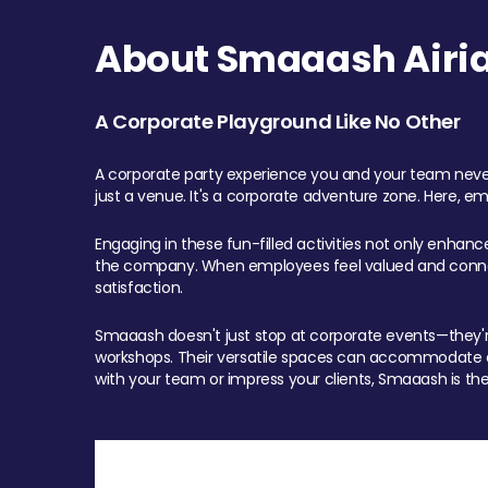
About Smaaash Airia
A Corporate Playground Like No Other
A corporate party experience you and your team never
just a venue. It's a corporate adventure zone. Here, e
Engaging in these fun-filled activities not only enhan
the company. When employees feel valued and connect
satisfaction.
Smaaash doesn't just stop at corporate events—they're 
workshops. Their versatile spaces can accommodate ev
with your team or impress your clients, Smaaash is the