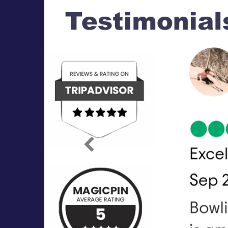
Previous