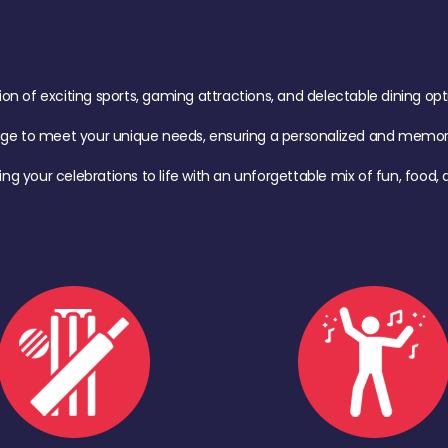
of exciting sports, gaming attractions, and delectable dining option
age to meet your unique needs, ensuring a personalized and memora
ing your celebrations to life with an unforgettable mix of fun, foo