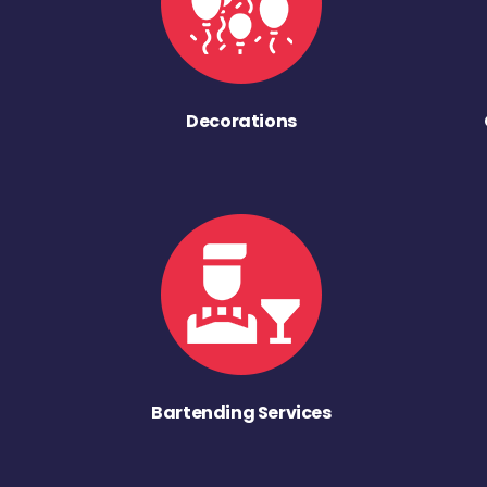
Decorations
Bartending Services