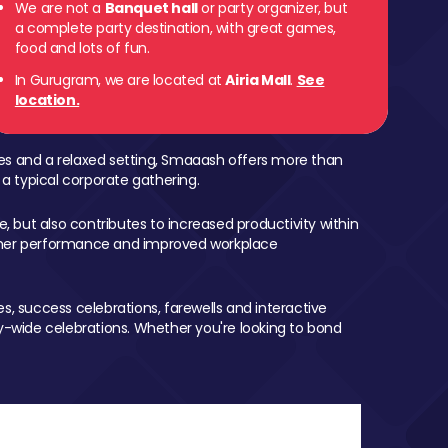
We are not a
Banquet hall
or party organizer, but
a complete party destination, with great games,
food and lots of fun.
In Gurugram, we are located at
Airia Mall
.
See
location.
mes and a relaxed setting, Smaaash offers more than
 a typical corporate gathering.
, but also contributes to increased productivity within
igher performance and improved workplace
, success celebrations, farewells and interactive
-wide celebrations. Whether you're looking to bond