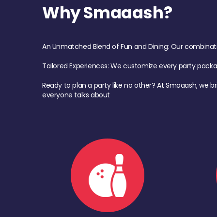
Why Smaaash?
An Unmatched Blend of Fun and Dining: Our combination 
Tailored Experiences: We customize every party pack
Ready to plan a party like no other? At Smaaash, we br
everyone talks about