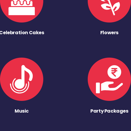
Celebration Cakes
Flowers
Music
Party Packages