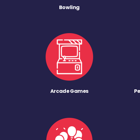
Bowling
Arcade Games
Pe