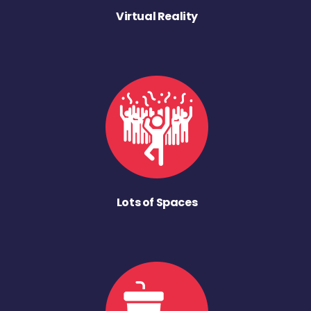
Virtual Reality
Lots of Spaces