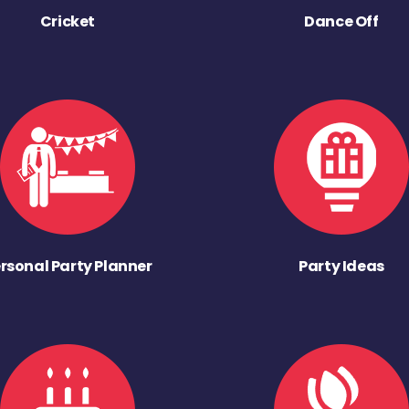
Cricket
Dance Off
rsonal Party Planner
Party Ideas