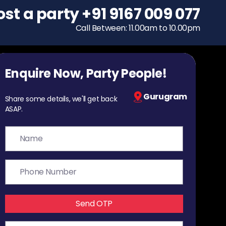
ost a party
To host a party
+91 9167 009 077
+91 9167 009 077
Call Between: 11.00am to 10.00pm
Call Between: 11.00am to 10.00pm
Enquire Now, Party People!
Gurugram
Share some details, we'll get back
ASAP.
Send OTP