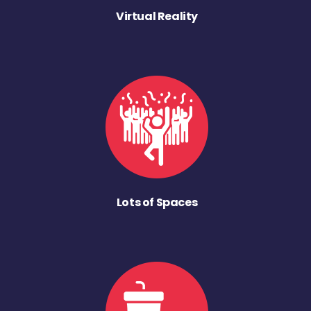
Virtual Reality
Lots of Spaces