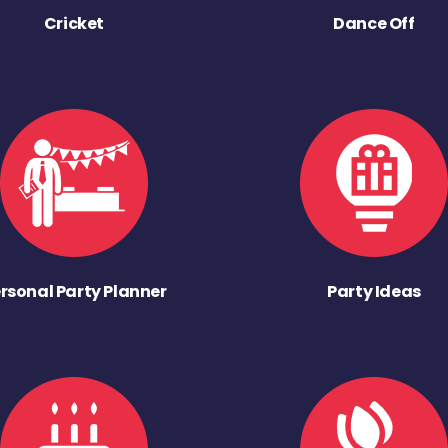
Cricket
Dance Off
rsonal Party Planner
Party Ideas