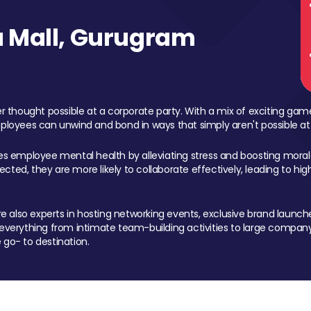
 Mall, Gurugram
 thought possible at a corporate party. With a mix of exciting ga
mployees can unwind and bond in ways that simply aren't possible at
ces employee mental health by alleviating stress and boosting morale
ed, they are more likely to collaborate effectively, leading to h
also experts in hosting networking events, exclusive brand launches
erything from intimate team-building activities to large company
 go- to destination.