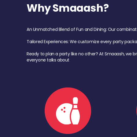
Why Smaaash?
An Unmatched Blend of Fun and Dining: Our combination 
Tailored Experiences: We customize every party pack
Ready to plan a party like no other? At Smaaash, we br
everyone talks about