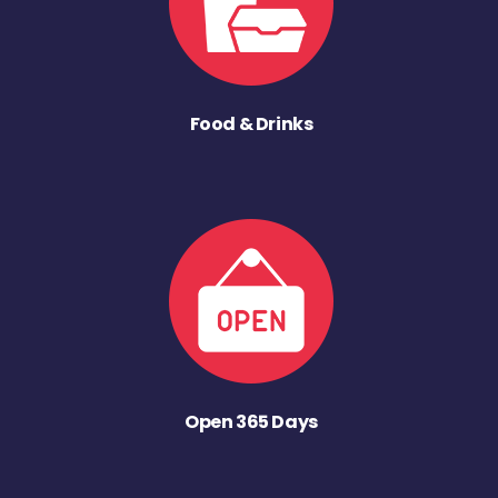
Food & Drinks
Open 365 Days