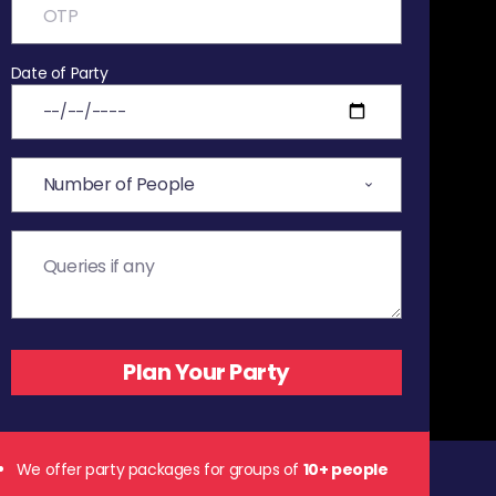
Date of Party
We offer party packages for groups of
10+ people