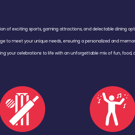
of exciting sports, gaming attractions, and delectable dining option
age to meet your unique needs, ensuring a personalized and memora
ing your celebrations to life with an unforgettable mix of fun, foo