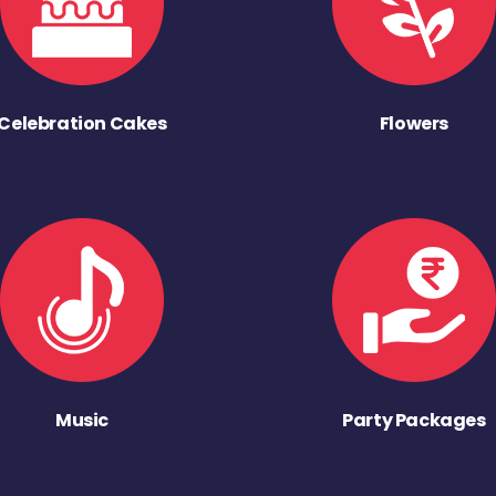
Celebration Cakes
Flowers
Music
Party Packages