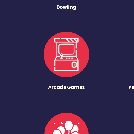
Bowling
Arcade Games
Pe