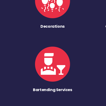
Decorations
Bartending Services