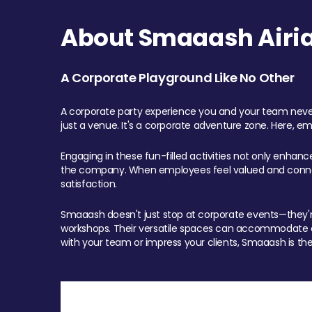
About Smaaash Airia
A Corporate Playground Like No Other
A corporate party experience you and your team never
just a venue. It's a corporate adventure zone. Here, e
Engaging in these fun-filled activities not only enhan
the company. When employees feel valued and connect
satisfaction.
Smaaash doesn't just stop at corporate events—they're 
workshops. Their versatile spaces can accommodate ev
with your team or impress your clients, Smaaash is the