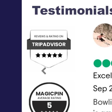
Previous