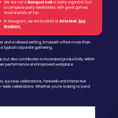
We are not a
Banquet hall
or party organizer, but
a complete party destination, with great games,
food and lots of fun.
In Gurugram, we are located at
Airia Mall
.
See
location.
mes and a relaxed setting, Smaaash offers more than
 a typical corporate gathering.
, but also contributes to increased productivity within
igher performance and improved workplace
, success celebrations, farewells and interactive
-wide celebrations. Whether you're looking to bond