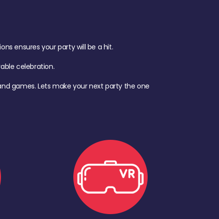
s ensures your party will be a hit.
ble celebration.
d, and games. Lets make your next party the one