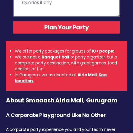
We offer party packages for groups of
10+ people
We are not a
Banquet hall
or party organizer, but a
complete party destination, with great games, food
and lots of fun.
In Gurugram, we are located at
Airia Mall
.
See
location.
About Smaaash Airia Mall, Gurugram
A Corporate Playground Like No Other
A corporate party experience you and your team never