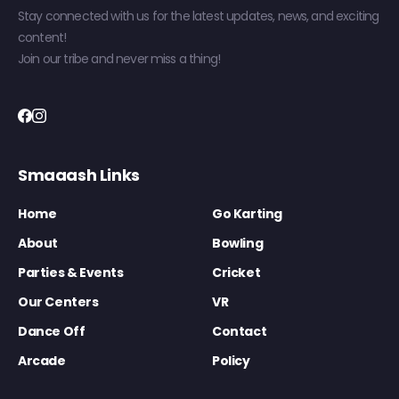
Stay connected with us for the latest updates, news, and exciting
content!
Join our tribe and never miss a thing!
Smaaash Links
Home
Go Karting
About
Bowling
Parties & Events
Cricket
Our Centers
VR
Dance Off
Contact
Arcade
Policy