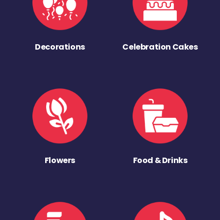
Decorations
Celebration Cakes
Flowers
Food & Drinks