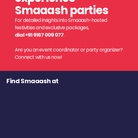
Smaaash parties
For detailed insights into Smaaash-hosted
festivities and exclusive packages,
dial +91 9167 009 077
.
Are you an event coordinator or party organizer?
Connect with us now!
Find Smaaash at