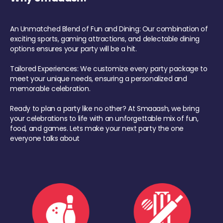
An Unmatched Blend of Fun and Dining: Our combination of
exciting sports, gaming attractions, and delectable dining
options ensures your party will be a hit.
Tailored Experiences: We customize every party package to
meet your unique needs, ensuring a personalized and
memorable celebration.
Ready to plan a party like no other? At Smaaash, we bring
your celebrations to life with an unforgettable mix of fun,
food, and games. Lets make your next party the one
everyone talks about