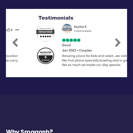
Previous
Next
Why Smaaash?