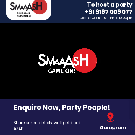
To host a party
+91 9167 009 077
Call Between: 11.00am to 10.00pm
Enquire Now, Party People!
Share some details, we'll get back
Gurugram
ASAP.