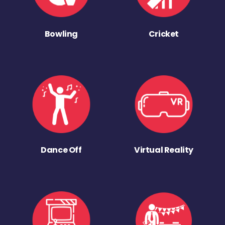
Bowling
Cricket
Dance Off
Virtual Reality