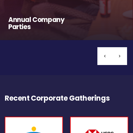
Annual Company
Parties
Recent Corporate Gatherings