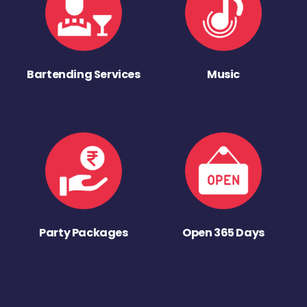
Bartending Services
Music
Party Packages
Open 365 Days