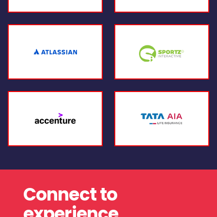
Connect to
experience