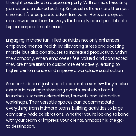
thought possible at a corporate party. With a mix of exciting
games and a relaxed setting, Smaaash offers more than just
a venue. It's a corporate adventure zone. Here, employees
can unwind and bond in ways that simply aren't possible at a
typical corporate gathering.
Engaging in these fun-filled activities not only enhances
employee mental health by alleviating stress and boosting
morale, but also contributes to increased productivity within
the company. When employees feel valued and connected,
they are more likely to collaborate effectively, leading to
higher performance and improved workplace satisfaction.
Smaaash doesn't just stop at corporate events—they're also
experts in hosting networking events, exclusive brand
launches, success celebrations, farewells and interactive
workshops. Their versatile spaces can accommodate
everything from intimate team-building activities to large
company-wide celebrations. Whether you're looking to bond
with your team or impress your clients, Smaaash is the go-
to destination.