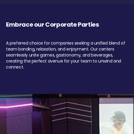
Embrace our Corporate Parties
A preferred choice for companies seeking a unified blend of
team bonding, relaxation, and enjoyment. Our centers
seamlessly unite games, gastronomy, and beverages,
creating the perfect avenue for your team to unwind and
connect.