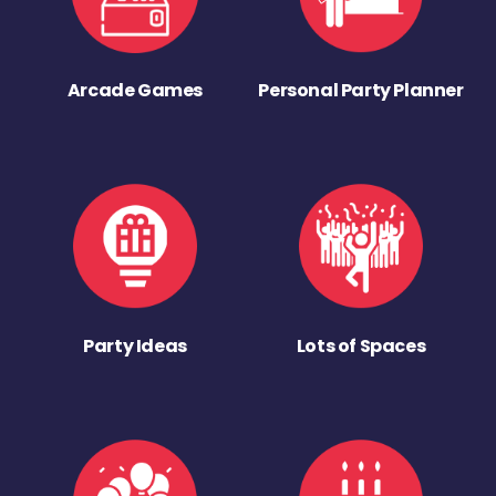
Arcade Games
Personal Party Planner
Party Ideas
Lots of Spaces