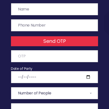
Send OTP
Date of Party