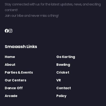
Stay connected with us for the latest updates, news, and exciting
content!
Join our tribe and never miss a thing!
Smaaash Links
Home
Go Karting
About
Bowling
Parties & Events
Cricket
Our Centers
VR
Dance Off
Contact
Arcade
Policy