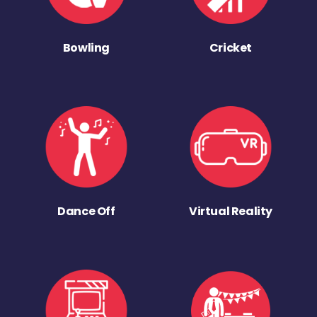
Bowling
Cricket
Dance Off
Virtual Reality