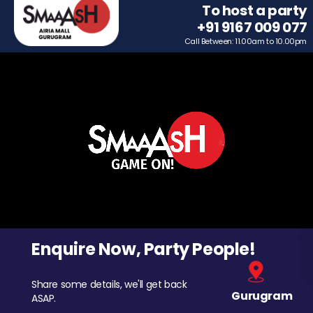
To host a party
+91 9167 009 077
Call Between: 11.00am to 10.00pm
Enquire Now, Party People!
Share some details, we'll get back
Gurugram
ASAP.