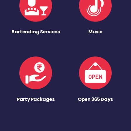
Bartending Services
Music
Party Packages
Open 365 Days