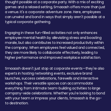
thought possible at a corporate party. With a mix of exciting
games and a relaxed setting, Smaaash offers more than just
a venue. It's a corporate adventure zone. Here, employees
can unwind and bond in ways that simply aren't possible at a
typical corporate gathering.
Engaging in these fun-filled activities not only enhances
employee mental health by alleviating stress and boosting
morale, but also contributes to increased productivity within
the company. When employees feel valued and connected,
they are more likely to collaborate effectively, leading to
higher performance and improved workplace satisfaction.
Smaaash doesn't just stop at corporate events—they're also
experts in hosting networking events, exclusive brand
launches, success celebrations, farewells and interactive
workshops. Their versatile spaces can accommodate
everything from intimate team-building activities to large
company-wide celebrations. Whether you're looking to bond
with your team or impress your clients, Smaaash is the go-
to destination.