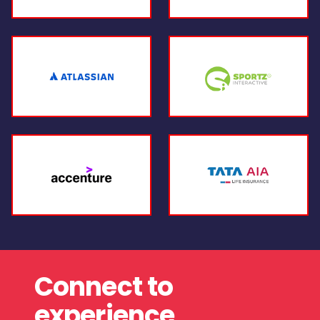
Connect to
experience