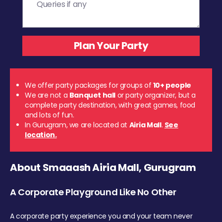
We offer party packages for groups of
10+ people
We are not a
Banquet hall
or party organizer, but a
complete party destination, with great games, food
and lots of fun.
In Gurugram, we are located at
Airia Mall
.
See
location.
About Smaaash Airia Mall, Gurugram
A Corporate Playground Like No Other
A corporate party experience you and your team never