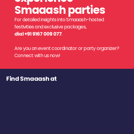
Smaaash parties
For detailed insights into Smaaash-hosted
festivities and exclusive packages,
dial +91 9167 009 077
.
Are you an event coordinator or party organizer?
Connect with us now!
Find Smaaash at