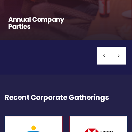
Annual Company
Parties
Recent Corporate Gatherings