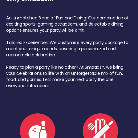
An Unmatched Blend of Fun and Dining: Our combination of
exciting sports, gaming attractions, and delectable dining
options ensures your party will be a hit.
Tailored Experiences: We customize every party package to
meet your unique needs, ensuring a personalized and
memorable celebration.
Ready to plan a party like no other? At Smaaash, we bring
your celebrations to life with an unforgettable mix of fun,
food, and games. Lets make your next party the one
everyone talks about