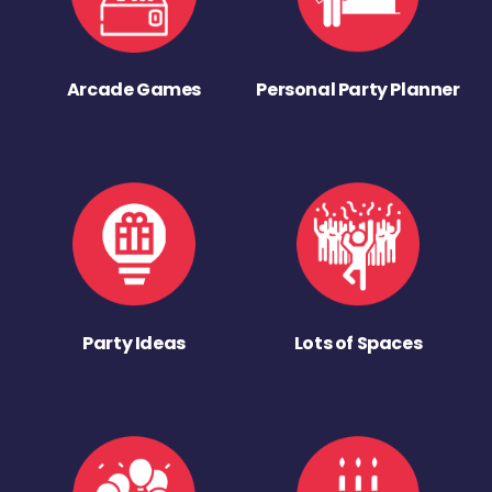
Arcade Games
Personal Party Planner
Party Ideas
Lots of Spaces