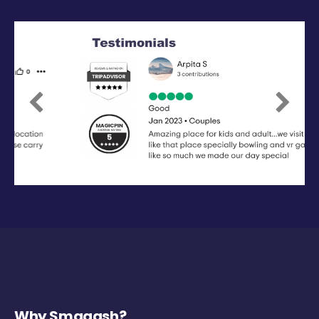
Previous
Next
Why Smaaash?