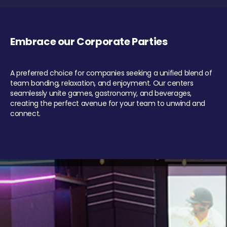
Embrace our Corporate Parties
A preferred choice for companies seeking a unified blend of
team bonding, relaxation, and enjoyment. Our centers
seamlessly unite games, gastronomy, and beverages,
creating the perfect avenue for your team to unwind and
connect.