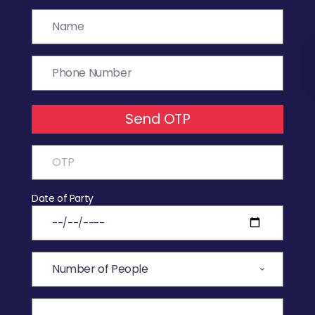
Send OTP
Date of Party