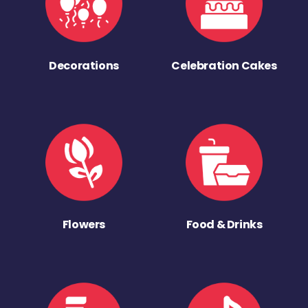
Decorations
Celebration Cakes
Flowers
Food & Drinks