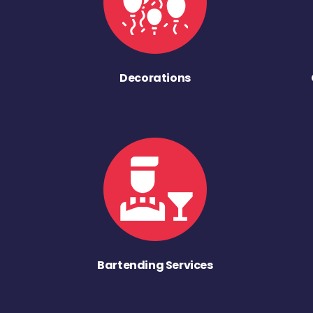
Decorations
Bartending Services