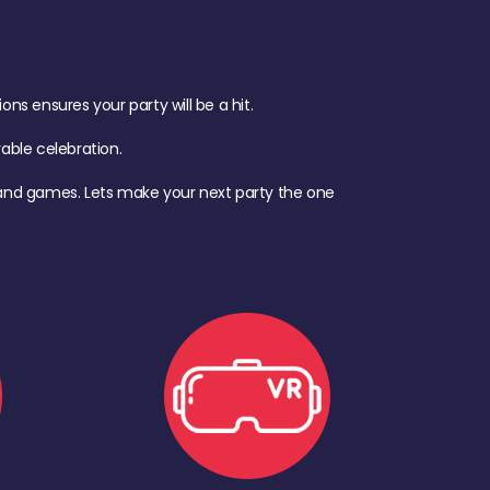
s ensures your party will be a hit.
ble celebration.
d, and games. Lets make your next party the one