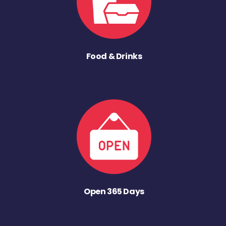
Food & Drinks
Open 365 Days