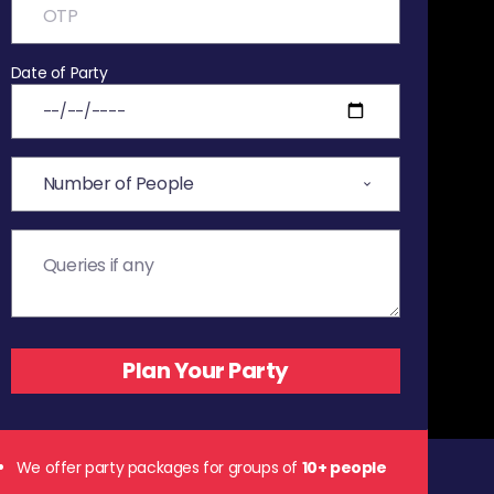
Date of Party
We offer party packages for groups of
10+ people