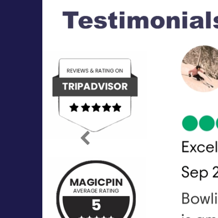
Previous