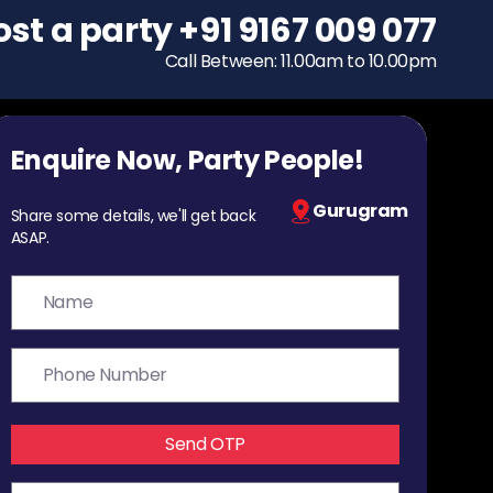
ost a party
To host a party
+91 9167 009 077
+91 9167 009 077
Call Between: 11.00am to 10.00pm
Call Between: 11.00am to 10.00pm
Enquire Now, Party People!
Gurugram
Share some details, we'll get back
ASAP.
Send OTP