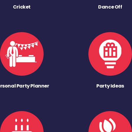
Cricket
Dance Off
rsonal Party Planner
Party Ideas