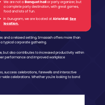
We are not a
Banquet hall
or party organizer, but
a complete party destination, with great games,
food and lots of fun.
In Gurugram, we are located at
Airia Mall
.
See
location.
mes and a relaxed setting, Smaaash offers more than
 a typical corporate gathering.
, but also contributes to increased productivity within
igher performance and improved workplace
, success celebrations, farewells and interactive
-wide celebrations. Whether you're looking to bond