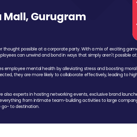
 Mall, Gurugram
 thought possible at a corporate party. With a mix of exciting ga
mployees can unwind and bond in ways that simply aren't possible at
ces employee mental health by alleviating stress and boosting morale
ed, they are more likely to collaborate effectively, leading to h
also experts in hosting networking events, exclusive brand launches
erything from intimate team-building activities to large company
 go- to destination.