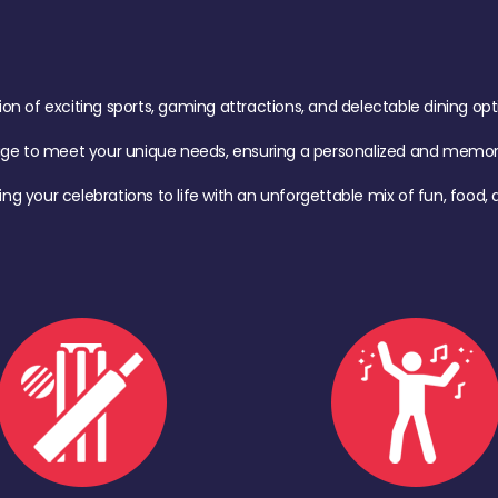
of exciting sports, gaming attractions, and delectable dining option
age to meet your unique needs, ensuring a personalized and memora
ing your celebrations to life with an unforgettable mix of fun, foo