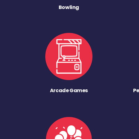
Bowling
Arcade Games
Pe