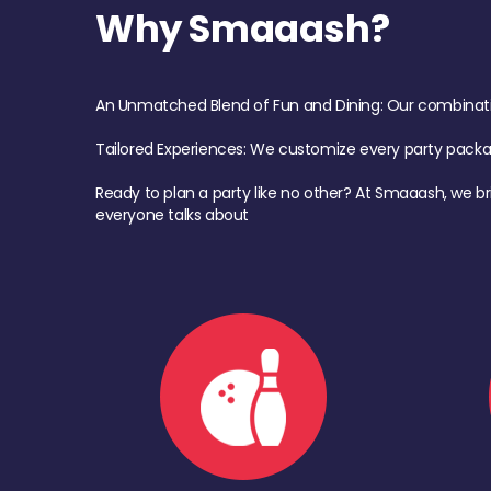
Why Smaaash?
An Unmatched Blend of Fun and Dining: Our combination 
Tailored Experiences: We customize every party pack
Ready to plan a party like no other? At Smaaash, we br
everyone talks about