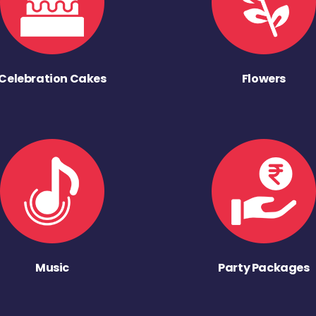
Celebration Cakes
Flowers
Music
Party Packages