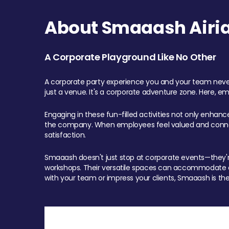
About Smaaash Airia
A Corporate Playground Like No Other
A corporate party experience you and your team never
just a venue. It's a corporate adventure zone. Here, e
Engaging in these fun-filled activities not only enhan
the company. When employees feel valued and connect
satisfaction.
Smaaash doesn't just stop at corporate events—they're 
workshops. Their versatile spaces can accommodate ev
with your team or impress your clients, Smaaash is the