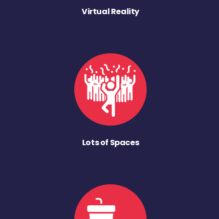
Virtual Reality
Lots of Spaces