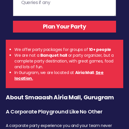
We offer party packages for groups of
10+ people
We are not a
Banquet hall
or party organizer, but a
complete party destination, with great games, food
and lots of fun.
In Gurugram, we are located at
Airia Mall
.
See
location.
About Smaaash Airia Mall, Gurugram
A Corporate Playground Like No Other
A corporate party experience you and your team never