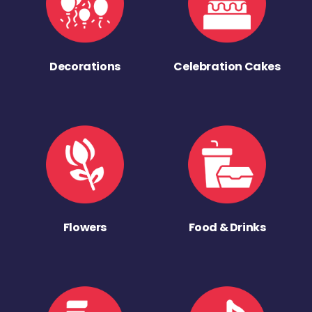
Decorations
Celebration Cakes
Flowers
Food & Drinks