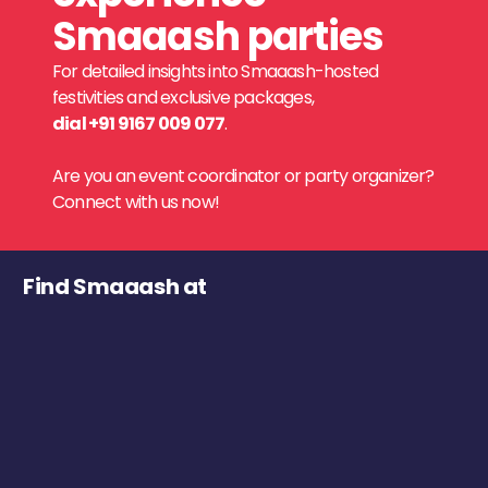
Smaaash parties
For detailed insights into Smaaash-hosted
festivities and exclusive packages,
dial +91 9167 009 077
.
Are you an event coordinator or party organizer?
Connect with us now!
Find Smaaash at