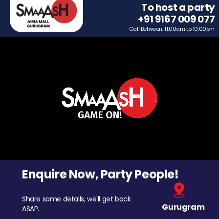
To host a party
+91 9167 009 077
Call Between: 11.00am to 10.00pm
Enquire Now, Party People!
Share some details, we'll get back
Gurugram
ASAP.