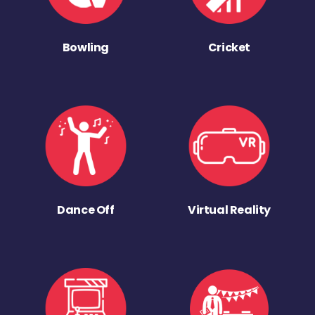
Bowling
Cricket
Dance Off
Virtual Reality