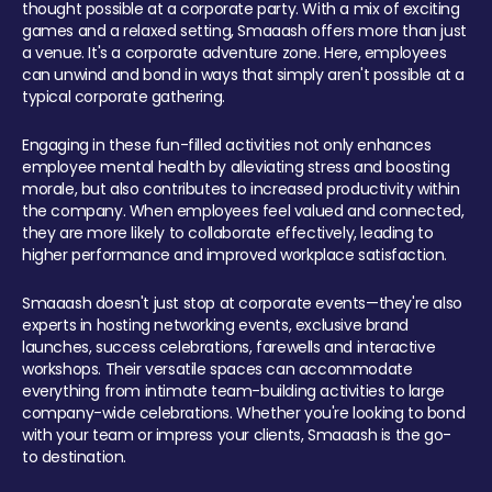
thought possible at a corporate party. With a mix of exciting
games and a relaxed setting, Smaaash offers more than just
a venue. It's a corporate adventure zone. Here, employees
can unwind and bond in ways that simply aren't possible at a
typical corporate gathering.
Engaging in these fun-filled activities not only enhances
employee mental health by alleviating stress and boosting
morale, but also contributes to increased productivity within
the company. When employees feel valued and connected,
they are more likely to collaborate effectively, leading to
higher performance and improved workplace satisfaction.
Smaaash doesn't just stop at corporate events—they're also
experts in hosting networking events, exclusive brand
launches, success celebrations, farewells and interactive
workshops. Their versatile spaces can accommodate
everything from intimate team-building activities to large
company-wide celebrations. Whether you're looking to bond
with your team or impress your clients, Smaaash is the go-
to destination.