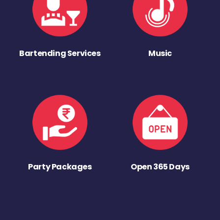
Bartending Services
Music
Party Packages
Open 365 Days