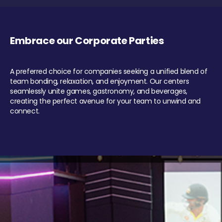
Embrace our Corporate Parties
A preferred choice for companies seeking a unified blend of
team bonding, relaxation, and enjoyment. Our centers
seamlessly unite games, gastronomy, and beverages,
creating the perfect avenue for your team to unwind and
connect.