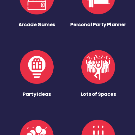
Arcade Games
Personal Party Planner
Party Ideas
Lots of Spaces