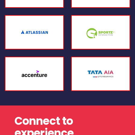
Connect to
experience