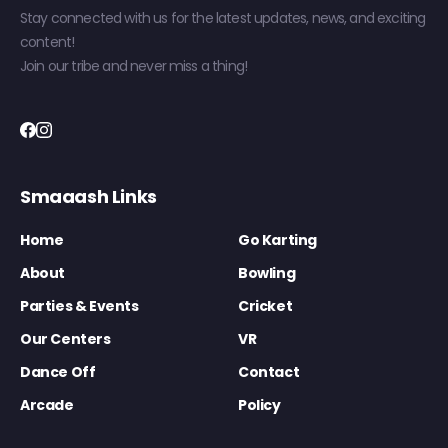
Stay connected with us for the latest updates, news, and exciting
content!
Join our tribe and never miss a thing!
Smaaash Links
Home
Go Karting
About
Bowling
Parties & Events
Cricket
Our Centers
VR
Dance Off
Contact
Arcade
Policy