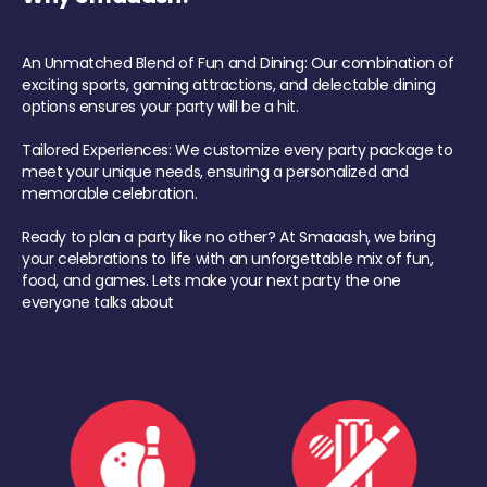
An Unmatched Blend of Fun and Dining: Our combination of
exciting sports, gaming attractions, and delectable dining
options ensures your party will be a hit.
Tailored Experiences: We customize every party package to
meet your unique needs, ensuring a personalized and
memorable celebration.
Ready to plan a party like no other? At Smaaash, we bring
your celebrations to life with an unforgettable mix of fun,
food, and games. Lets make your next party the one
everyone talks about