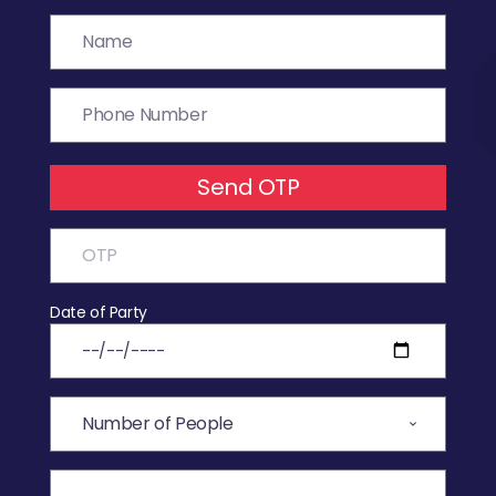
Send OTP
Date of Party