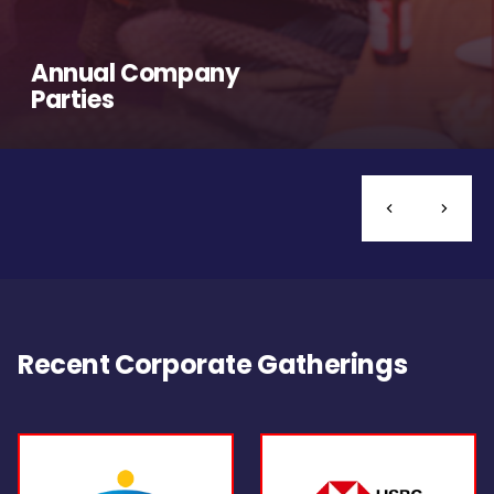
Annual Company
Parties
Recent Corporate Gatherings