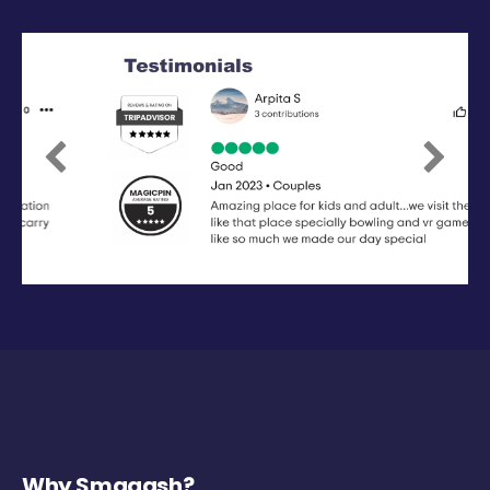
Previous
Next
Why Smaaash?