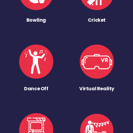
Bowling
Cricket
Dance Off
Virtual Reality