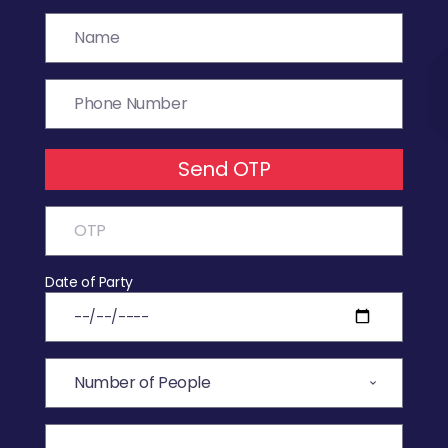
Send OTP
Date of Party