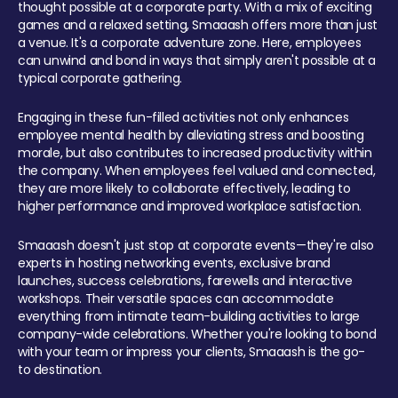
thought possible at a corporate party. With a mix of exciting
games and a relaxed setting, Smaaash offers more than just
a venue. It's a corporate adventure zone. Here, employees
can unwind and bond in ways that simply aren't possible at a
typical corporate gathering.
Engaging in these fun-filled activities not only enhances
employee mental health by alleviating stress and boosting
morale, but also contributes to increased productivity within
the company. When employees feel valued and connected,
they are more likely to collaborate effectively, leading to
higher performance and improved workplace satisfaction.
Smaaash doesn't just stop at corporate events—they're also
experts in hosting networking events, exclusive brand
launches, success celebrations, farewells and interactive
workshops. Their versatile spaces can accommodate
everything from intimate team-building activities to large
company-wide celebrations. Whether you're looking to bond
with your team or impress your clients, Smaaash is the go-
to destination.