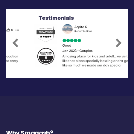
Previous
Next
Why Smaaash?