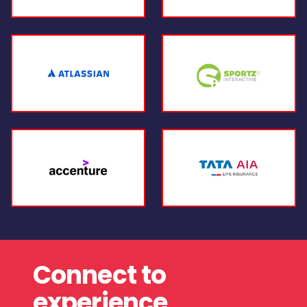
Connect to
experience