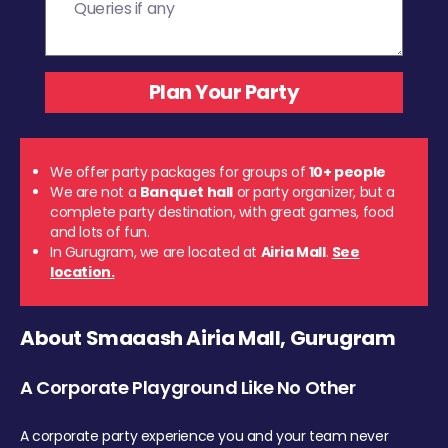
We offer party packages for groups of
10+ people
We are not a
Banquet hall
or party organizer, but a
complete party destination, with great games, food
and lots of fun.
In Gurugram, we are located at
Airia Mall
.
See
location.
About Smaaash Airia Mall, Gurugram
A Corporate Playground Like No Other
A corporate party experience you and your team never