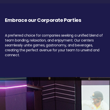
Embrace our Corporate Parties
A preferred choice for companies seeking a unified blend of
team bonding, relaxation, and enjoyment. Our centers
seamlessly unite games, gastronomy, and beverages,
creating the perfect avenue for your team to unwind and
connect.