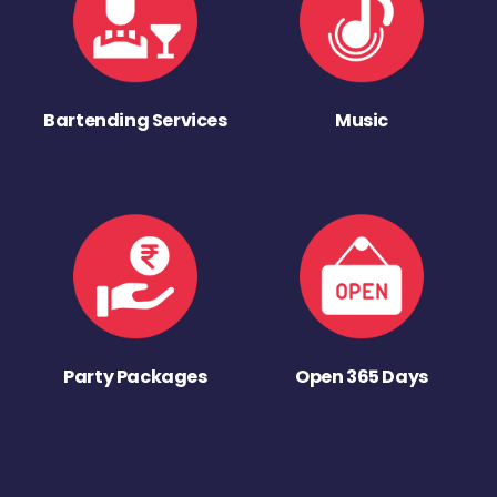
Bartending Services
Music
Party Packages
Open 365 Days