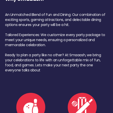
An Unmatched Blend of Fun and Dining: Our combination of
exciting sports, gaming attractions, and delectable dining
options ensures your party will be a hit.
Tailored Experiences: We customize every party package to
meet your unique needs, ensuring a personalized and
memorable celebration.
Ready to plan a party like no other? At Smaaash, we bring
your celebrations to life with an unforgettable mix of fun,
food, and games. Lets make your next party the one
everyone talks about