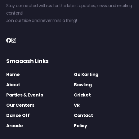
Stay connected with us for the latest updates, news, and exciting
content!
Join our tribe and never miss a thing!
Smaaash Links
Home
Go Karting
About
Bowling
Parties & Events
Cricket
Our Centers
VR
Dance Off
Contact
Arcade
Policy