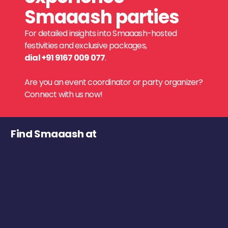
Smaaash parties
For detailed insights into Smaaash-hosted
festivities and exclusive packages,
dial +91 9167 009 077
.
Are you an event coordinator or party organizer?
Connect with us now!
Find Smaaash at