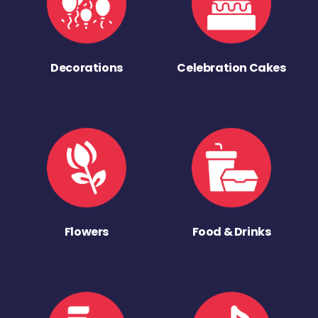
Decorations
Celebration Cakes
Flowers
Food & Drinks