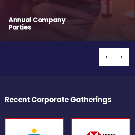
Annual Company
Parties
Recent Corporate Gatherings