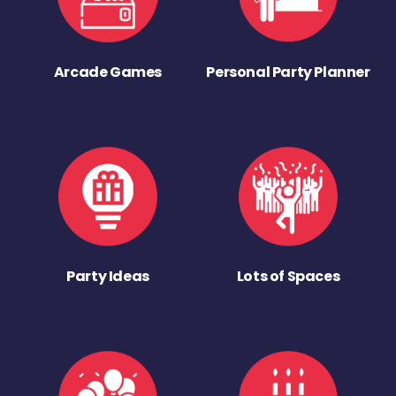
Arcade Games
Personal Party Planner
Party Ideas
Lots of Spaces