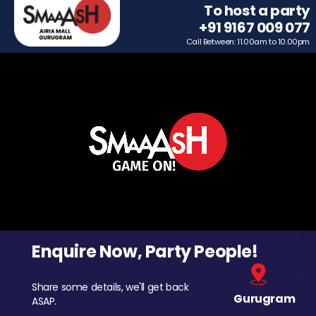
To host a party
+91 9167 009 077
Call Between: 11.00am to 10.00pm
Enquire Now, Party People!
Share some details, we'll get back
Gurugram
ASAP.