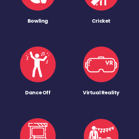
Bowling
Cricket
Dance Off
Virtual Reality