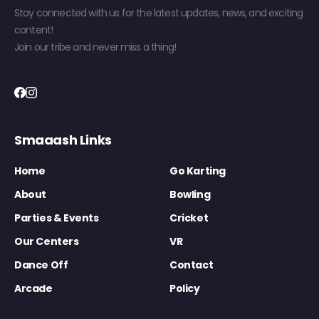
Stay connected with us for the latest updates, news, and exciting
content!
Join our tribe and never miss a thing!
Smaaash Links
Home
Go Karting
About
Bowling
Parties & Events
Cricket
Our Centers
VR
Dance Off
Contact
Arcade
Policy