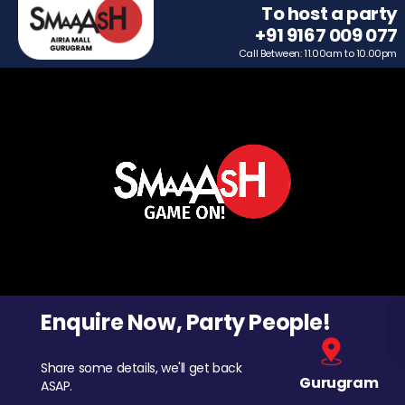
To host a party
+91 9167 009 077
Call Between: 11.00am to 10.00pm
Enquire Now, Party People!
Share some details, we'll get back
Gurugram
ASAP.