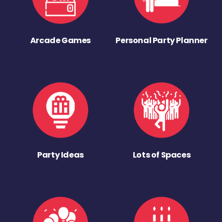
Arcade Games
Personal Party Planner
Party Ideas
Lots of Spaces