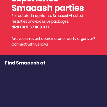
Smaaash parties
For detailed insights into Smaaash-hosted
festivities and exclusive packages,
dial +91 9167 009 077
.
Are you an event coordinator or party organizer?
Connect with us now!
Find Smaaash at