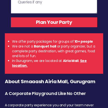
We offer party packages for groups of
10+ people
We are not a
Banquet hall
or party organizer, but a
complete party destination, with great games, food
and lots of fun.
In Gurugram, we are located at
Airia Mall
.
See
location.
About Smaaash Airia Mall, Gurugram
A Corporate Playground Like No Other
A corporate party experience you and your team never