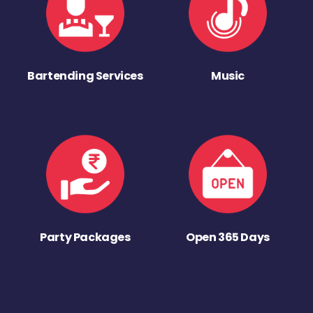
Bartending Services
Music
Party Packages
Open 365 Days