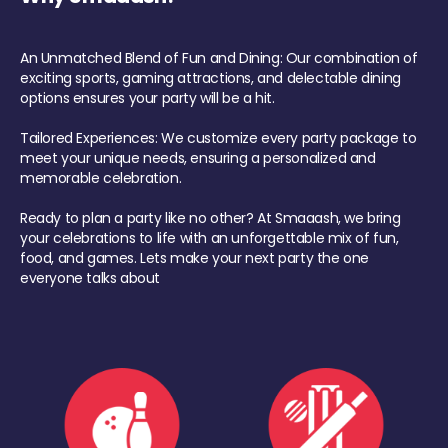
An Unmatched Blend of Fun and Dining: Our combination of
exciting sports, gaming attractions, and delectable dining
options ensures your party will be a hit.
Tailored Experiences: We customize every party package to
meet your unique needs, ensuring a personalized and
memorable celebration.
Ready to plan a party like no other? At Smaaash, we bring
your celebrations to life with an unforgettable mix of fun,
food, and games. Lets make your next party the one
everyone talks about