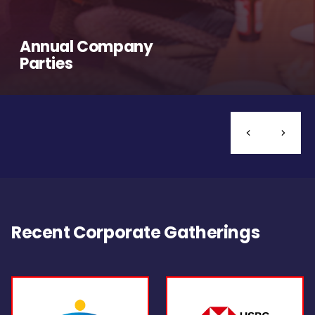
Annual Company
Parties
Recent Corporate Gatherings