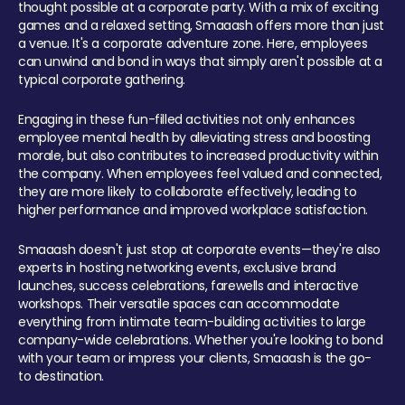
thought possible at a corporate party. With a mix of exciting
games and a relaxed setting, Smaaash offers more than just
a venue. It's a corporate adventure zone. Here, employees
can unwind and bond in ways that simply aren't possible at a
typical corporate gathering.
Engaging in these fun-filled activities not only enhances
employee mental health by alleviating stress and boosting
morale, but also contributes to increased productivity within
the company. When employees feel valued and connected,
they are more likely to collaborate effectively, leading to
higher performance and improved workplace satisfaction.
Smaaash doesn't just stop at corporate events—they're also
experts in hosting networking events, exclusive brand
launches, success celebrations, farewells and interactive
workshops. Their versatile spaces can accommodate
everything from intimate team-building activities to large
company-wide celebrations. Whether you're looking to bond
with your team or impress your clients, Smaaash is the go-
to destination.