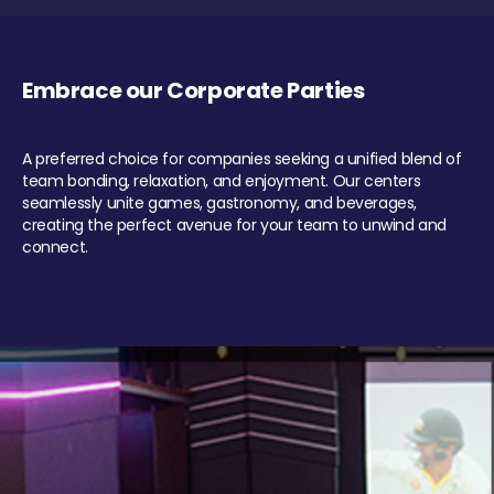
Embrace our Corporate Parties
A preferred choice for companies seeking a unified blend of
team bonding, relaxation, and enjoyment. Our centers
seamlessly unite games, gastronomy, and beverages,
creating the perfect avenue for your team to unwind and
connect.