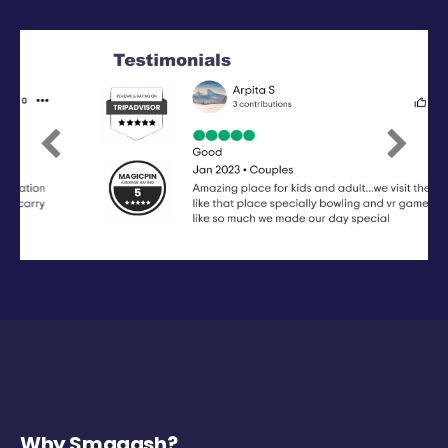
Previous
Next
Why Smaaash?