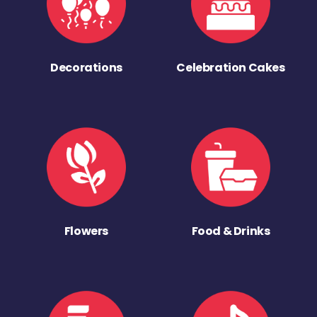
Decorations
Celebration Cakes
Flowers
Food & Drinks