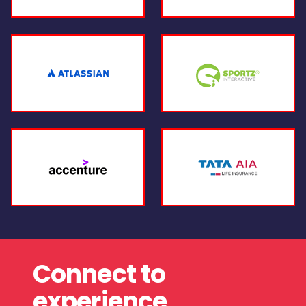
Connect to
experience