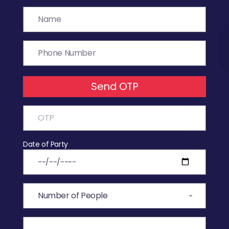
Send OTP
Date of Party