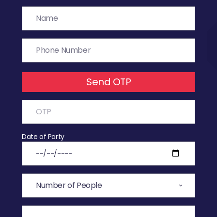
Send OTP
Date of Party