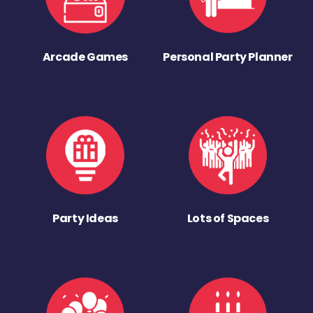
Arcade Games
Personal Party Planner
Party Ideas
Lots of Spaces