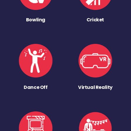
Bowling
Cricket
Dance Off
Virtual Reality