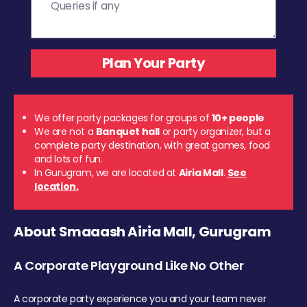
We offer party packages for groups of
10+ people
We are not a
Banquet hall
or party organizer, but a
complete party destination, with great games, food
and lots of fun.
In Gurugram, we are located at
Airia Mall
.
See
location.
About Smaaash Airia Mall, Gurugram
A Corporate Playground Like No Other
A corporate party experience you and your team never