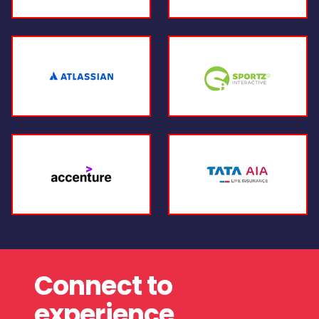
Connect to
experience