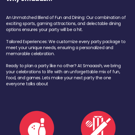
An Unmatched Blend of Fun and Dining: Our combination of
exciting sports, gaming attractions, and delectable dining
options ensures your party will be a hit.
Tailored Experiences: We customize every party package to
meet your unique needs, ensuring a personalized and
memorable celebration.
Ready to plan a party like no other? At Smaaash, we bring
your celebrations to life with an unforgettable mix of fun,
food, and games. Lets make your next party the one
everyone talks about