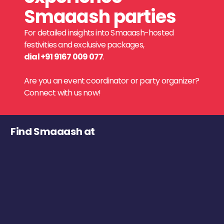
Smaaash parties
For detailed insights into Smaaash-hosted
festivities and exclusive packages,
dial +91 9167 009 077
.
Are you an event coordinator or party organizer?
Connect with us now!
Find Smaaash at