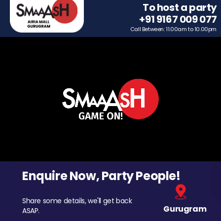
To host a party
+91 9167 009 077
Call Between: 11.00am to 10.00pm
Enquire Now, Party People!
Share some details, we'll get back
Gurugram
ASAP.