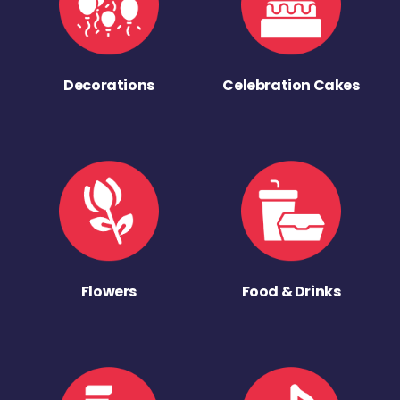
Decorations
Celebration Cakes
Flowers
Food & Drinks