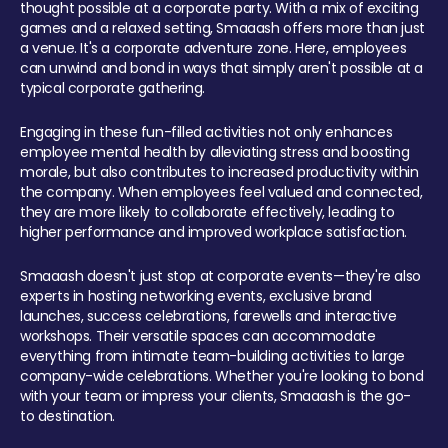
thought possible at a corporate party. With a mix of exciting
games and a relaxed setting, Smaaash offers more than just
a venue. It's a corporate adventure zone. Here, employees
can unwind and bond in ways that simply aren't possible at a
typical corporate gathering.
Engaging in these fun-filled activities not only enhances
employee mental health by alleviating stress and boosting
morale, but also contributes to increased productivity within
the company. When employees feel valued and connected,
they are more likely to collaborate effectively, leading to
higher performance and improved workplace satisfaction.
Smaaash doesn't just stop at corporate events—they're also
experts in hosting networking events, exclusive brand
launches, success celebrations, farewells and interactive
workshops. Their versatile spaces can accommodate
everything from intimate team-building activities to large
company-wide celebrations. Whether you're looking to bond
with your team or impress your clients, Smaaash is the go-
to destination.