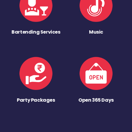
Bartending Services
Music
Party Packages
Open 365 Days