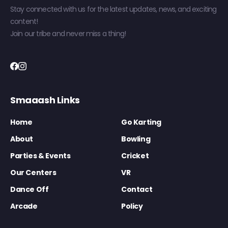
Stay connected with us for the latest updates, news, and exciting
content!
Join our tribe and never miss a thing!
Smaaash Links
Home
Go Karting
About
Bowling
Parties & Events
Cricket
Our Centers
VR
Dance Off
Contact
Arcade
Policy