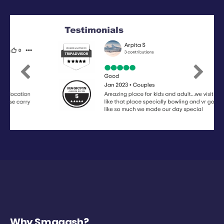
Previous
Next
Why Smaaash?