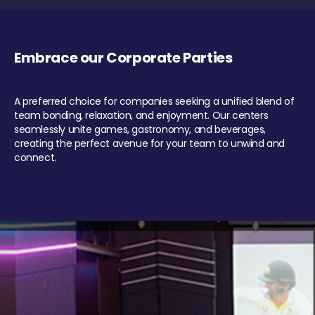
Embrace our Corporate Parties
A preferred choice for companies seeking a unified blend of
team bonding, relaxation, and enjoyment. Our centers
seamlessly unite games, gastronomy, and beverages,
creating the perfect avenue for your team to unwind and
connect.