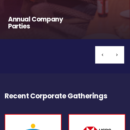
Annual Company
Parties
Recent Corporate Gatherings