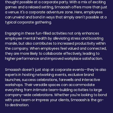
thought possible at a corporate party. With a mix of exciting
games and a relaxed setting, Smaaash offers more than just
a venue. It's a corporate adventure zone. Here, employees
can unwind and bond in ways that simply aren't possible at a
typical corporate gathering.
Engaging in these fun-filled activities not only enhances
employee mental health by alleviating stress and boosting
morale, but also contributes to increased productivity within
the company. When employees feel valued and connected,
they are more likely to collaborate effectively, leading to
higher performance and improved workplace satisfaction.
Smaaash doesn't just stop at corporate events—they're also
experts in hosting networking events, exclusive brand
launches, success celebrations, farewells and interactive
workshops. Their versatile spaces can accommodate
everything from intimate team-building activities to large
company-wide celebrations. Whether you're looking to bond
with your team or impress your clients, Smaaash is the go-
to destination.