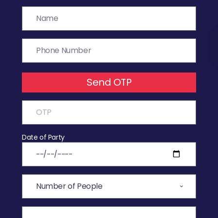
Send OTP
Date of Party