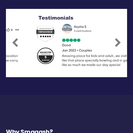
Previous
Next
Why Smaaash?