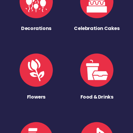
Decorations
Celebration Cakes
Flowers
Food & Drinks