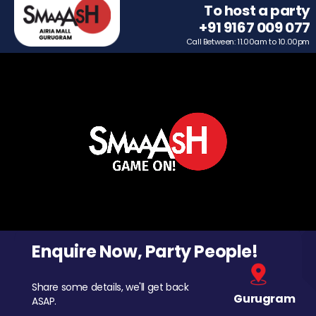
To host a party
+91 9167 009 077
Call Between: 11.00am to 10.00pm
Enquire Now, Party People!
Share some details, we'll get back
Gurugram
ASAP.