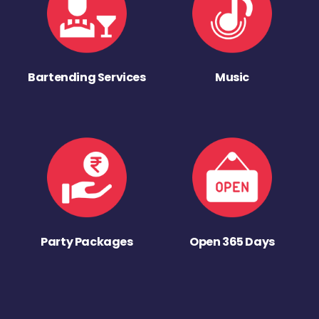
Bartending Services
Music
Party Packages
Open 365 Days