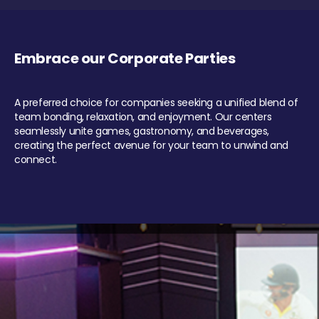
Embrace our Corporate Parties
A preferred choice for companies seeking a unified blend of
team bonding, relaxation, and enjoyment. Our centers
seamlessly unite games, gastronomy, and beverages,
creating the perfect avenue for your team to unwind and
connect.