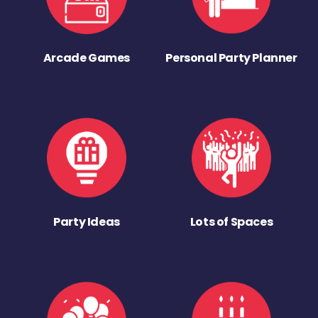
Arcade Games
Personal Party Planner
Party Ideas
Lots of Spaces