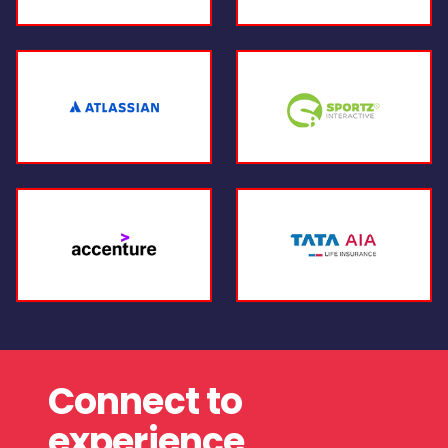
Connect to
experience