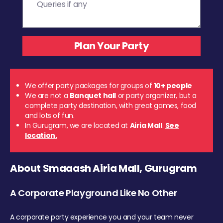
We offer party packages for groups of
10+ people
We are not a
Banquet hall
or party organizer, but a
complete party destination, with great games, food
and lots of fun.
In Gurugram, we are located at
Airia Mall
.
See
location.
About Smaaash Airia Mall, Gurugram
A Corporate Playground Like No Other
A corporate party experience you and your team never