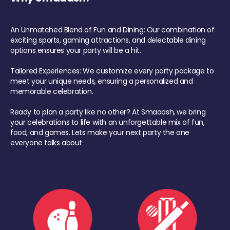
An Unmatched Blend of Fun and Dining: Our combination of
exciting sports, gaming attractions, and delectable dining
options ensures your party will be a hit.
Tailored Experiences: We customize every party package to
meet your unique needs, ensuring a personalized and
memorable celebration.
Ready to plan a party like no other? At Smaaash, we bring
your celebrations to life with an unforgettable mix of fun,
food, and games. Lets make your next party the one
everyone talks about