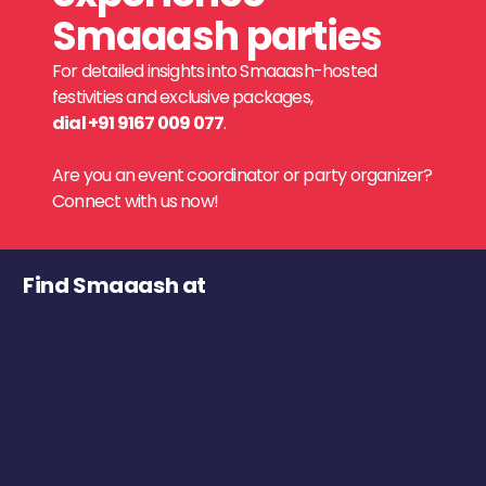
Smaaash parties
For detailed insights into Smaaash-hosted
festivities and exclusive packages,
dial +91 9167 009 077
.
Are you an event coordinator or party organizer?
Connect with us now!
Find Smaaash at