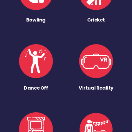
Bowling
Cricket
Dance Off
Virtual Reality