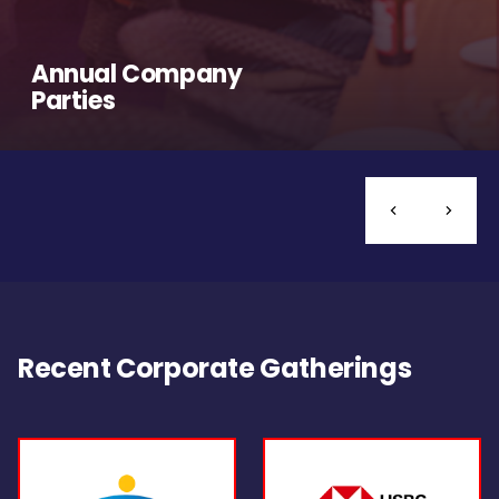
Annual Company
Parties
Recent Corporate Gatherings