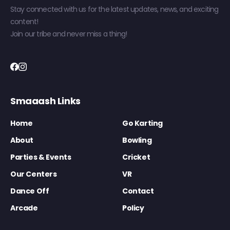
Stay connected with us for the latest updates, news, and exciting
content!
Join our tribe and never miss a thing!
Smaaash Links
Home
Go Karting
About
Bowling
Parties & Events
Cricket
Our Centers
VR
Dance Off
Contact
Arcade
Policy