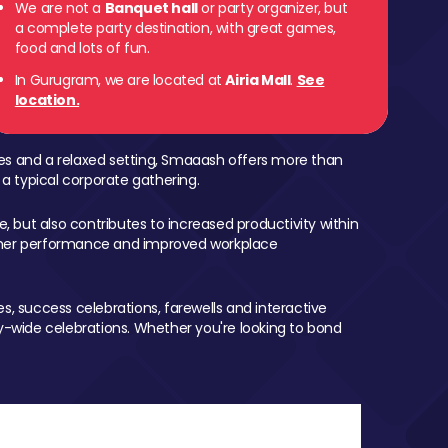
We are not a
Banquet hall
or party organizer, but
a complete party destination, with great games,
food and lots of fun.
In Gurugram, we are located at
Airia Mall
.
See
location.
mes and a relaxed setting, Smaaash offers more than
 a typical corporate gathering.
, but also contributes to increased productivity within
igher performance and improved workplace
, success celebrations, farewells and interactive
-wide celebrations. Whether you're looking to bond