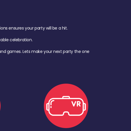
s ensures your party will be a hit.
ble celebration.
d, and games. Lets make your next party the one