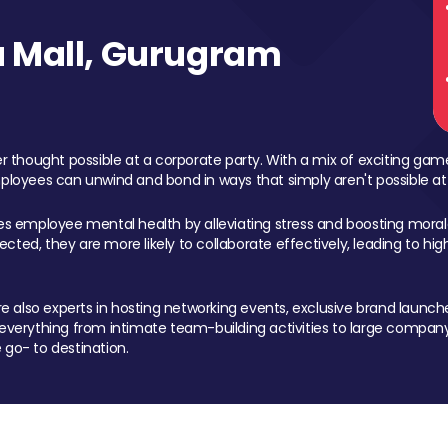
 Mall, Gurugram
 thought possible at a corporate party. With a mix of exciting ga
mployees can unwind and bond in ways that simply aren't possible at
ces employee mental health by alleviating stress and boosting morale
ed, they are more likely to collaborate effectively, leading to h
also experts in hosting networking events, exclusive brand launches
erything from intimate team-building activities to large company
 go- to destination.