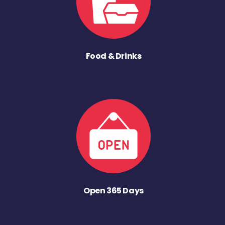
Food & Drinks
Open 365 Days