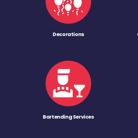
Decorations
Bartending Services