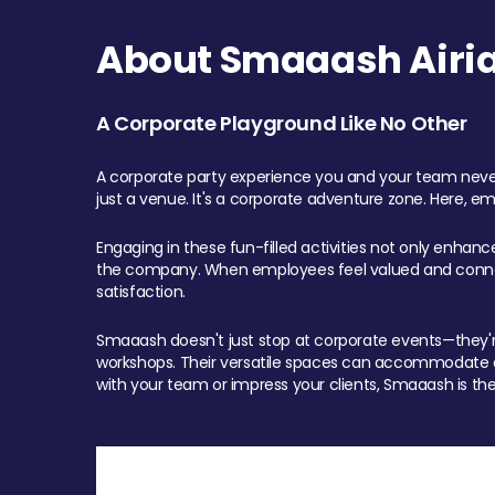
About Smaaash Airia
A Corporate Playground Like No Other
A corporate party experience you and your team never
just a venue. It's a corporate adventure zone. Here, e
Engaging in these fun-filled activities not only enhan
the company. When employees feel valued and connect
satisfaction.
Smaaash doesn't just stop at corporate events—they're 
workshops. Their versatile spaces can accommodate ev
with your team or impress your clients, Smaaash is the