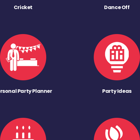
Cricket
Dance Off
rsonal Party Planner
Party Ideas