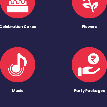
Celebration Cakes
Flowers
Music
Party Packages