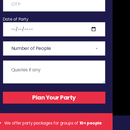
Date of Party
We offer party packages for groups of
10+ people