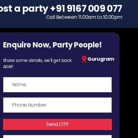
ost a party
To host a party
+91 9167 009 077
+91 9167 009 077
Call Between: 11.00am to 10.00pm
Call Between: 11.00am to 10.00pm
Enquire Now, Party People!
Gurugram
Share some details, we'll get back
ASAP.
Send OTP