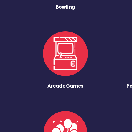
Bowling
Arcade Games
Pe