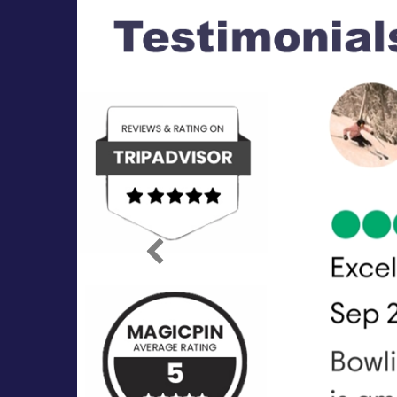
Previous