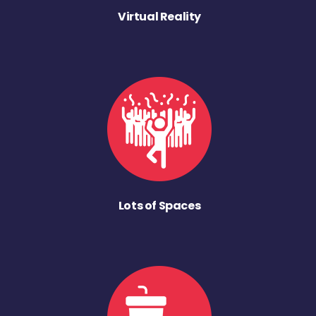
Virtual Reality
Lots of Spaces