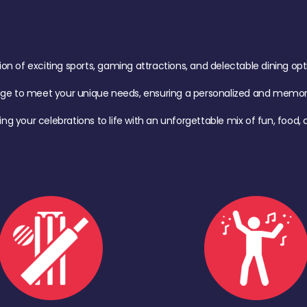
of exciting sports, gaming attractions, and delectable dining option
age to meet your unique needs, ensuring a personalized and memora
ing your celebrations to life with an unforgettable mix of fun, foo