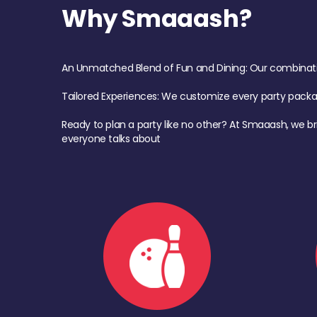
Why Smaaash?
An Unmatched Blend of Fun and Dining: Our combination 
Tailored Experiences: We customize every party pack
Ready to plan a party like no other? At Smaaash, we br
everyone talks about