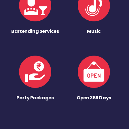
Bartending Services
Music
Party Packages
Open 365 Days