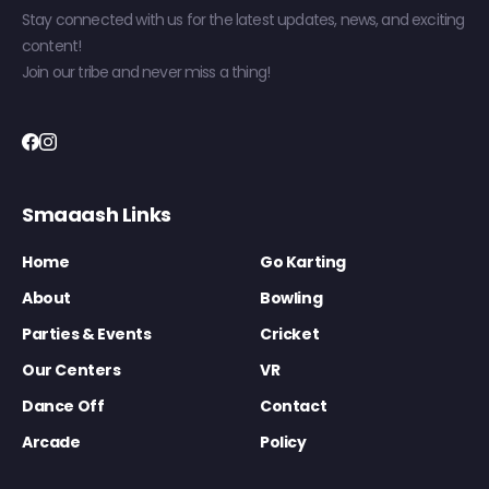
Stay connected with us for the latest updates, news, and exciting
content!
Join our tribe and never miss a thing!
Smaaash Links
Home
Go Karting
About
Bowling
Parties & Events
Cricket
Our Centers
VR
Dance Off
Contact
Arcade
Policy