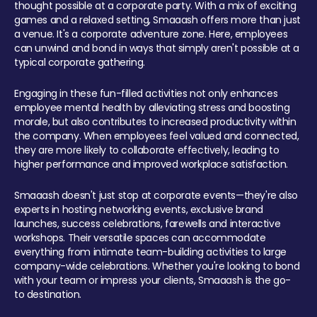
thought possible at a corporate party. With a mix of exciting
games and a relaxed setting, Smaaash offers more than just
a venue. It's a corporate adventure zone. Here, employees
can unwind and bond in ways that simply aren't possible at a
typical corporate gathering.
Engaging in these fun-filled activities not only enhances
employee mental health by alleviating stress and boosting
morale, but also contributes to increased productivity within
the company. When employees feel valued and connected,
they are more likely to collaborate effectively, leading to
higher performance and improved workplace satisfaction.
Smaaash doesn't just stop at corporate events—they're also
experts in hosting networking events, exclusive brand
launches, success celebrations, farewells and interactive
workshops. Their versatile spaces can accommodate
everything from intimate team-building activities to large
company-wide celebrations. Whether you're looking to bond
with your team or impress your clients, Smaaash is the go-
to destination.