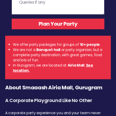
We offer party packages for groups of
10+ people
We are not a
Banquet hall
or party organizer, but a
complete party destination, with great games, food
and lots of fun.
In Gurugram, we are located at
Airia Mall
.
See
location.
About Smaaash Airia Mall, Gurugram
A Corporate Playground Like No Other
A corporate party experience you and your team never