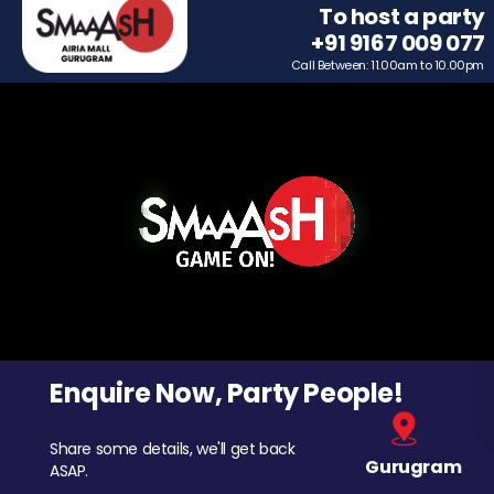
To host a party
+91 9167 009 077
Call Between: 11.00am to 10.00pm
Enquire Now, Party People!
Share some details, we'll get back
Gurugram
ASAP.