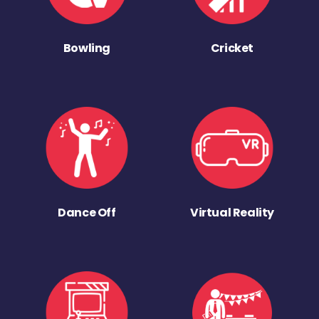
Bowling
Cricket
Dance Off
Virtual Reality