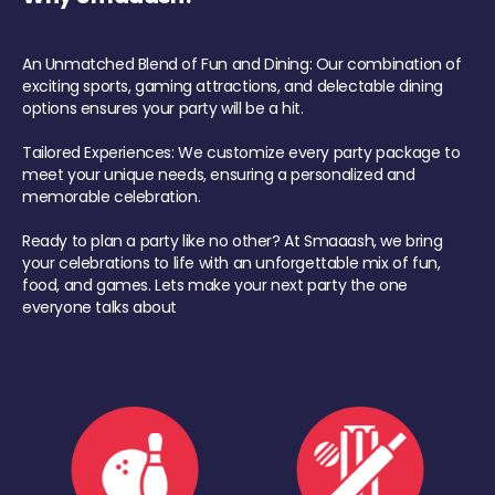
An Unmatched Blend of Fun and Dining: Our combination of
exciting sports, gaming attractions, and delectable dining
options ensures your party will be a hit.
Tailored Experiences: We customize every party package to
meet your unique needs, ensuring a personalized and
memorable celebration.
Ready to plan a party like no other? At Smaaash, we bring
your celebrations to life with an unforgettable mix of fun,
food, and games. Lets make your next party the one
everyone talks about