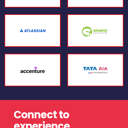
Connect to
experience