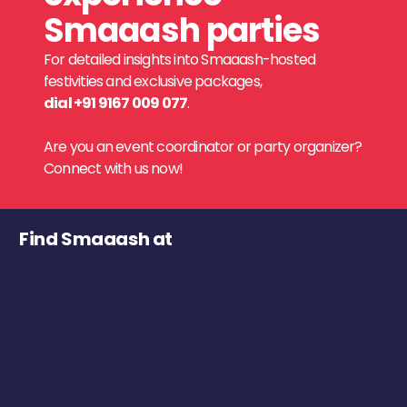
Smaaash parties
For detailed insights into Smaaash-hosted
festivities and exclusive packages,
dial +91 9167 009 077
.
Are you an event coordinator or party organizer?
Connect with us now!
Find Smaaash at