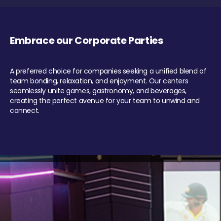
Embrace our Corporate Parties
A preferred choice for companies seeking a unified blend of
team bonding, relaxation, and enjoyment. Our centers
seamlessly unite games, gastronomy, and beverages,
creating the perfect avenue for your team to unwind and
connect.