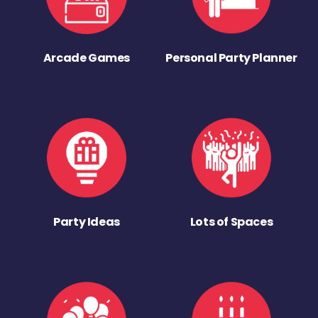
Arcade Games
Personal Party Planner
Party Ideas
Lots of Spaces