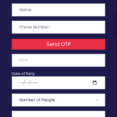
Send OTP
Date of Party