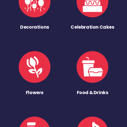
Decorations
Celebration Cakes
Flowers
Food & Drinks