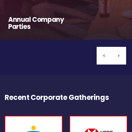
Annual Company
Parties
Recent Corporate Gatherings