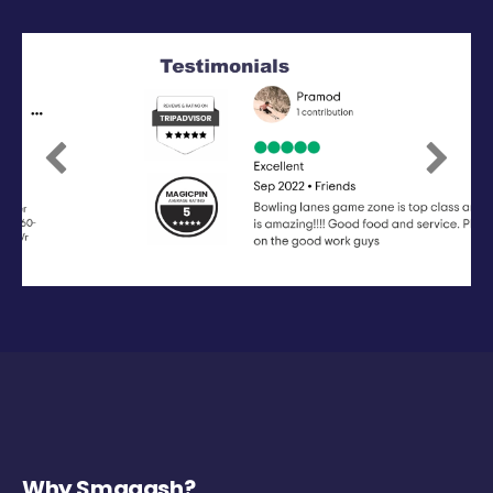
Previous
Next
Why Smaaash?