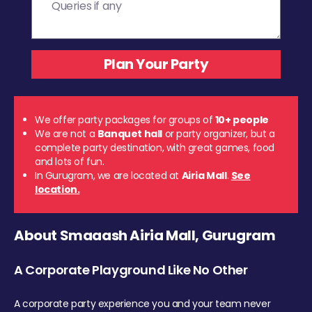
We offer party packages for groups of
10+ people
We are not a
Banquet hall
or party organizer, but a
complete party destination, with great games, food
and lots of fun.
In Gurugram, we are located at
Airia Mall
.
See
location.
About Smaaash Airia Mall, Gurugram
A Corporate Playground Like No Other
A corporate party experience you and your team never