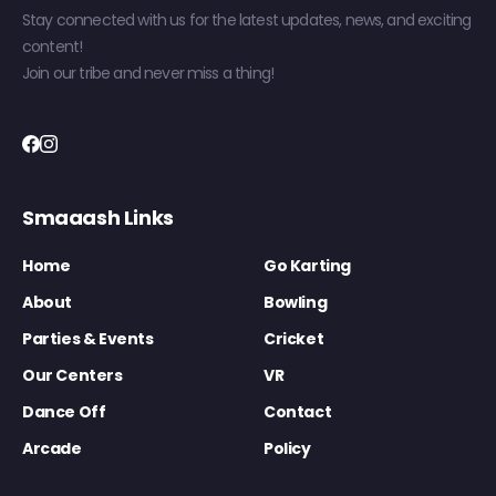
Stay connected with us for the latest updates, news, and exciting
content!
Join our tribe and never miss a thing!
Smaaash Links
Home
Go Karting
About
Bowling
Parties & Events
Cricket
Our Centers
VR
Dance Off
Contact
Arcade
Policy