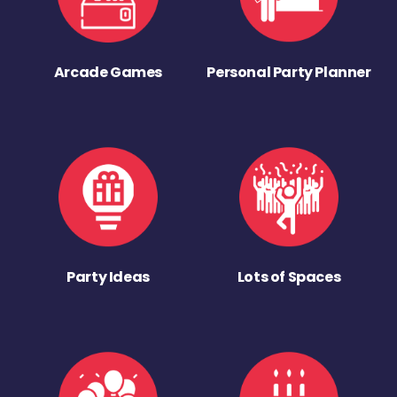
Arcade Games
Personal Party Planner
Party Ideas
Lots of Spaces