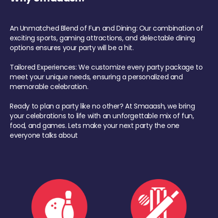
An Unmatched Blend of Fun and Dining: Our combination of
exciting sports, gaming attractions, and delectable dining
options ensures your party will be a hit.
Tailored Experiences: We customize every party package to
meet your unique needs, ensuring a personalized and
memorable celebration.
Ready to plan a party like no other? At Smaaash, we bring
your celebrations to life with an unforgettable mix of fun,
food, and games. Lets make your next party the one
everyone talks about