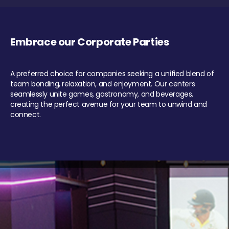
Embrace our Corporate Parties
A preferred choice for companies seeking a unified blend of
team bonding, relaxation, and enjoyment. Our centers
seamlessly unite games, gastronomy, and beverages,
creating the perfect avenue for your team to unwind and
connect.