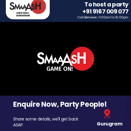
To host a party
+91 9167 009 077
Call Between: 11.00am to 10.00pm
Enquire Now, Party People!
Share some details, we'll get back
Gurugram
ASAP.