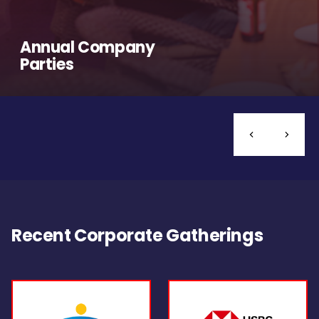
Annual Company
Parties
Recent Corporate Gatherings