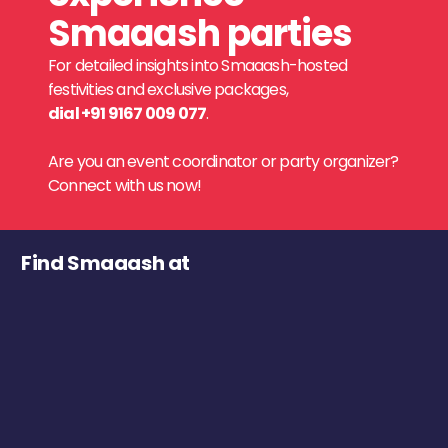
Smaaash parties
For detailed insights into Smaaash-hosted
festivities and exclusive packages,
dial +91 9167 009 077
.
Are you an event coordinator or party organizer?
Connect with us now!
Find Smaaash at