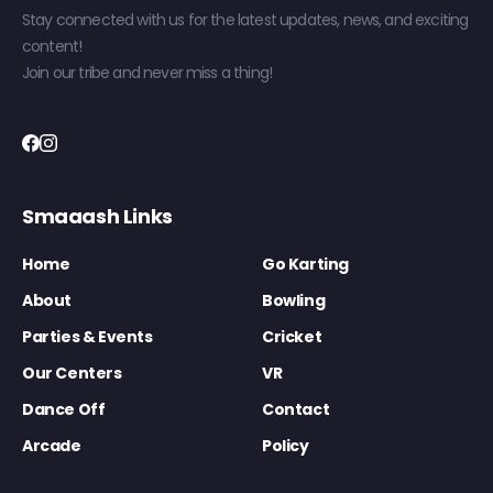
Stay connected with us for the latest updates, news, and exciting
content!
Join our tribe and never miss a thing!
Smaaash Links
Home
Go Karting
About
Bowling
Parties & Events
Cricket
Our Centers
VR
Dance Off
Contact
Arcade
Policy