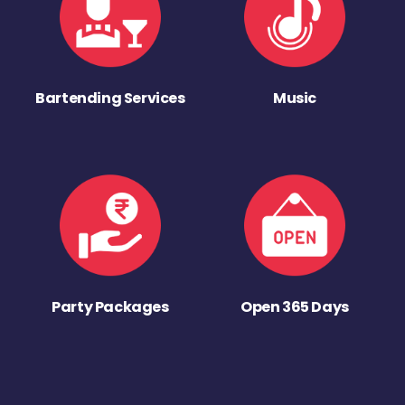
Bartending Services
Music
Party Packages
Open 365 Days