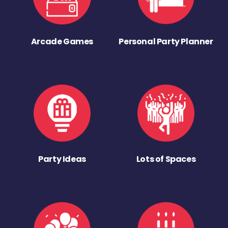
Arcade Games
Personal Party Planner
Party Ideas
Lots of Spaces