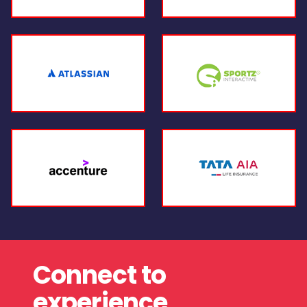
Connect to
experience