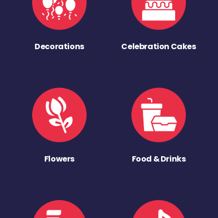
Decorations
Celebration Cakes
Flowers
Food & Drinks