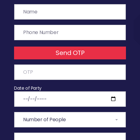
Send OTP
Date of Party