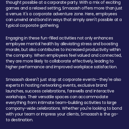
thought possible at a corporate party. With a mix of exciting
games and a relaxed setting, Smaaash offers more than just
a venue. It's a corporate adventure zone. Here, employees
can unwind and bond in ways that simply aren't possible at a
typical corporate gathering.
Engaging in these fun-filled activities not only enhances
employee mental health by alleviating stress and boosting
morale, but also contributes to increased productivity within
the company. When employees feel valued and connected,
they are more likely to collaborate effectively, leading to
higher performance and improved workplace satisfaction.
Smaaash doesn't just stop at corporate events—they're also
experts in hosting networking events, exclusive brand
launches, success celebrations, farewells and interactive
workshops. Their versatile spaces can accommodate
everything from intimate team-building activities to large
company-wide celebrations. Whether you're looking to bond
with your team or impress your clients, Smaaash is the go-
to destination.