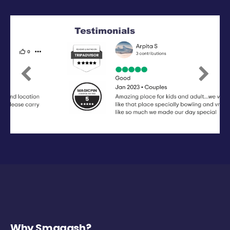
Previous
Next
Why Smaaash?