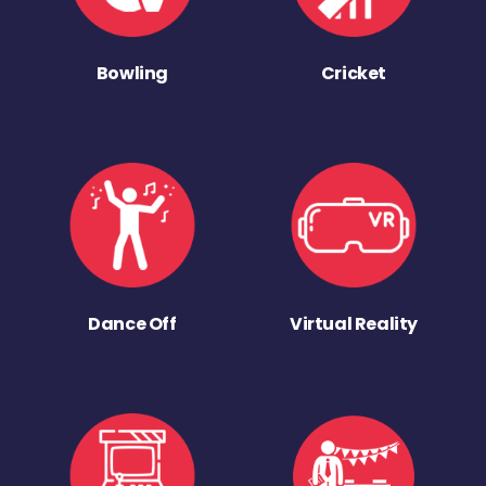
Bowling
Cricket
Dance Off
Virtual Reality