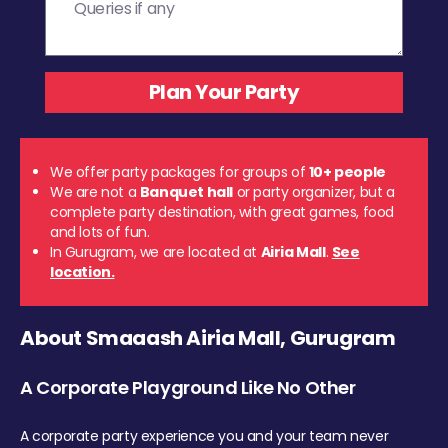
We offer party packages for groups of
10+ people
We are not a
Banquet hall
or party organizer, but a
complete party destination, with great games, food
and lots of fun.
In Gurugram, we are located at
Airia Mall
.
See
location.
About Smaaash Airia Mall, Gurugram
A Corporate Playground Like No Other
A corporate party experience you and your team never