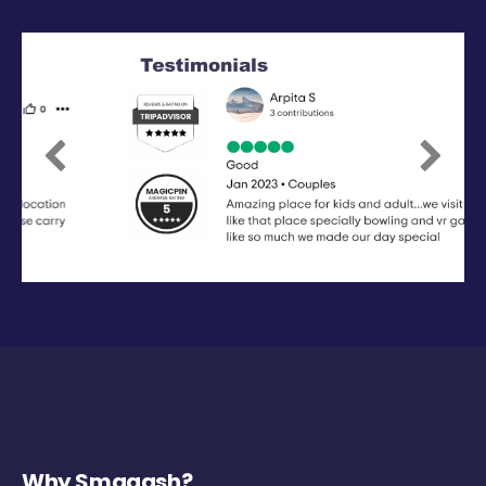
Previous
Next
Why Smaaash?