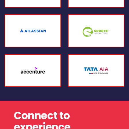
Connect to
experience