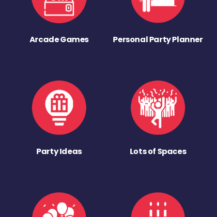
Arcade Games
Personal Party Planner
Party Ideas
Lots of Spaces