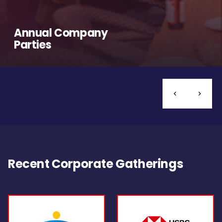
Annual Company
Parties
Recent Corporate Gatherings