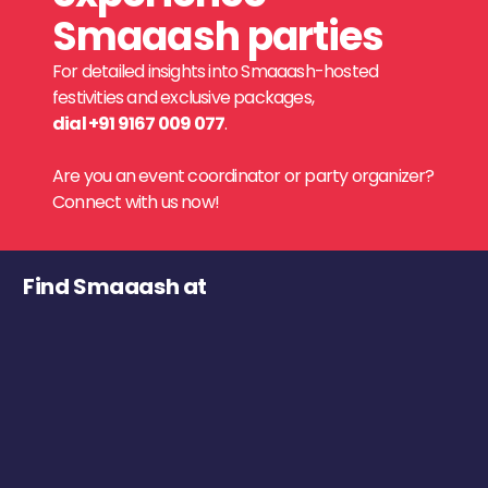
Smaaash parties
For detailed insights into Smaaash-hosted
festivities and exclusive packages,
dial +91 9167 009 077
.
Are you an event coordinator or party organizer?
Connect with us now!
Find Smaaash at