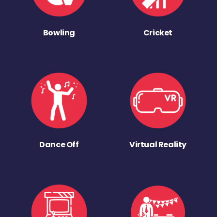
Bowling
Cricket
Dance Off
Virtual Reality