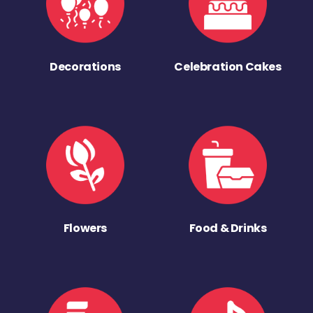
Decorations
Celebration Cakes
Flowers
Food & Drinks