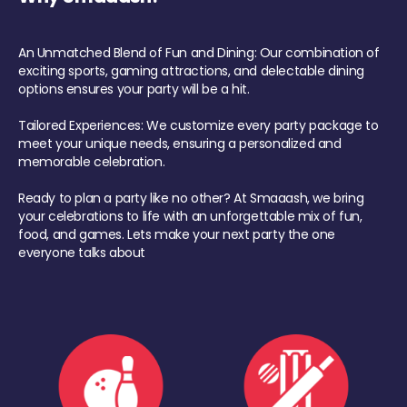
An Unmatched Blend of Fun and Dining: Our combination of
exciting sports, gaming attractions, and delectable dining
options ensures your party will be a hit.
Tailored Experiences: We customize every party package to
meet your unique needs, ensuring a personalized and
memorable celebration.
Ready to plan a party like no other? At Smaaash, we bring
your celebrations to life with an unforgettable mix of fun,
food, and games. Lets make your next party the one
everyone talks about