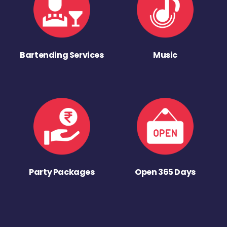
Bartending Services
Music
Party Packages
Open 365 Days