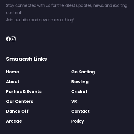
Stay connected with us for the latest updates, news, and exciting
content!
Join our tribe and never miss a thing!
Smaaash Links
Home
Go Karting
About
Bowling
Parties & Events
Cricket
Our Centers
VR
Dance Off
Contact
Arcade
Policy