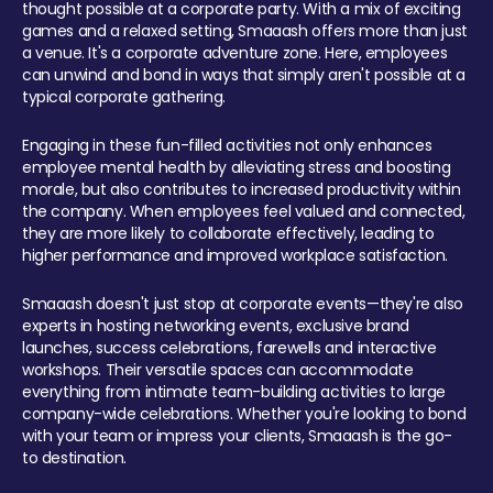
thought possible at a corporate party. With a mix of exciting
games and a relaxed setting, Smaaash offers more than just
a venue. It's a corporate adventure zone. Here, employees
can unwind and bond in ways that simply aren't possible at a
typical corporate gathering.
Engaging in these fun-filled activities not only enhances
employee mental health by alleviating stress and boosting
morale, but also contributes to increased productivity within
the company. When employees feel valued and connected,
they are more likely to collaborate effectively, leading to
higher performance and improved workplace satisfaction.
Smaaash doesn't just stop at corporate events—they're also
experts in hosting networking events, exclusive brand
launches, success celebrations, farewells and interactive
workshops. Their versatile spaces can accommodate
everything from intimate team-building activities to large
company-wide celebrations. Whether you're looking to bond
with your team or impress your clients, Smaaash is the go-
to destination.