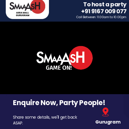
To host a party
+91 9167 009 077
Call Between: 11.00am to 10.00pm
Enquire Now, Party People!
Share some details, we'll get back
Gurugram
ASAP.