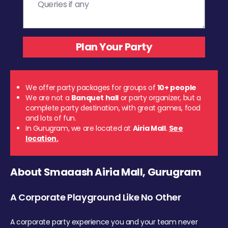
We offer party packages for groups of
10+ people
We are not a
Banquet hall
or party organizer, but a
complete party destination, with great games, food
and lots of fun.
In Gurugram, we are located at
Airia Mall
.
See
location.
About Smaaash Airia Mall, Gurugram
A Corporate Playground Like No Other
A corporate party experience you and your team never