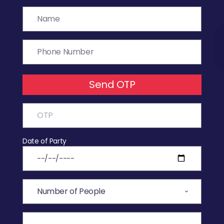
Send OTP
Date of Party