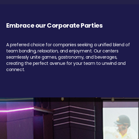
Embrace our Corporate Parties
A preferred choice for companies seeking a unified blend of
team bonding, relaxation, and enjoyment. Our centers
seamlessly unite games, gastronomy, and beverages,
creating the perfect avenue for your team to unwind and
connect.