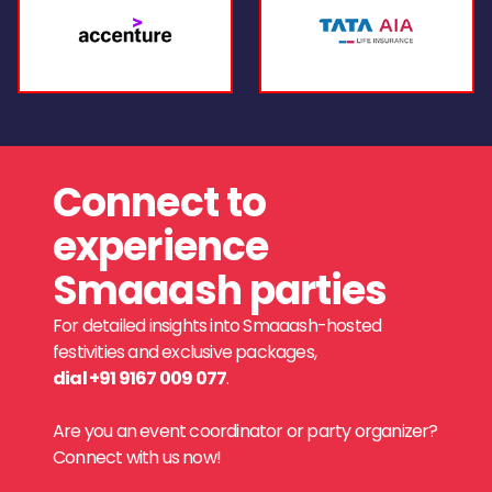
Connect to
experience
Smaaash parties
For detailed insights into Smaaash-hosted
festivities and exclusive packages,
dial +91 9167 009 077
.
Are you an event coordinator or party organizer?
Connect with us now!