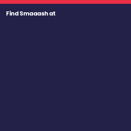
Find Smaaash at