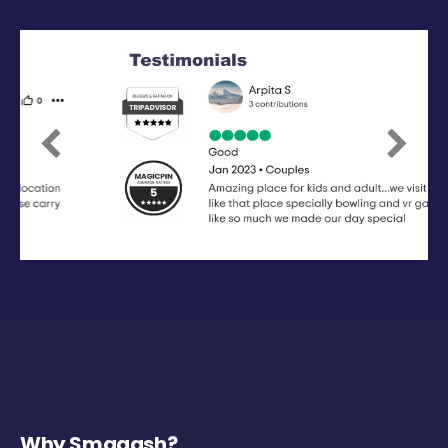
Previous
Next
Why Smaaash?