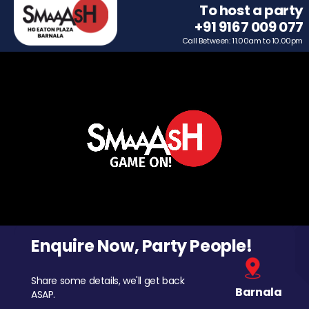
To host a party
+91 9167 009 077
Call Between: 11.00am to 10.00pm
Enquire Now, Party People!
Share some details, we'll get back
Barnala
ASAP.