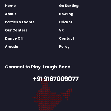
Home
Go Karting
About
Bowling
Parties & Events
Cricket
Our Centers
VR
Dance Off
Contact
Arcade
Policy
Connect to Play. Laugh. Bond
+91 9167009077