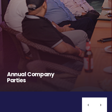
Annual Company
Parties