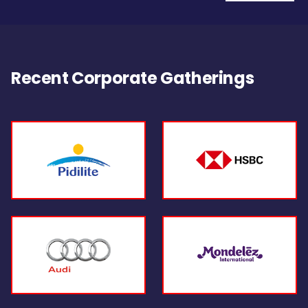
Recent Corporate Gatherings