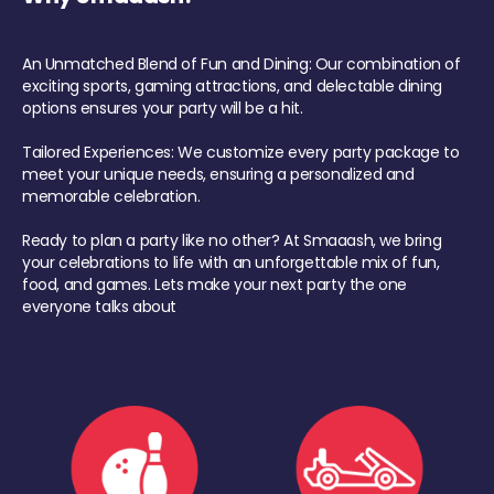
An Unmatched Blend of Fun and Dining: Our combination of
exciting sports, gaming attractions, and delectable dining
options ensures your party will be a hit.
Tailored Experiences: We customize every party package to
meet your unique needs, ensuring a personalized and
memorable celebration.
Ready to plan a party like no other? At Smaaash, we bring
your celebrations to life with an unforgettable mix of fun,
food, and games. Lets make your next party the one
everyone talks about