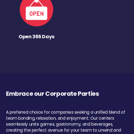
Open 365 Days
Embrace our Corporate Parties
A preferred choice for companies seeking a unified blend of
team bonding, relaxation, and enjoyment. Our centers
seamlessly unite games, gastronomy, and beverages,
creating the perfect avenue for your team to unwind and