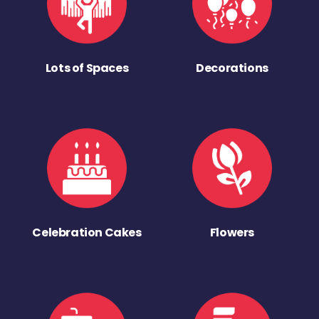
Lots of Spaces
Decorations
Celebration Cakes
Flowers