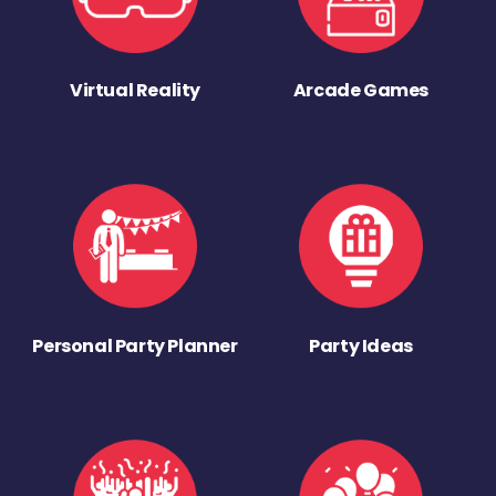
Virtual Reality
Arcade Games
Personal Party Planner
Party Ideas