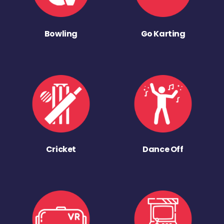
Bowling
Go Karting
Cricket
Dance Off