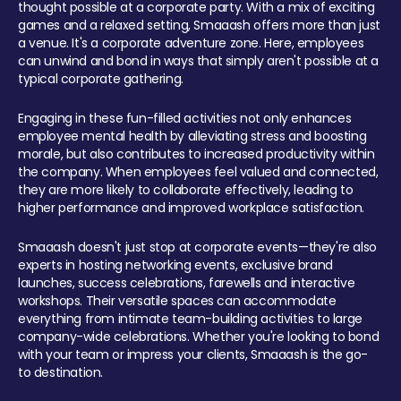
thought possible at a corporate party. With a mix of exciting
games and a relaxed setting, Smaaash offers more than just
a venue. It's a corporate adventure zone. Here, employees
can unwind and bond in ways that simply aren't possible at a
typical corporate gathering.
Engaging in these fun-filled activities not only enhances
employee mental health by alleviating stress and boosting
morale, but also contributes to increased productivity within
the company. When employees feel valued and connected,
they are more likely to collaborate effectively, leading to
higher performance and improved workplace satisfaction.
Smaaash doesn't just stop at corporate events—they're also
experts in hosting networking events, exclusive brand
launches, success celebrations, farewells and interactive
workshops. Their versatile spaces can accommodate
everything from intimate team-building activities to large
company-wide celebrations. Whether you're looking to bond
with your team or impress your clients, Smaaash is the go-
to destination.