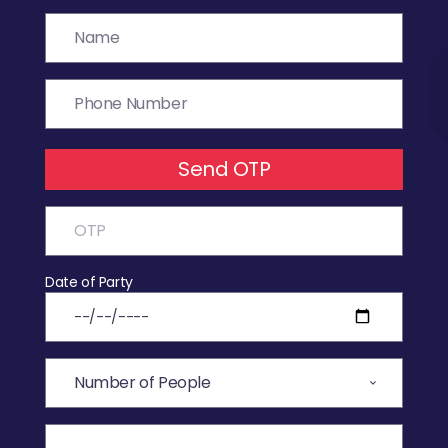
Send OTP
Date of Party