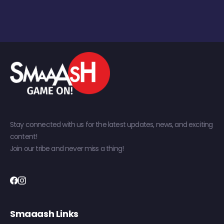
Stay connected with us for the latest updates, news, and exciting
content!
Join our tribe and never miss a thing!
Smaaash Links