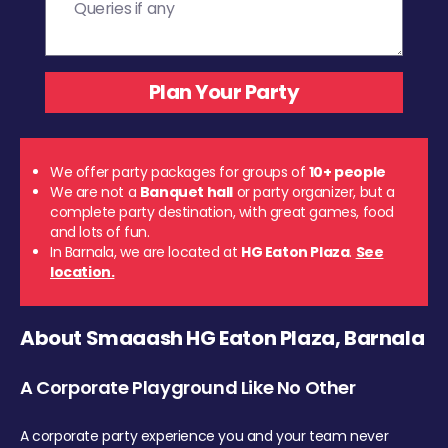
We offer party packages for groups of
10+ people
We are not a
Banquet hall
or party organizer, but a
complete party destination, with great games, food
and lots of fun.
In Barnala, we are located at
HG Eaton Plaza
.
See
location.
About Smaaash HG Eaton Plaza, Barnala
A Corporate Playground Like No Other
A corporate party experience you and your team never