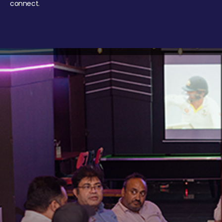
connect.