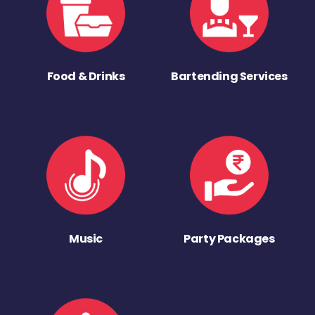
Food & Drinks
Bartending Services
Music
Party Packages