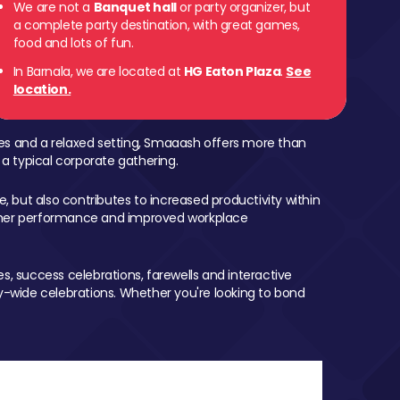
We are not a
Banquet hall
or party organizer, but
a complete party destination, with great games,
food and lots of fun.
In Barnala, we are located at
HG Eaton Plaza
.
See
location.
mes and a relaxed setting, Smaaash offers more than
 a typical corporate gathering.
, but also contributes to increased productivity within
igher performance and improved workplace
, success celebrations, farewells and interactive
-wide celebrations. Whether you're looking to bond