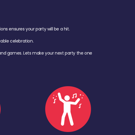
s ensures your party will be a hit.
ble celebration.
d, and games. Lets make your next party the one