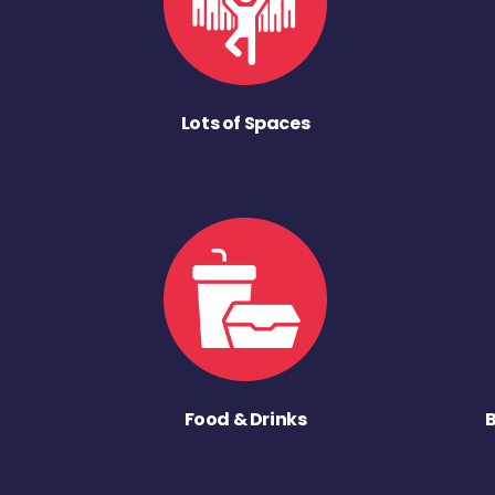
Lots of Spaces
Food & Drinks