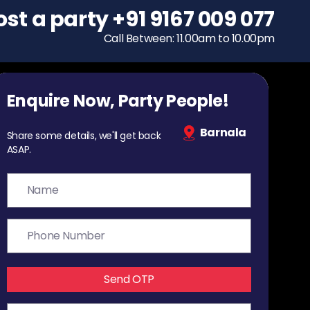
ost a party
To host a party
+91 9167 009 077
+91 9167 009 077
Call Between: 11.00am to 10.00pm
Call Between: 11.00am to 10.00pm
Enquire Now, Party People!
Barnala
Share some details, we'll get back
ASAP.
Send OTP