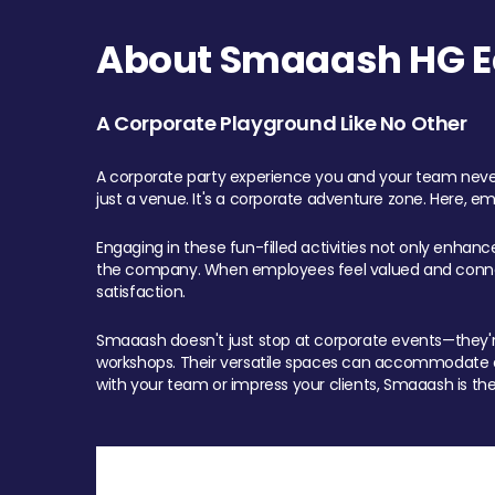
About Smaaash HG Ea
A Corporate Playground Like No Other
A corporate party experience you and your team never
just a venue. It's a corporate adventure zone. Here, e
Engaging in these fun-filled activities not only enhan
the company. When employees feel valued and connect
satisfaction.
Smaaash doesn't just stop at corporate events—they're 
workshops. Their versatile spaces can accommodate ev
with your team or impress your clients, Smaaash is the