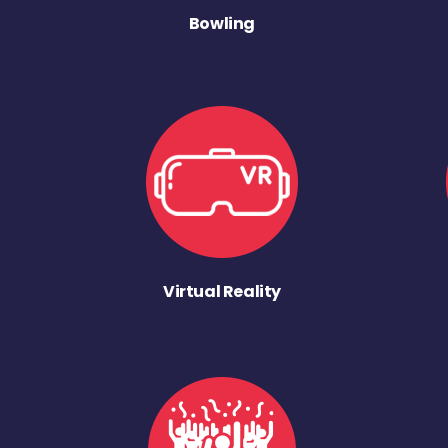
Bowling
Virtual Reality