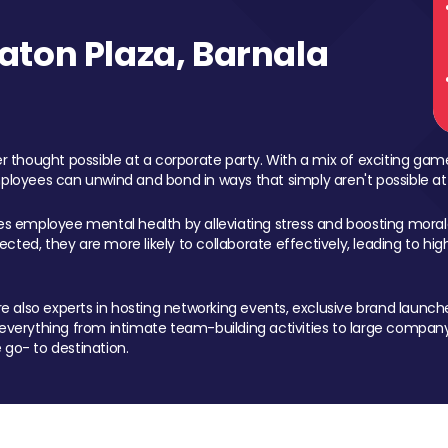
ton Plaza, Barnala
 thought possible at a corporate party. With a mix of exciting ga
mployees can unwind and bond in ways that simply aren't possible at
ces employee mental health by alleviating stress and boosting morale
ed, they are more likely to collaborate effectively, leading to h
also experts in hosting networking events, exclusive brand launches
erything from intimate team-building activities to large company
 go- to destination.