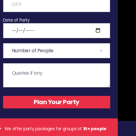
Date of Party
We offer party packages for groups of
10+ people