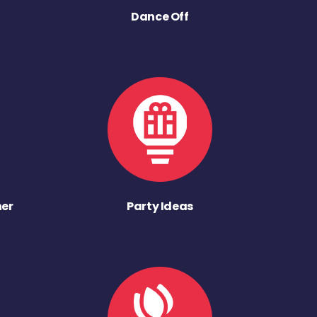
Dance Off
ner
Party Ideas