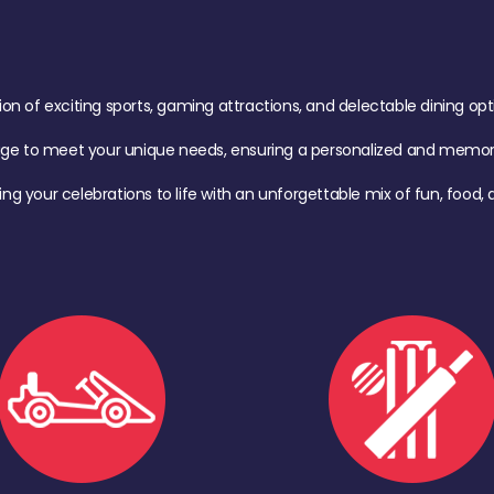
of exciting sports, gaming attractions, and delectable dining option
age to meet your unique needs, ensuring a personalized and memora
ing your celebrations to life with an unforgettable mix of fun, foo