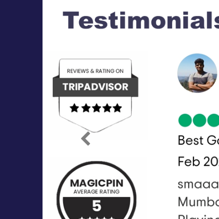
Previous