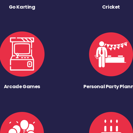
Go Karting
Cricket
Arcade Games
Personal Party Plan