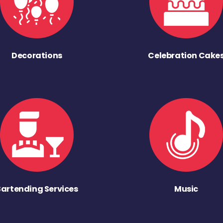
Decorations
Celebration Cake
Bartending Services
Music