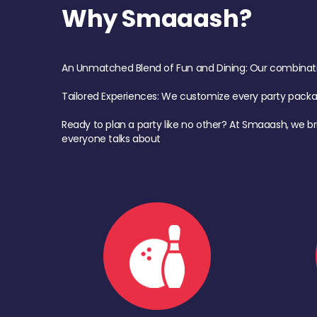
Why Smaaash?
An Unmatched Blend of Fun and Dining: Our combination 
Tailored Experiences: We customize every party pack
Ready to plan a party like no other? At Smaaash, we br
everyone talks about