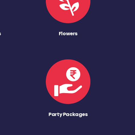
s
Flowers
Party Packages