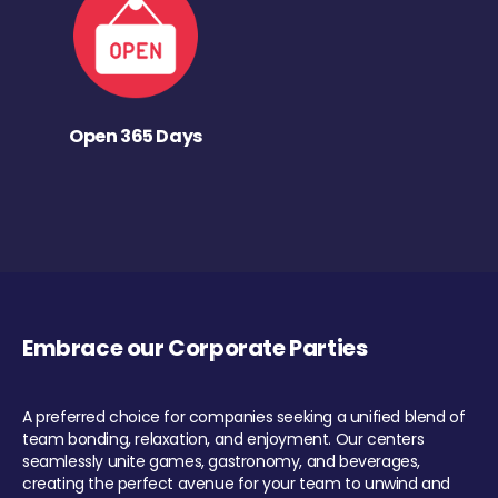
Open 365 Days
Embrace our Corporate Parties
A preferred choice for companies seeking a unified blend of
team bonding, relaxation, and enjoyment. Our centers
seamlessly unite games, gastronomy, and beverages,
creating the perfect avenue for your team to unwind and