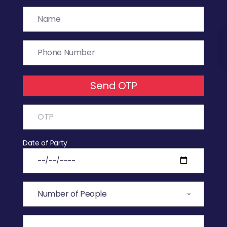
Send OTP
Date of Party