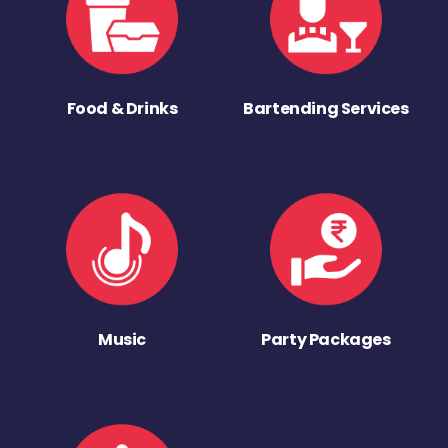
Food & Drinks
Bartending Services
Music
Party Packages