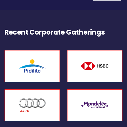
Recent Corporate Gatherings