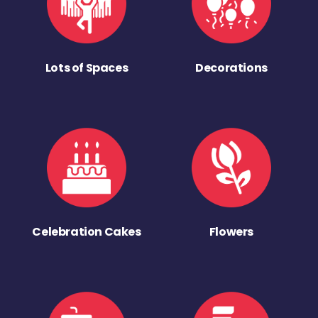
Lots of Spaces
Decorations
Celebration Cakes
Flowers