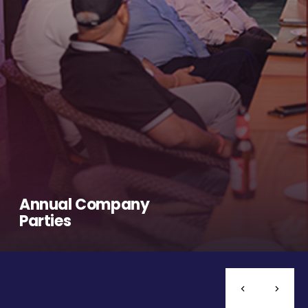
Annual Company
Parties