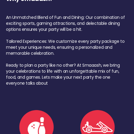
An Unmatched Blend of Fun and Dining: Our combination of
exciting sports, gaming attractions, and delectable dining
options ensures your party will be a hit.
Tailored Experiences: We customize every party package to
meet your unique needs, ensuring a personalized and
memorable celebration.
Ready to plan a party like no other? At Smaaash, we bring
your celebrations to life with an unforgettable mix of fun,
food, and games. Lets make your next party the one
everyone talks about