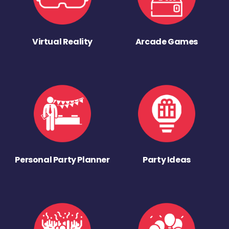
Virtual Reality
Arcade Games
Personal Party Planner
Party Ideas