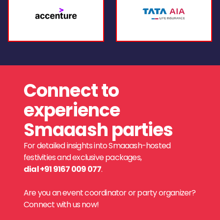
Connect to
experience
Smaaash parties
For detailed insights into Smaaash-hosted
festivities and exclusive packages,
dial +91 9167 009 077
.
Are you an event coordinator or party organizer?
Connect with us now!