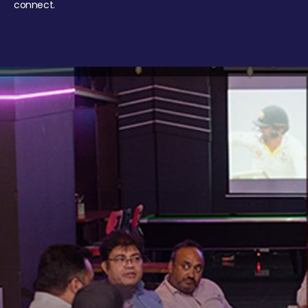
connect.