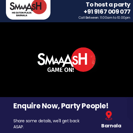
To host a party
+91 9167 009 077
Call Between: 11.00am to 10.00pm
Enquire Now, Party People!
Share some details, we'll get back
Barnala
ASAP.