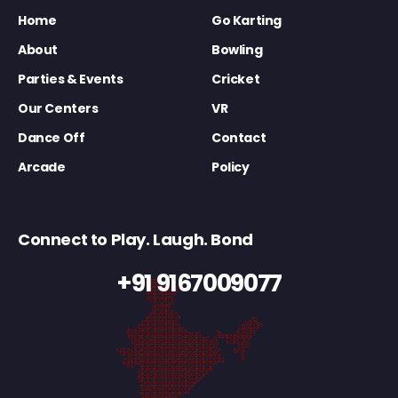
Home
Go Karting
About
Bowling
Parties & Events
Cricket
Our Centers
VR
Dance Off
Contact
Arcade
Policy
Connect to Play. Laugh. Bond
+91 9167009077