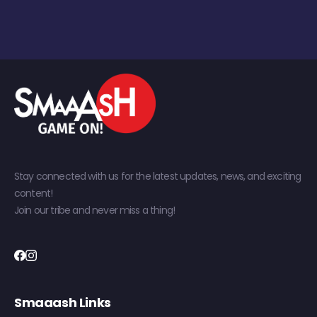
Stay connected with us for the latest updates, news, and exciting
content!
Join our tribe and never miss a thing!
Smaaash Links