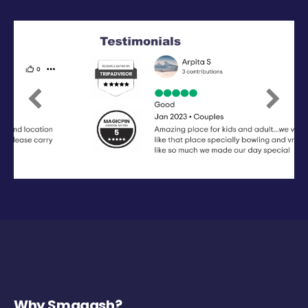
Previous
Next
Why Smaaash?