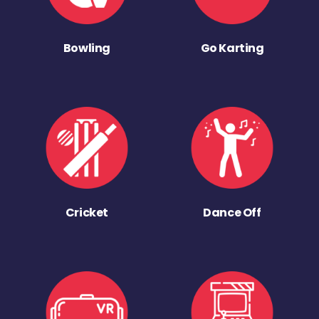
Bowling
Go Karting
Cricket
Dance Off