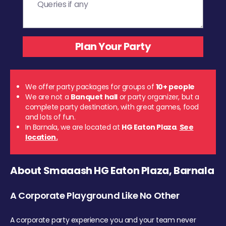
We offer party packages for groups of
10+ people
We are not a
Banquet hall
or party organizer, but a
complete party destination, with great games, food
and lots of fun.
In Barnala, we are located at
HG Eaton Plaza
.
See
location.
About Smaaash HG Eaton Plaza, Barnala
A Corporate Playground Like No Other
A corporate party experience you and your team never