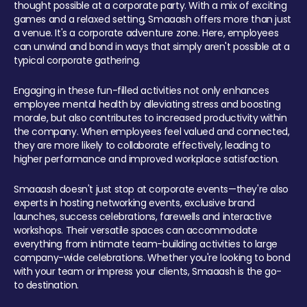
thought possible at a corporate party. With a mix of exciting
games and a relaxed setting, Smaaash offers more than just
a venue. It's a corporate adventure zone. Here, employees
can unwind and bond in ways that simply aren't possible at a
typical corporate gathering.
Engaging in these fun-filled activities not only enhances
employee mental health by alleviating stress and boosting
morale, but also contributes to increased productivity within
the company. When employees feel valued and connected,
they are more likely to collaborate effectively, leading to
higher performance and improved workplace satisfaction.
Smaaash doesn't just stop at corporate events—they're also
experts in hosting networking events, exclusive brand
launches, success celebrations, farewells and interactive
workshops. Their versatile spaces can accommodate
everything from intimate team-building activities to large
company-wide celebrations. Whether you're looking to bond
with your team or impress your clients, Smaaash is the go-
to destination.