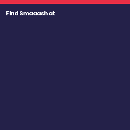
Find Smaaash at