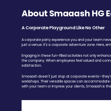
About Smaaash HG Ea
A Corporate Playground Like No Other
A corporate party experience you and your team never
just a venue. It's a corporate adventure zone. Here, e
Engaging in these fun-filled activities not only enhan
the company. When employees feel valued and connect
satisfaction.
Smaaash doesn't just stop at corporate events—they're 
workshops. Their versatile spaces can accommodate ev
with your team or impress your clients, Smaaash is the