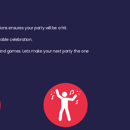
s ensures your party will be a hit.
ble celebration.
d, and games. Lets make your next party the one