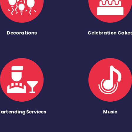
Decorations
Celebration Cake
Bartending Services
Music