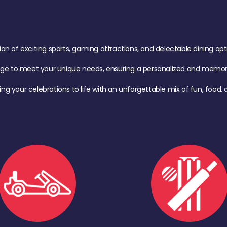
of exciting sports, gaming attractions, and delectable dining option
age to meet your unique needs, ensuring a personalized and memora
ing your celebrations to life with an unforgettable mix of fun, foo