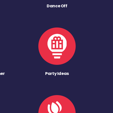
Dance Off
ner
Party Ideas