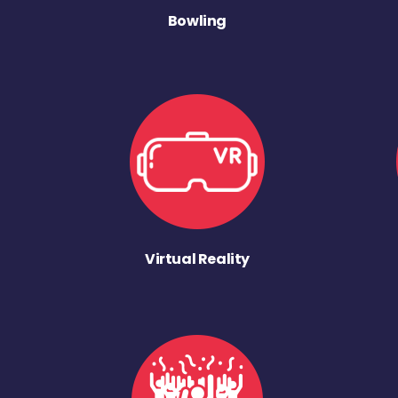
Bowling
Virtual Reality