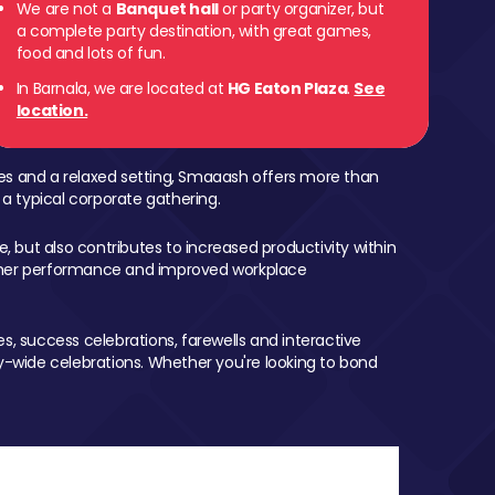
We are not a
Banquet hall
or party organizer, but
a complete party destination, with great games,
food and lots of fun.
In Barnala, we are located at
HG Eaton Plaza
.
See
location.
mes and a relaxed setting, Smaaash offers more than
 a typical corporate gathering.
, but also contributes to increased productivity within
igher performance and improved workplace
, success celebrations, farewells and interactive
-wide celebrations. Whether you're looking to bond