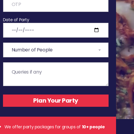
Date of Party
We offer party packages for groups of
10+ people