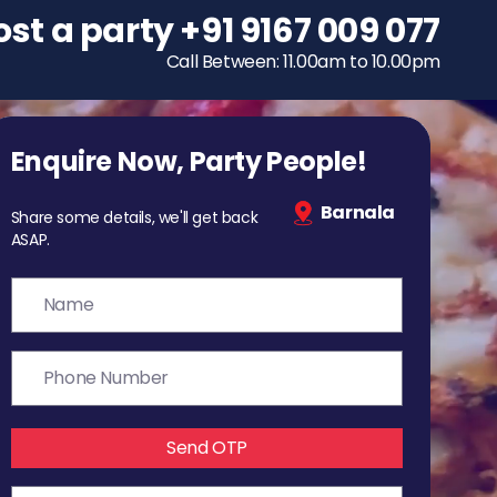
ost a party
To host a party
+91 9167 009 077
+91 9167 009 077
Call Between: 11.00am to 10.00pm
Call Between: 11.00am to 10.00pm
Enquire Now, Party People!
Barnala
Share some details, we'll get back
ASAP.
Send OTP