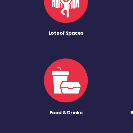
Lots of Spaces
Food & Drinks