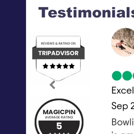
Previous