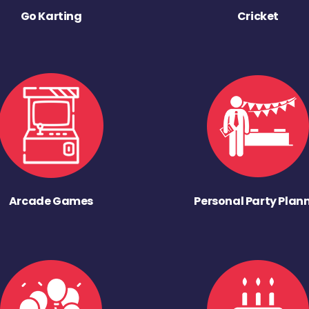
Go Karting
Cricket
Arcade Games
Personal Party Plan