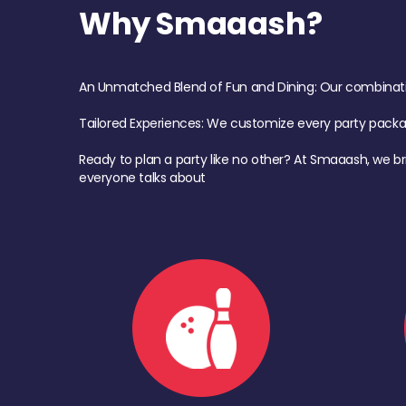
Why Smaaash?
An Unmatched Blend of Fun and Dining: Our combination 
Tailored Experiences: We customize every party pack
Ready to plan a party like no other? At Smaaash, we br
everyone talks about