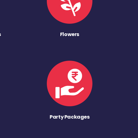
s
Flowers
Party Packages