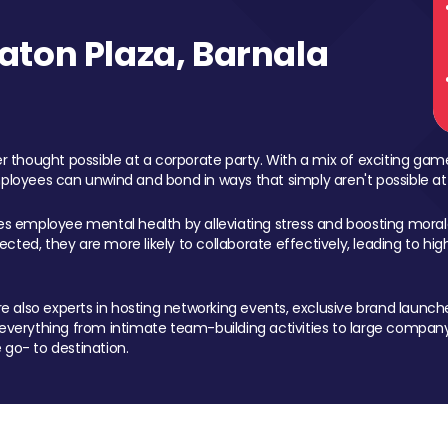
ton Plaza, Barnala
 thought possible at a corporate party. With a mix of exciting ga
mployees can unwind and bond in ways that simply aren't possible at
ces employee mental health by alleviating stress and boosting morale
ed, they are more likely to collaborate effectively, leading to h
also experts in hosting networking events, exclusive brand launches
erything from intimate team-building activities to large company
 go- to destination.