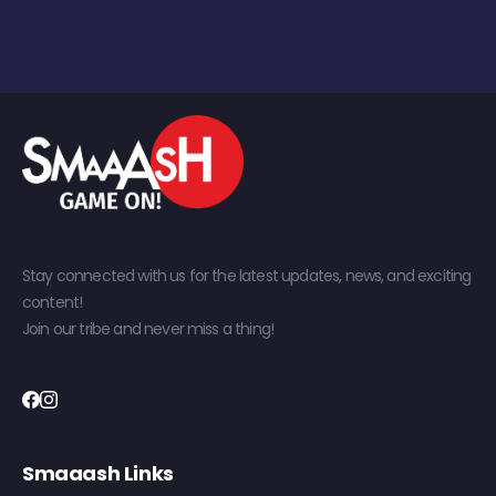
Stay connected with us for the latest updates, news, and exciting
content!
Join our tribe and never miss a thing!
Smaaash Links