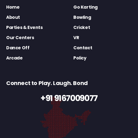
Home
Go Karting
About
Bowling
Parties & Events
Cricket
Our Centers
VR
Dance Off
Contact
Arcade
Policy
Connect to Play. Laugh. Bond
+91 9167009077