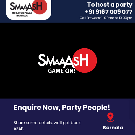
To host a party
+91 9167 009 077
Call Between: 11.00am to 10.00pm
Enquire Now, Party People!
Share some details, we'll get back
Barnala
ASAP.