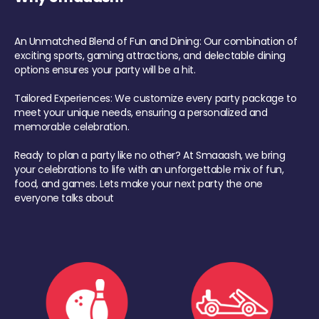
An Unmatched Blend of Fun and Dining: Our combination of
exciting sports, gaming attractions, and delectable dining
options ensures your party will be a hit.
Tailored Experiences: We customize every party package to
meet your unique needs, ensuring a personalized and
memorable celebration.
Ready to plan a party like no other? At Smaaash, we bring
your celebrations to life with an unforgettable mix of fun,
food, and games. Lets make your next party the one
everyone talks about