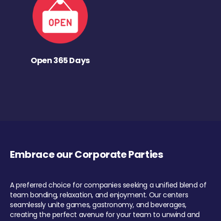
Open 365 Days
Embrace our Corporate Parties
A preferred choice for companies seeking a unified blend of
team bonding, relaxation, and enjoyment. Our centers
seamlessly unite games, gastronomy, and beverages,
creating the perfect avenue for your team to unwind and