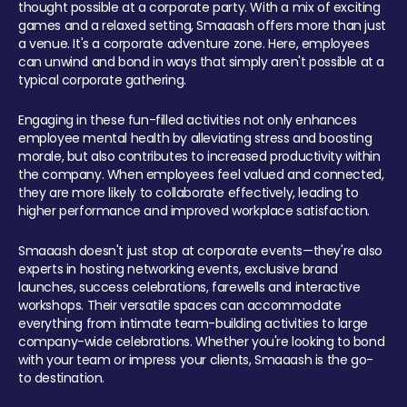
thought possible at a corporate party. With a mix of exciting
games and a relaxed setting, Smaaash offers more than just
a venue. It's a corporate adventure zone. Here, employees
can unwind and bond in ways that simply aren't possible at a
typical corporate gathering.
Engaging in these fun-filled activities not only enhances
employee mental health by alleviating stress and boosting
morale, but also contributes to increased productivity within
the company. When employees feel valued and connected,
they are more likely to collaborate effectively, leading to
higher performance and improved workplace satisfaction.
Smaaash doesn't just stop at corporate events—they're also
experts in hosting networking events, exclusive brand
launches, success celebrations, farewells and interactive
workshops. Their versatile spaces can accommodate
everything from intimate team-building activities to large
company-wide celebrations. Whether you're looking to bond
with your team or impress your clients, Smaaash is the go-
to destination.