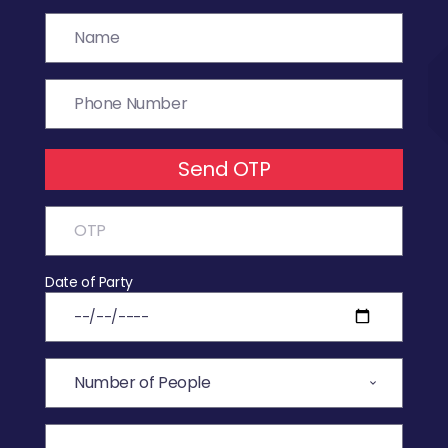
Send OTP
Date of Party