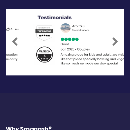
Previous
Next
Why Smaaash?