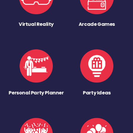
Virtual Reality
Arcade Games
Personal Party Planner
Party Ideas