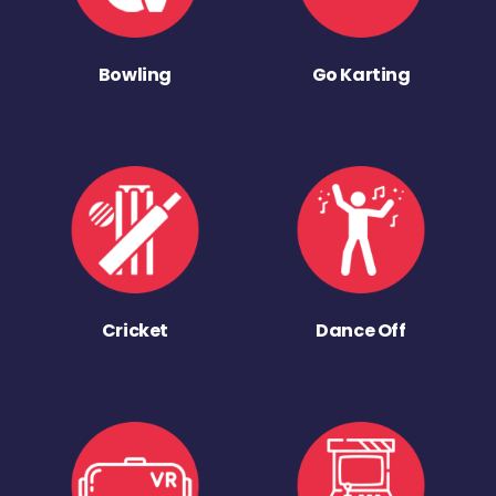
Bowling
Go Karting
Cricket
Dance Off