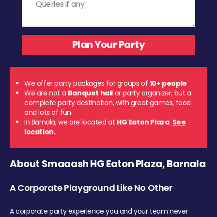
We offer party packages for groups of
10+ people
We are not a
Banquet hall
or party organizer, but a
complete party destination, with great games, food
and lots of fun.
In Barnala, we are located at
HG Eaton Plaza
.
See
location.
About Smaaash HG Eaton Plaza, Barnala
A Corporate Playground Like No Other
A corporate party experience you and your team never