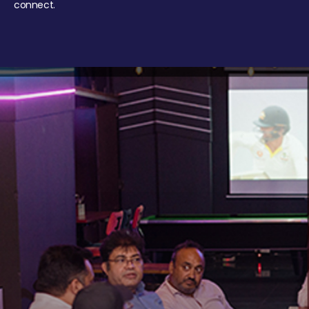
connect.