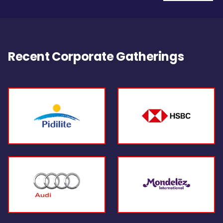
Recent Corporate Gatherings