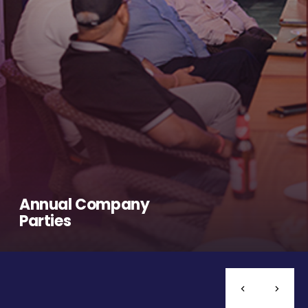
Annual Company
Parties