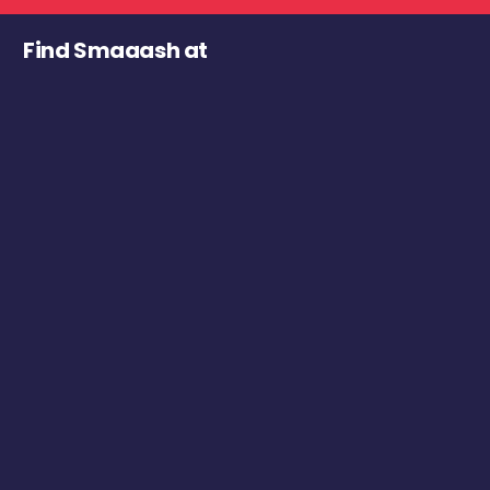
Find Smaaash at