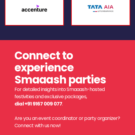
Connect to
experience
Smaaash parties
For detailed insights into Smaaash-hosted
festivities and exclusive packages,
dial +91 9167 009 077
.
Are you an event coordinator or party organizer?
Connect with us now!