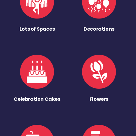
Lots of Spaces
Decorations
Celebration Cakes
Flowers