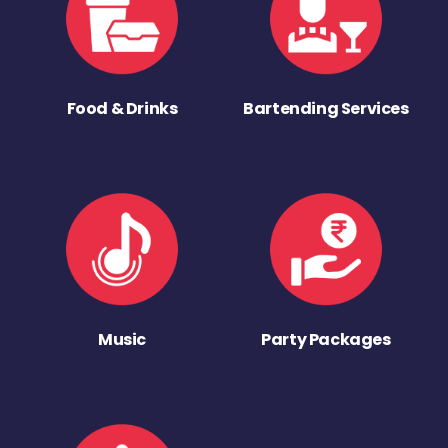
Food & Drinks
Bartending Services
Music
Party Packages